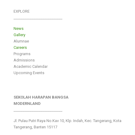
EXPLORE
___________________________
News
Gallery
Alumnae
Careers
Programs
Admissions
Academic Calendar
Upcoming Events
SEKOLAH HARAPAN BANGSA
MODERNLAND
___________________________
Jl. Pulau Putri Raya No.Kav 10, Klp. Indah, Kec. Tangerang, Kota
Tangerang, Banten 15117