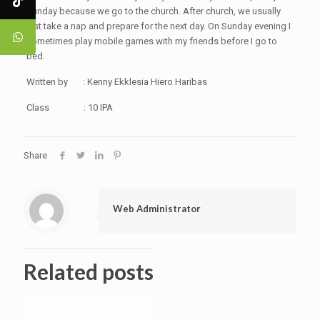
Sunday because we go to the church. After church, we usually
just take a nap and prepare for the next day. On Sunday evening I
sometimes play mobile games with my friends before I go to
bed.
Written by : Kenny Ekklesia Hiero Haribas
Class : 10 IPA
Share
Web Administrator
Related posts