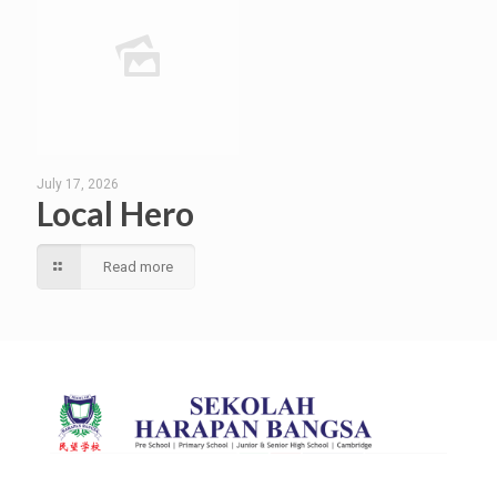
July 17, 2026
Local Hero
Read more