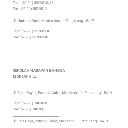
Telp: (62-21) 5529510/11
Fax: (62-21) 5529512
___________________________
Jl. Hartono Raya ,Modernland – Tangerang 15117
Telp. (62-21) 55780936
Fax (62-21) 55780938
SEKOLAH HARAPAN BANGSA
MODERNHILL
___________________________
Jl. Bukit Raya I, Pondok Cabe, Modernhill – Pamulang 15419
Telp. (62-21) 7403035
Fax (62-21) 740266
___________________________
Jl. Pala Raya, Pondok Cabe, Modernhill – Pamulang 15419