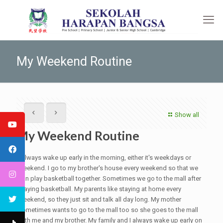
My Weekend Routine
Show all
My Weekend Routine
I always wake up early in the morning, either it's weekdays or
weekend. I go to my brother's house every weekend so that we
can play basketball together. Sometimes we go to the mall after
playing basketball. My parents like staying at home every
weekend, so they just sit and talk all day long. My mother
sometimes wants to go to the mall too so she goes to the mall
with me and my brother. My family and I always wake up early on