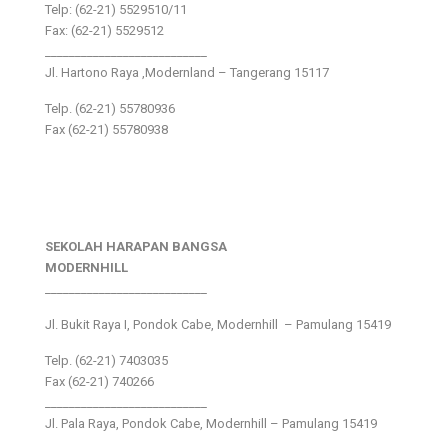
Telp: (62-21) 5529510/11
Fax: (62-21) 5529512
___________________________
Jl. Hartono Raya ,Modernland – Tangerang 15117
Telp. (62-21) 55780936
Fax (62-21) 55780938
SEKOLAH HARAPAN BANGSA
MODERNHILL
___________________________
Jl. Bukit Raya I, Pondok Cabe, Modernhill – Pamulang 15419
Telp. (62-21) 7403035
Fax (62-21) 740266
___________________________
Jl. Pala Raya, Pondok Cabe, Modernhill – Pamulang 15419