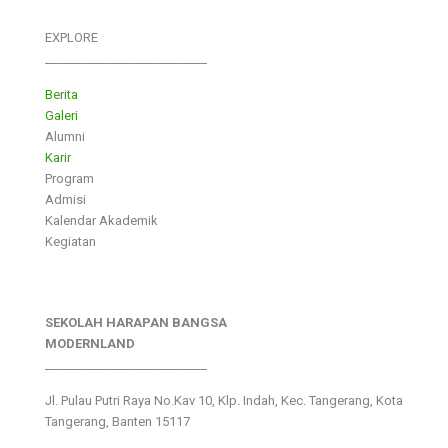
EXPLORE
___________________________
Berita
Galeri
Alumni
Karir
Program
Admisi
Kalendar Akademik
Kegiatan
SEKOLAH HARAPAN BANGSA
MODERNLAND
___________________________
Jl. Pulau Putri Raya No.Kav 10, Klp. Indah, Kec. Tangerang, Kota
Tangerang, Banten 15117