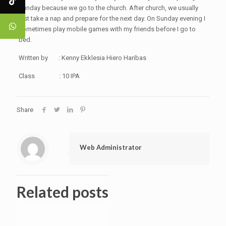
Sunday because we go to the church. After church, we usually
just take a nap and prepare for the next day. On Sunday evening I
sometimes play mobile games with my friends before I go to
bed.
Written by : Kenny Ekklesia Hiero Haribas
Class : 10 IPA
Share
Web Administrator
Related posts