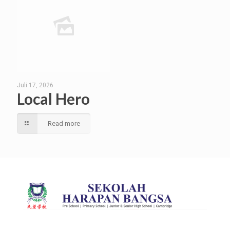
Juli 17, 2026
Local Hero
Read more