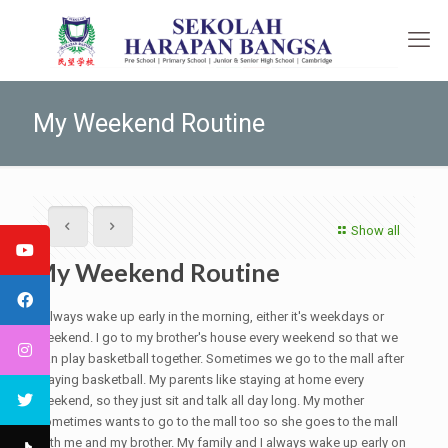
My Weekend Routine
Show all
My Weekend Routine
I always wake up early in the morning, either it's weekdays or
weekend. I go to my brother's house every weekend so that we
can play basketball together. Sometimes we go to the mall after
playing basketball. My parents like staying at home every
weekend, so they just sit and talk all day long. My mother
sometimes wants to go to the mall too so she goes to the mall
with me and my brother. My family and I always wake up early on