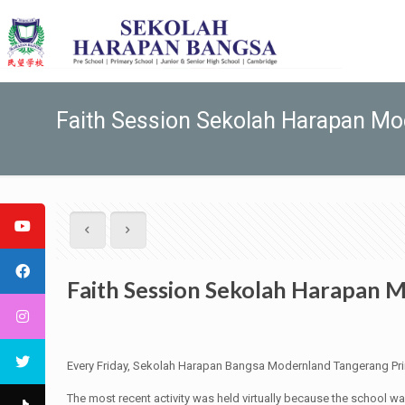
Faith Session Sekolah Harapan Mo
Faith Session Sekolah Harapan 
Every Friday, Sekolah Harapan Bangsa Modernland Tangerang Prima
The most recent activity was held virtually because the school w