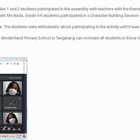
ades 1 and 2 students participated in the assembly with teachers with the theme 
with Ms Nada. Grade 5-6 students participated in a Character Building Sessio
 The students were enthusiastic about participating in the activity until it was 
 Modernland Primary School in Tangerang can motivate all students to know more