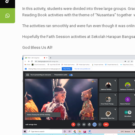
In this activity, students were divided into three large groups. Gr
Reading Book activities with the theme of “Nusantara” together 
The activities ran smoothly and were fun even though it was online.
Hopefully the Faith Session activities at Sekolah Harapan Bangsa
God Bless Us All!