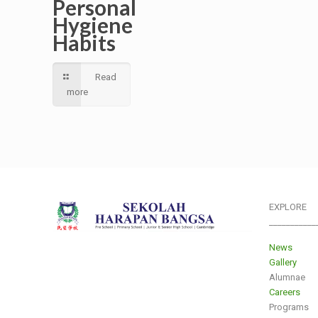
Personal
Hygiene
Habits
Read
more
EXPLORE
___________
News
Gallery
Alumnae
Careers
Programs