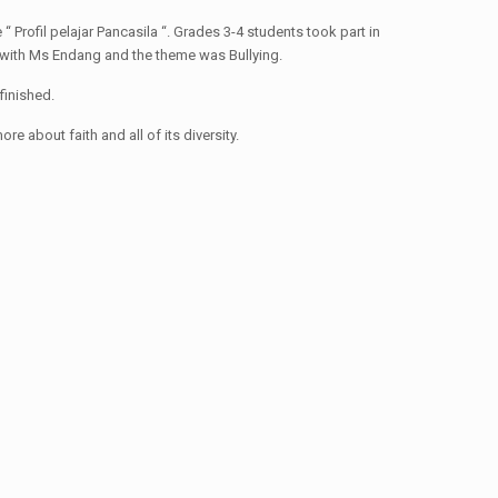
“ Profil pelajar Pancasila “. Grades 3-4 students took part in
n with Ms Endang and the theme was Bullying.
finished.
 about faith and all of its diversity.