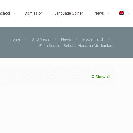
School
Admission
Language Corner
News
Home
SHB News
News
Modernland
Faith Session Sekolah Harapan Modernland
Show all