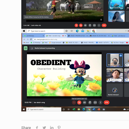
Share