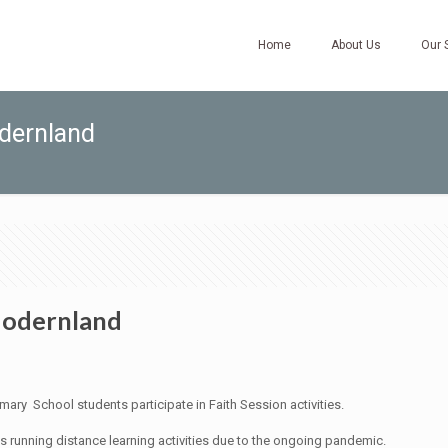
Home
About Us
Our 
dernland
Modernland
ry School students participate in Faith Session activities.
as running distance learning activities due to the ongoing pandemic.