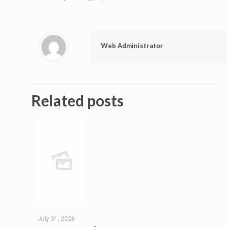
Web Administrator
Related posts
July 31, 2026