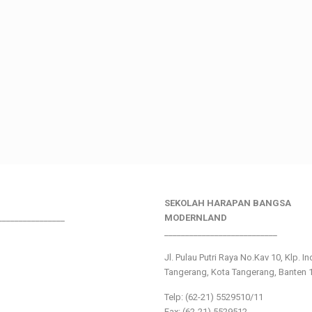
SEKOLAH HARAPAN BANGSA
________________
MODERNLAND
___________________________
Jl. Pulau Putri Raya No.Kav 10, Klp. I
Tangerang, Kota Tangerang, Banten 
Telp: (62-21) 5529510/11
Fax: (62-21) 5529512