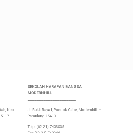
SEKOLAH HARAPAN BANGSA
MODERNHILL
___________________________
ndah, Kec.
Jl. Bukit Raya I, Pondok Cabe, Modernhill –
15117
Pamulang 15419
Telp. (62-21) 7403035
Fax (62-21) 740266