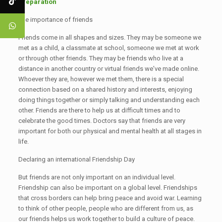
Preparation
The importance of friends
Friends come in all shapes and sizes. They may be someone we
met as a child, a classmate at school, someone we met at work
or through other friends. They may be friends who live at a
distance in another country or virtual friends we've made online.
Whoever they are, however we met them, there is a special
connection based on a shared history and interests, enjoying
doing things together or simply talking and understanding each
other. Friends are there to help us at difficult times and to
celebrate the good times. Doctors say that friends are very
important for both our physical and mental health at all stages in
life.
Declaring an international Friendship Day
But friends are not only important on an individual level.
Friendship can also be important on a global level. Friendships
that cross borders can help bring peace and avoid war. Learning
to think of other people, people who are different from us, as
our friends helps us work together to build a culture of peace.