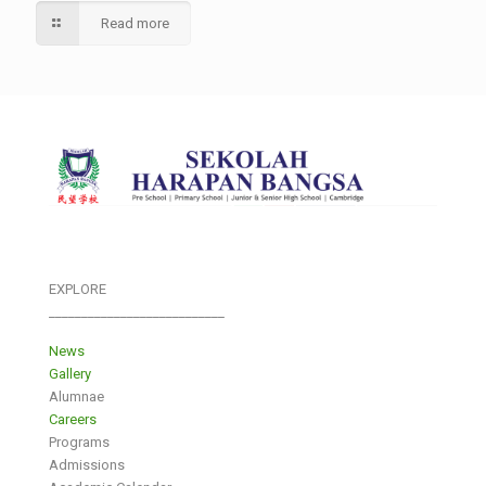
Read more
EXPLORE
___________________________
News
Gallery
Alumnae
Careers
Programs
Admissions