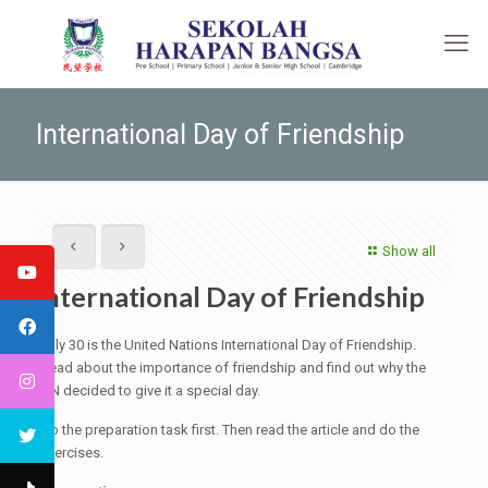
International Day of Friendship
Show all
International Day of Friendship
July 30 is the United Nations International Day of Friendship.
Read about the importance of friendship and find out why the
UN decided to give it a special day.
Do the preparation task first. Then read the article and do the
exercises.