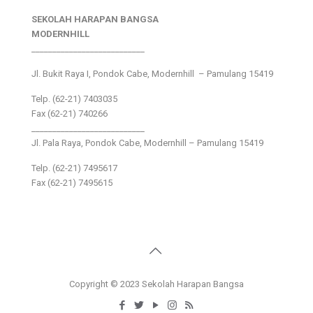
SEKOLAH HARAPAN BANGSA
MODERNHILL
___________________________
Jl. Bukit Raya I, Pondok Cabe, Modernhill – Pamulang 15419
Telp. (62-21) 7403035
Fax (62-21) 740266
___________________________
Jl. Pala Raya, Pondok Cabe, Modernhill – Pamulang 15419
Telp. (62-21) 7495617
Fax (62-21) 7495615
Copyright © 2023 Sekolah Harapan Bangsa