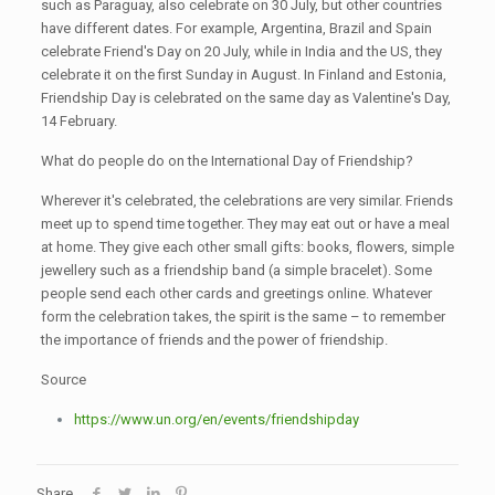
such as Paraguay, also celebrate on 30 July, but other countries
have different dates. For example, Argentina, Brazil and Spain
celebrate Friend's Day on 20 July, while in India and the US, they
celebrate it on the first Sunday in August. In Finland and Estonia,
Friendship Day is celebrated on the same day as Valentine's Day,
14 February.
What do people do on the International Day of Friendship?
Wherever it's celebrated, the celebrations are very similar. Friends
meet up to spend time together. They may eat out or have a meal
at home. They give each other small gifts: books, flowers, simple
jewellery such as a friendship band (a simple bracelet). Some
people send each other cards and greetings online. Whatever
form the celebration takes, the spirit is the same – to remember
the importance of friends and the power of friendship.
Source
https://www.un.org/en/events/friendshipday
Share