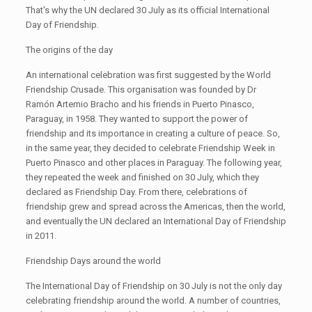
That's why the UN declared 30 July as its official International
Day of Friendship.
The origins of the day
An international celebration was first suggested by the World
Friendship Crusade. This organisation was founded by Dr
Ramón Artemio Bracho and his friends in Puerto Pinasco,
Paraguay, in 1958. They wanted to support the power of
friendship and its importance in creating a culture of peace. So,
in the same year, they decided to celebrate Friendship Week in
Puerto Pinasco and other places in Paraguay. The following year,
they repeated the week and finished on 30 July, which they
declared as Friendship Day. From there, celebrations of
friendship grew and spread across the Americas, then the world,
and eventually the UN declared an International Day of Friendship
in 2011.
Friendship Days around the world
The International Day of Friendship on 30 July is not the only day
celebrating friendship around the world. A number of countries,