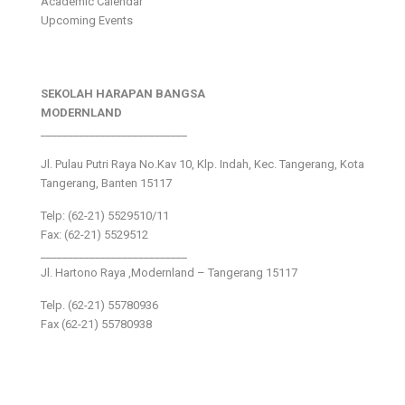
Academic Calendar
Upcoming Events
SEKOLAH HARAPAN BANGSA
MODERNLAND
___________________________
Jl. Pulau Putri Raya No.Kav 10, Klp. Indah, Kec. Tangerang, Kota
Tangerang, Banten 15117
Telp: (62-21) 5529510/11
Fax: (62-21) 5529512
___________________________
Jl. Hartono Raya ,Modernland – Tangerang 15117
Telp. (62-21) 55780936
Fax (62-21) 55780938