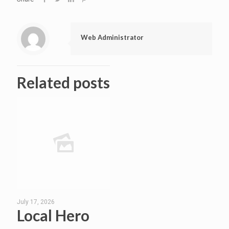
Web Administrator
Related posts
July 17, 2026
Local Hero