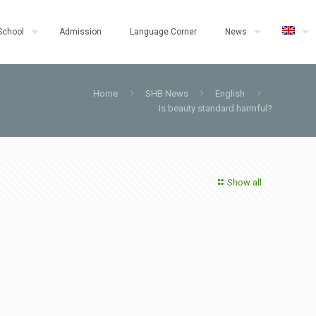
School
Admission
Language Corner
News
Home
SHB News
English
Is beauty standard harmful?
Show all