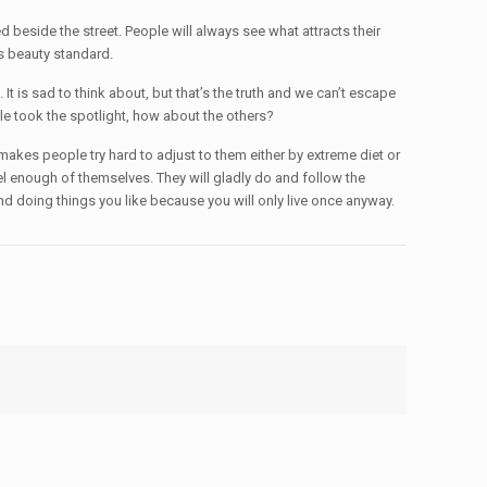
ed beside the street. People will always see what attracts their
is beauty standard.
is sad to think about, but that’s the truth and we can’t escape
le took the spotlight, how about the others?
makes people try hard to adjust to them either by extreme diet or
l enough of themselves. They will gladly do and follow the
and doing things you like because you will only live once anyway.