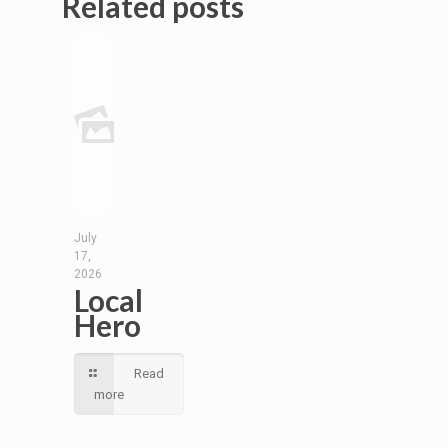
Related posts
July
17,
2026
Local
Hero
Read
more