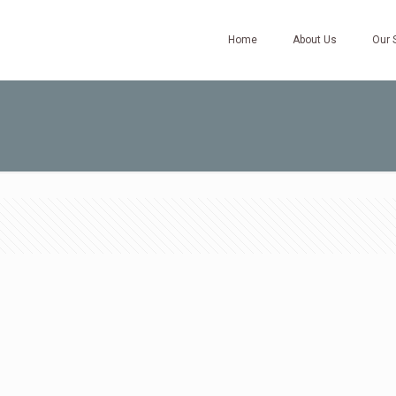
Home
About Us
Our 