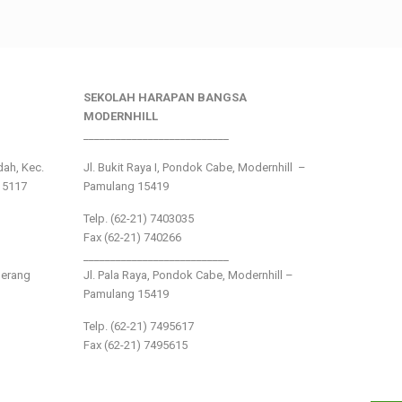
SEKOLAH HARAPAN BANGSA
MODERNHILL
___________________________
ndah, Kec.
Jl. Bukit Raya I, Pondok Cabe, Modernhill –
15117
Pamulang 15419
Telp. (62-21) 7403035
Fax (62-21) 740266
___________________________
gerang
Jl. Pala Raya, Pondok Cabe, Modernhill –
Pamulang 15419
Telp. (62-21) 7495617
Fax (62-21) 7495615