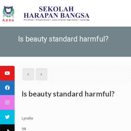
Is beauty standard harmful?
Is beauty standard harmful?
Lynelle
9A