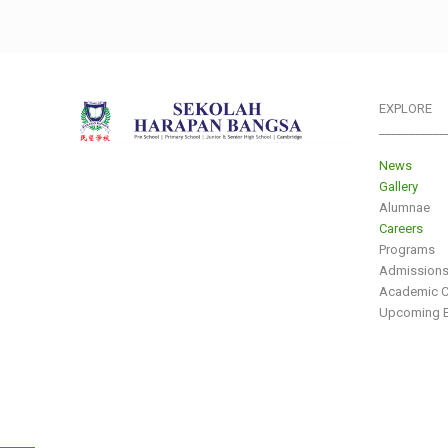
EXPLORE
___________
News
Gallery
Alumnae
Careers
Programs
Admission
Academic C
Upcoming E