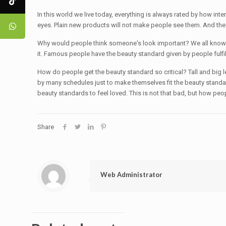
In this world we live today, everything is always rated by how inte
eyes. Plain new products will not make people see them. And the sad
Why would people think someone's look important? We all know tha
it. Famous people have the beauty standard given by people fulfi
How do people get the beauty standard so critical? Tall and big l
by many schedules just to make themselves fit the beauty standa
beauty standards to feel loved. This is not that bad, but how peop
Share
Web Administrator