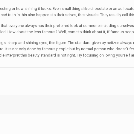
resting or how shining it looks. Even small things like chocolate or an ad locat
 truth is this also happens to their selves, their visuals. They usually call th
t everyone always has their preferred look at someone including ourselves. It 
lled. How about the less famous? Well, come to think about it, if famous peop
egs, sharp and shining eyes, thin figure. The standard given by netizen always 
rd. It is not only done by famous people but by normal person who doesn’t fee
le interpret this beauty standard is not right. Try focusing on loving yourself 