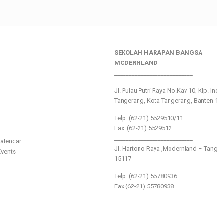
SEKOLAH HARAPAN BANGSA
________________
MODERNLAND
___________________________
Jl. Pulau Putri Raya No.Kav 10, Klp. I
Tangerang, Kota Tangerang, Banten 
Telp: (62-21) 5529510/11
Fax: (62-21) 5529512
s
___________________________
alendar
Jl. Hartono Raya ,Modernland – Tan
vents
15117
Telp. (62-21) 55780936
Fax (62-21) 55780938