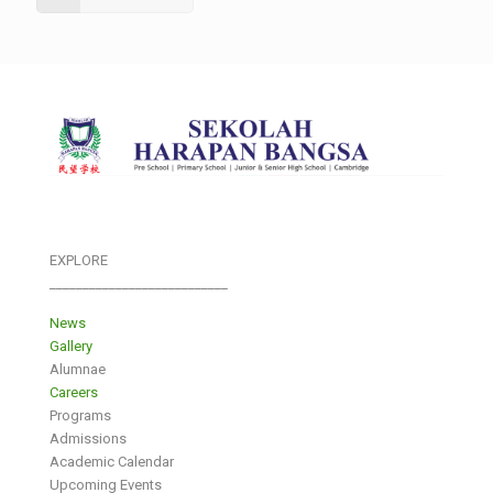
EXPLORE
___________________________
News
Gallery
Alumnae
Careers
Programs
Admissions
Academic Calendar
Upcoming Events