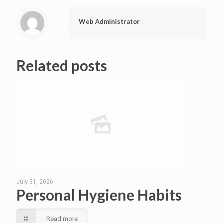
Web Administrator
Related posts
July 31, 2026
Personal Hygiene Habits
Read more