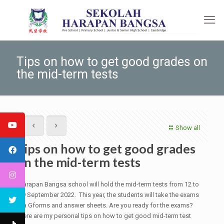
Tips on how to get good grades on
the mid-term tests
Show all
Tips on how to get good grades
on the mid-term tests
Harapan Bangsa school will hold the mid-term tests from 12 to
19 September 2022. This year, the students will take the exams
via Gforms and answer sheets. Are you ready for the exams?
Here are my personal tips on how to get good mid-term test