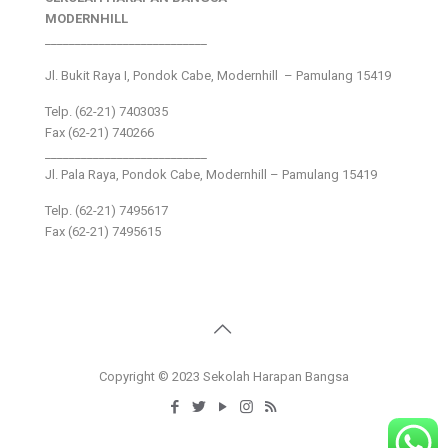
MODERNHILL
___________________________
Jl. Bukit Raya I, Pondok Cabe, Modernhill – Pamulang 15419
Telp. (62-21) 7403035
Fax (62-21) 740266
___________________________
Jl. Pala Raya, Pondok Cabe, Modernhill – Pamulang 15419
Telp. (62-21) 7495617
Fax (62-21) 7495615
Copyright © 2023 Sekolah Harapan Bangsa