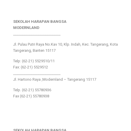
SEKOLAH HARAPAN BANGSA
MODERNLAND
___________________________
Jl. Pulau Putri Raya No.Kav 10, Klp. Indah, Kec. Tangerang, Kota
Tangerang, Banten 15117
Telp: (62-21) 5529510/11
Fax: (62-21) 5529512
___________________________
Jl. Hartono Raya ,Modernland – Tangerang 15117
Telp. (62-21) 55780936
Fax (62-21) 55780938
SEKOLAH HARAPAN BANGSA