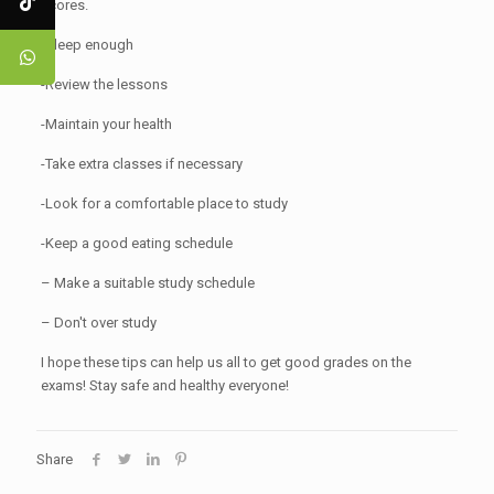
scores.
-Sleep enough
-Review the lessons
-Maintain your health
-Take extra classes if necessary
-Look for a comfortable place to study
-Keep a good eating schedule
– Make a suitable study schedule
– Don't over study
I hope these tips can help us all to get good grades on the
exams! Stay safe and healthy everyone!
Share