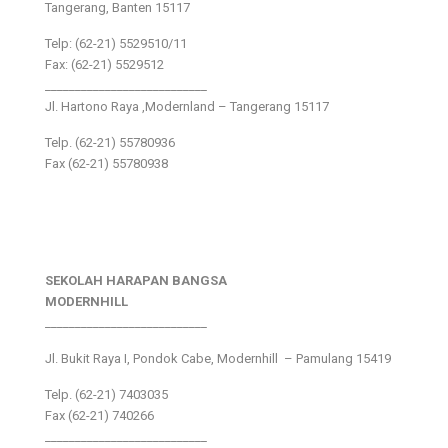
Tangerang, Banten 15117
Telp: (62-21) 5529510/11
Fax: (62-21) 5529512
___________________________
Jl. Hartono Raya ,Modernland – Tangerang 15117
Telp. (62-21) 55780936
Fax (62-21) 55780938
SEKOLAH HARAPAN BANGSA
MODERNHILL
___________________________
Jl. Bukit Raya I, Pondok Cabe, Modernhill – Pamulang 15419
Telp. (62-21) 7403035
Fax (62-21) 740266
___________________________