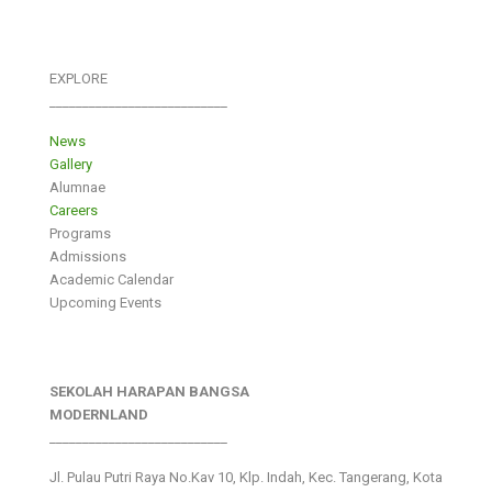
EXPLORE
___________________________
News
Gallery
Alumnae
Careers
Programs
Admissions
Academic Calendar
Upcoming Events
SEKOLAH HARAPAN BANGSA
MODERNLAND
___________________________
Jl. Pulau Putri Raya No.Kav 10, Klp. Indah, Kec. Tangerang, Kota