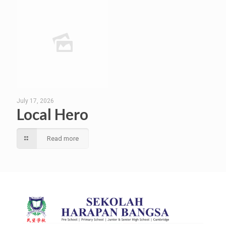
July 17, 2026
Local Hero
Read more