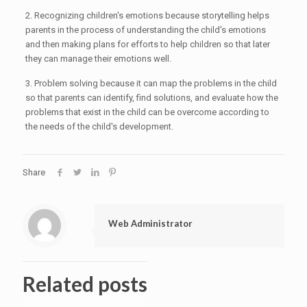
2. Recognizing children's emotions because storytelling helps
parents in the process of understanding the child's emotions
and then making plans for efforts to help children so that later
they can manage their emotions well.
3. Problem solving because it can map the problems in the child
so that parents can identify, find solutions, and evaluate how the
problems that exist in the child can be overcome according to
the needs of the child's development.
Share
Web Administrator
Related posts