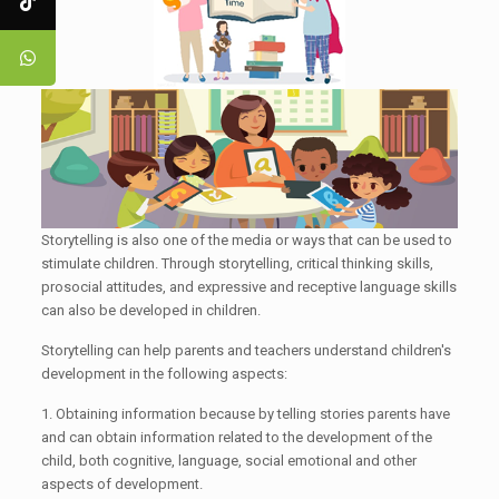
Storytelling is also one of the media or ways that can be used to
stimulate children. Through storytelling, critical thinking skills,
prosocial attitudes, and expressive and receptive language skills
can also be developed in children.
Storytelling can help parents and teachers understand children's
development in the following aspects:
1. Obtaining information because by telling stories parents have
and can obtain information related to the development of the
child, both cognitive, language, social emotional and other
aspects of development.