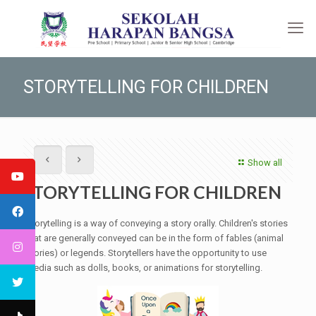
STORYTELLING FOR CHILDREN
Show all
STORYTELLING FOR CHILDREN
Storytelling is a way of conveying a story orally. Children's stories
that are generally conveyed can be in the form of fables (animal
stories) or legends. Storytellers have the opportunity to use
media such as dolls, books, or animations for storytelling.