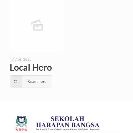
17 7 月, 2026
Local Hero
Read more