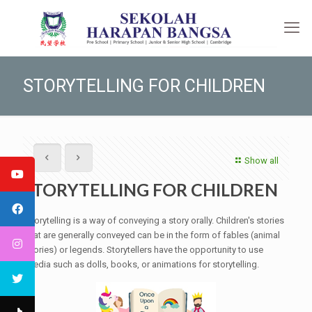
STORYTELLING FOR CHILDREN
Show all
STORYTELLING FOR CHILDREN
Storytelling is a way of conveying a story orally. Children's stories
that are generally conveyed can be in the form of fables (animal
stories) or legends. Storytellers have the opportunity to use
media such as dolls, books, or animations for storytelling.