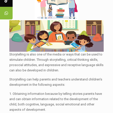
Storytelling is also one of the media or ways that can be used to
stimulate children. Through storytelling, critical thinking skills,
prosocial attitudes, and expressive and receptive language skills
can also be developed in children.
Storytelling can help parents and teachers understand children's
development in the following aspects:
1. Obtaining information because by telling stories parents have
and can obtain information related to the development of the
child, both cognitive, language, social emotional and other
aspects of development.