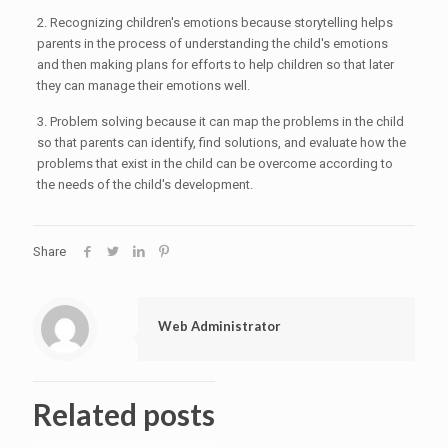
2. Recognizing children's emotions because storytelling helps
parents in the process of understanding the child's emotions
and then making plans for efforts to help children so that later
they can manage their emotions well.
3. Problem solving because it can map the problems in the child
so that parents can identify, find solutions, and evaluate how the
problems that exist in the child can be overcome according to
the needs of the child's development.
Share
Web Administrator
Related posts