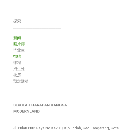
探索
___________________________
新闻
照片廊
毕业生
招聘
课程
招生处
校历
预定活动
SEKOLAH HARAPAN BANGSA
MODERNLAND
___________________________
Jl. Pulau Putri Raya No.Kav 10, Klp. Indah, Kec. Tangerang, Kota