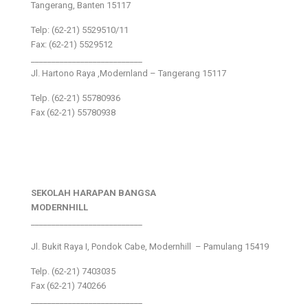
Tangerang, Banten 15117
Telp: (62-21) 5529510/11
Fax: (62-21) 5529512
___________________________
Jl. Hartono Raya ,Modernland – Tangerang 15117
Telp. (62-21) 55780936
Fax (62-21) 55780938
SEKOLAH HARAPAN BANGSA
MODERNHILL
___________________________
Jl. Bukit Raya I, Pondok Cabe, Modernhill – Pamulang 15419
Telp. (62-21) 7403035
Fax (62-21) 740266
___________________________