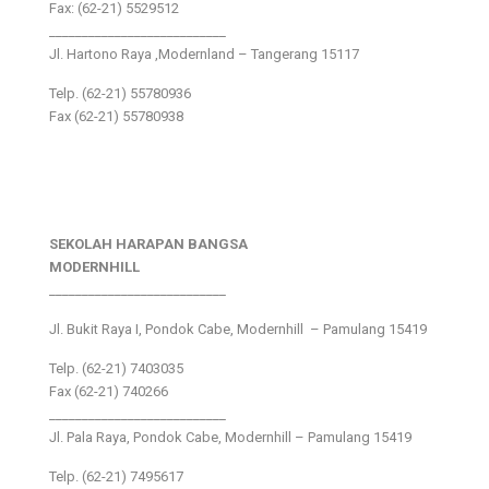
Fax: (62-21) 5529512
___________________________
Jl. Hartono Raya ,Modernland – Tangerang 15117
Telp. (62-21) 55780936
Fax (62-21) 55780938
SEKOLAH HARAPAN BANGSA
MODERNHILL
___________________________
Jl. Bukit Raya I, Pondok Cabe, Modernhill – Pamulang 15419
Telp. (62-21) 7403035
Fax (62-21) 740266
___________________________
Jl. Pala Raya, Pondok Cabe, Modernhill – Pamulang 15419
Telp. (62-21) 7495617