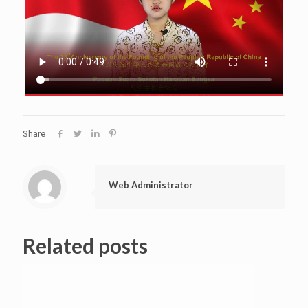
Share
Web Administrator
Related posts