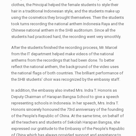
clothes, the Principal helped the female students to style their
hair in a traditional Indonesian style, and the students make up
using the cosmetics they brought themselves. Then the students
took turns recording the national anthem Indonesia Raya and the
Chinese national anthem in the SHB auditorium. Since all the
students had practiced hard, the recording went very smoothly.
After the students finished the recording process, Mr. Marcel
from the IT department helped make videos of the national
anthems from the recordings that had been done. To better
reflect the national anthem, the background of the video uses
the national flags of both countries. The brilliant performance of
the SHB students' choir was recognized by the embassy staff.
In addition, the embassy also invited Mrs. Indra T. Honoris as
Deputy Chairman of Harapan Bangsa School to give a speech
representing schools in Indonesia. In her speech, Mrs. Indra T.
Honoris sincerely honoured the 73rd anniversary of the founding
of the People's Republic of China. At the same time, on behalf of
all the teachers and students of Sekolah Harapan Bangsa, she
expressed our gratitude to the Embassy of the People's Republic
of China which has always provided support and assistance to