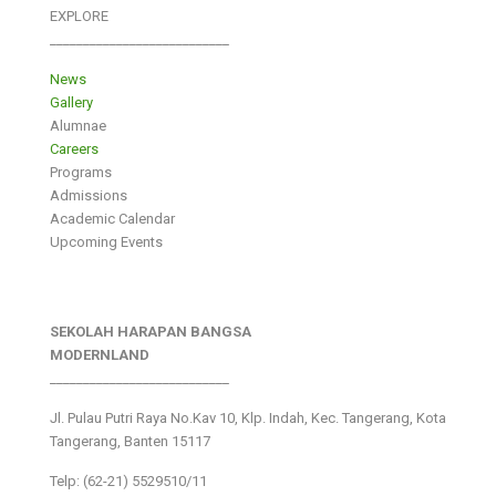
EXPLORE
___________________________
News
Gallery
Alumnae
Careers
Programs
Admissions
Academic Calendar
Upcoming Events
SEKOLAH HARAPAN BANGSA
MODERNLAND
___________________________
Jl. Pulau Putri Raya No.Kav 10, Klp. Indah, Kec. Tangerang, Kota
Tangerang, Banten 15117
Telp: (62-21) 5529510/11