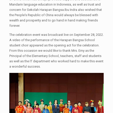
Mandarin language education in Indonesia, as well as trust and
concern for Sekolah Harapan Bangsa.Ibu Indra also wished that
the People's Republic of China would always be blessed with
wealth and prosperity and to go hand in hand making friends
forever.
The celebration event was broadcast live on September 28, 2022.
A video of the performance of the Harapan Bangsa School
student choir appeared as the opening act for the celebration.
From this occasion we would like to thank Mrs. Emy as the
Principal of the Elementary School, teachers, staff and students
as well as the IT department who worked hard to make this event
a wonderful success.