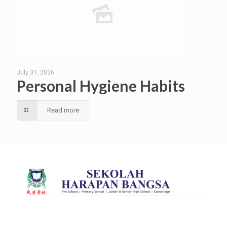
July 31, 2026
Personal Hygiene Habits
Read more