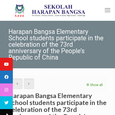
Harapan Bangsa Elementary
School students participate in the
celebration of the 73rd
anniversary of the People’s
Republic of China
Show all
Harapan Bangsa Elementary
School students participate in the
celebration of the 73rd