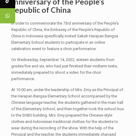
anniversary of the People’s
Republic of China
In order to commemorate the 73rd anniversary of the People's
Republic of China, the Embassy of the People's Republic of
China in Indonesia specifically invited Sekah Harapan Bangsa
Elementary School students to participate in an online
celebration event to feature a choir performance.
On Wednesday, September 14, 2022, sixteen students from
grades five and six, who had just finished their midterm tests,
immediately prepared to shoot a video for the choir
performance.
At 10.00 am, under the leadership of Mrs. Emy as the Principal of
the Harapan Bangsa Elementary School accompanied by the
Chinese language teacher, the students gathered in the main hall
of the Elementary School, and then together took the school bus
to the SHB3 building. Mrs. Emy prepared the Chinese-style
clothes and Indonesian traditional clothes for the students to
wear during the recording of the show. With the help of the
Principal and the teacher, the students immediately changed