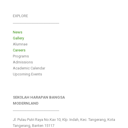
EXPLORE
___________________________
News
Gallery
Alumnae
Careers
Programs
Admissions
Academic Calendar
Upcoming Events
SEKOLAH HARAPAN BANGSA
MODERNLAND
___________________________
Jl. Pulau Putri Raya No.Kav 10, Klp. Indah, Kec. Tangerang, Kota
Tangerang, Banten 15117