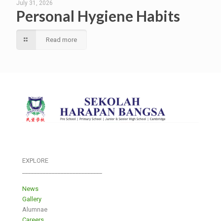
July 31, 2026
Personal Hygiene Habits
Read more
EXPLORE
___________________________
News
Gallery
Alumnae
Careers