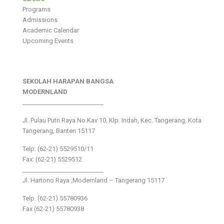
Programs
Admissions
Academic Calendar
Upcoming Events
SEKOLAH HARAPAN BANGSA
MODERNLAND
___________________________
Jl. Pulau Putri Raya No.Kav 10, Klp. Indah, Kec. Tangerang, Kota
Tangerang, Banten 15117
Telp: (62-21) 5529510/11
Fax: (62-21) 5529512
___________________________
Jl. Hartono Raya ,Modernland – Tangerang 15117
Telp. (62-21) 55780936
Fax (62-21) 55780938