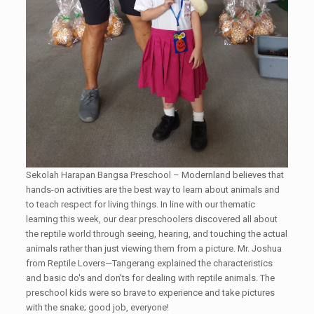
Sekolah Harapan Bangsa Preschool – Modernland believes that
hands-on activities are the best way to learn about animals and
to teach respect for living things. In line with our thematic
learning this week, our dear preschoolers discovered all about
the reptile world through seeing, hearing, and touching the actual
animals rather than just viewing them from a picture. Mr. Joshua
from Reptile Lovers—Tangerang explained the characteristics
and basic do's and don'ts for dealing with reptile animals. The
preschool kids were so brave to experience and take pictures
with the snake; good job, everyone!