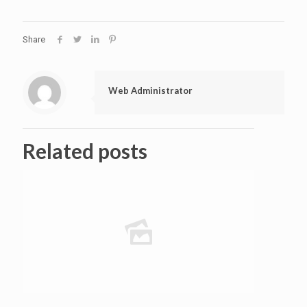
Share
Web Administrator
Related posts