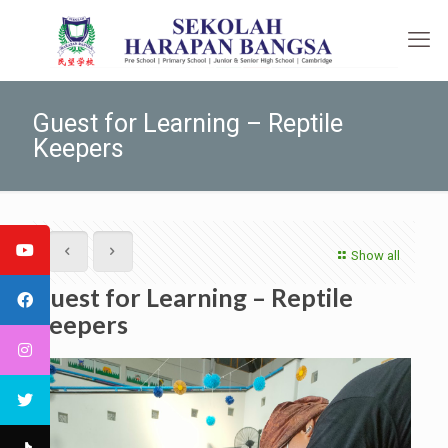
Guest for Learning – Reptile
Keepers
Show all
Guest for Learning – Reptile
Keepers