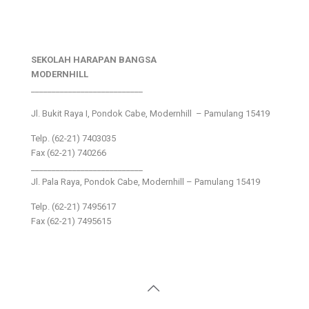
SEKOLAH HARAPAN BANGSA
MODERNHILL
___________________________
Jl. Bukit Raya I, Pondok Cabe, Modernhill – Pamulang 15419
Telp. (62-21) 7403035
Fax (62-21) 740266
___________________________
Jl. Pala Raya, Pondok Cabe, Modernhill – Pamulang 15419
Telp. (62-21) 7495617
Fax (62-21) 7495615