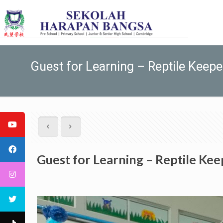
Guest for Learning – Reptile Keepe
Guest for Learning – Reptile Kee