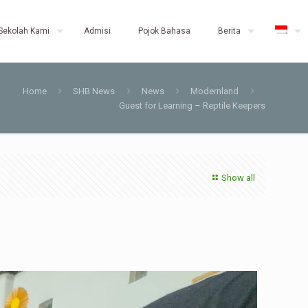
Sekolah Kami
Admisi
Pojok Bahasa
Berita
Home
SHB News
News
Modernland
Guest for Learning – Reptile Keepers
Show all