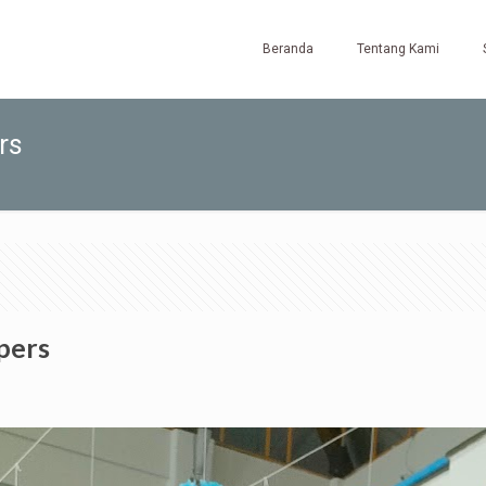
Beranda
Tentang Kami
rs
pers