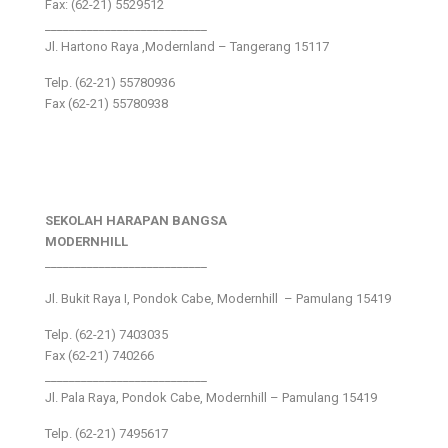
Fax: (62-21) 5529512
___________________________
Jl. Hartono Raya ,Modernland – Tangerang 15117
Telp. (62-21) 55780936
Fax (62-21) 55780938
SEKOLAH HARAPAN BANGSA
MODERNHILL
___________________________
Jl. Bukit Raya I, Pondok Cabe, Modernhill – Pamulang 15419
Telp. (62-21) 7403035
Fax (62-21) 740266
___________________________
Jl. Pala Raya, Pondok Cabe, Modernhill – Pamulang 15419
Telp. (62-21) 7495617