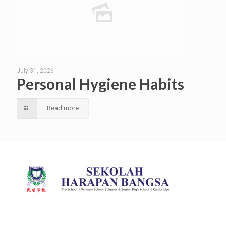
July 31, 2026
Personal Hygiene Habits
Read more