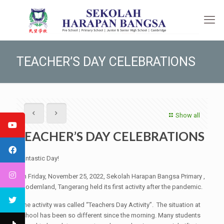
TEACHER’S DAY CELEBRATIONS
Show all
TEACHER’S DAY CELEBRATIONS
Fantastic Day!
On Friday, November 25, 2022, Sekolah Harapan Bangsa Primary ,
Modernland, Tangerang held its first activity after the pandemic.
The activity was called “Teachers Day Activity”. The situation at
school has been so different since the morning. Many students