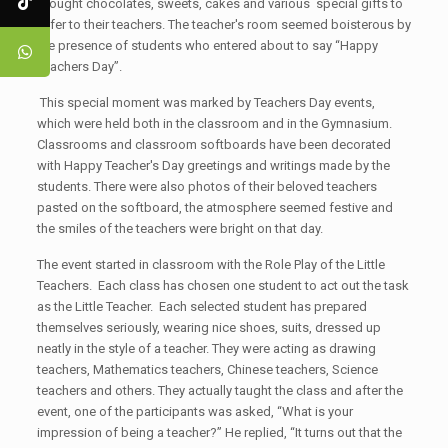
brought chocolates, sweets, cakes and various special gifts to
offer to their teachers. The teacher's room seemed boisterous by
the presence of students who entered about to say “Happy
Teachers Day”.
This special moment was marked by Teachers Day events,
which were held both in the classroom and in the Gymnasium.
Classrooms and classroom softboards have been decorated
with Happy Teacher's Day greetings and writings made by the
students. There were also photos of their beloved teachers
pasted on the softboard, the atmosphere seemed festive and
the smiles of the teachers were bright on that day.
The event started in classroom with the Role Play of the Little
Teachers. Each class has chosen one student to act out the task
as the Little Teacher. Each selected student has prepared
themselves seriously, wearing nice shoes, suits, dressed up
neatly in the style of a teacher. They were acting as drawing
teachers, Mathematics teachers, Chinese teachers, Science
teachers and others. They actually taught the class and after the
event, one of the participants was asked, “What is your
impression of being a teacher?” He replied, “It turns out that the