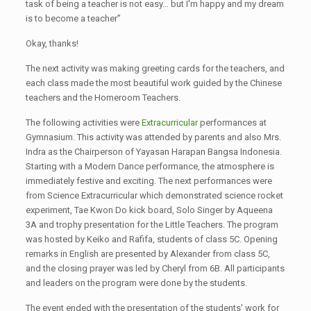
task of being a teacher is not easy… but I'm happy and my dream
is to become a teacher”
Okay, thanks!
The next activity was making greeting cards for the teachers, and
each class made the most beautiful work guided by the Chinese
teachers and the Homeroom Teachers.
The following activities were
Extracurricular
performances at
Gymnasium. This activity was attended by parents and also Mrs.
Indra as the Chairperson of Yayasan Harapan Bangsa Indonesia.
Starting with a Modern Dance performance, the atmosphere is
immediately festive and exciting. The next performances were
from Science Extracurricular which demonstrated science rocket
experiment, Tae Kwon Do kick board, Solo Singer by Aqueena
3A and trophy presentation for the Little Teachers. The program
was hosted by Keiko and Rafifa, students of class 5C. Opening
remarks in English are presented by Alexander from class 5C,
and the closing prayer was led by Cheryl from 6B. All participants
and leaders on the program were done by the students.
The event ended with the presentation of the students' work for