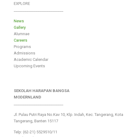
EXPLORE
___________________________
News
Gallery
Alumnae
Careers
Programs
Admissions
Academic Calendar
Upcoming Events
SEKOLAH HARAPAN BANGSA
MODERNLAND
___________________________
Jl. Pulau Putri Raya No.Kav 10, Klp. Indah, Kec. Tangerang, Kota
Tangerang, Banten 15117
Telp: (62-21) 5529510/11