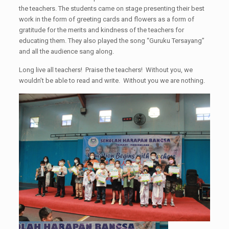
the teachers. The students came on stage presenting their best
work in the form of greeting cards and flowers as a form of
gratitude for the merits and kindness of the teachers for
educating them. They also played the song “Guruku Tersayang”
and all the audience sang along.
Long live all teachers! Praise the teachers! Without you, we
wouldn’t be able to read and write. Without you we are nothing.