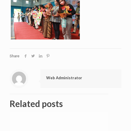
Share
Web Administrator
Related posts