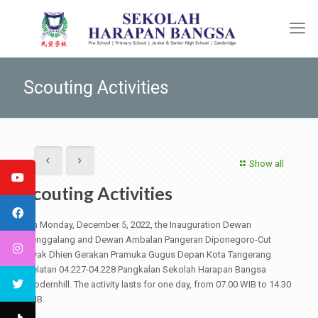
Scouting Activities
Show all
Scouting Activities
On Monday, December 5, 2022, the Inauguration Dewan
Penggalang and Dewan Ambalan Pangeran Diponegoro-Cut
Nyak Dhien Gerakan Pramuka Gugus Depan Kota Tangerang
Selatan 04.227-04.228 Pangkalan Sekolah Harapan Bangsa
Modernhill. The activity lasts for one day, from 07.00 WIB to 14.30
WIB.