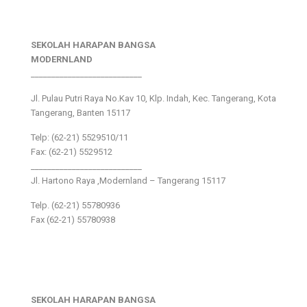
SEKOLAH HARAPAN BANGSA
MODERNLAND
___________________________
Jl. Pulau Putri Raya No.Kav 10, Klp. Indah, Kec. Tangerang, Kota
Tangerang, Banten 15117
Telp: (62-21) 5529510/11
Fax: (62-21) 5529512
___________________________
Jl. Hartono Raya ,Modernland – Tangerang 15117
Telp. (62-21) 55780936
Fax (62-21) 55780938
SEKOLAH HARAPAN BANGSA