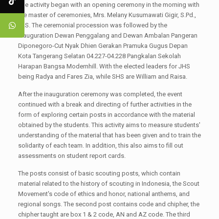
The activity began with an opening ceremony in the morning with
the master of ceremonies, Mrs. Melany Kusumawati Gigir, S.Pd.,
M.S. The ceremonial procession was followed by the
Inauguration Dewan Penggalang and Dewan Ambalan Pangeran
Diponegoro-Cut Nyak Dhien Gerakan Pramuka Gugus Depan
Kota Tangerang Selatan 04.227-04.228 Pangkalan Sekolah
Harapan Bangsa Modernhill. With the elected leaders for JHS
being Radya and Fares Zia, while SHS are William and Raisa.
After the inauguration ceremony was completed, the event
continued with a break and directing of further activities in the
form of exploring certain posts in accordance with the material
obtained by the students. This activity aims to measure students'
understanding of the material that has been given and to train the
solidarity of each team. In addition, this also aims to fill out
assessments on student report cards.
The posts consist of basic scouting posts, which contain
material related to the history of scouting in Indonesia, the Scout
Movement's code of ethics and honor, national anthems, and
regional songs. The second post contains code and chipher, the
chipher taught are box 1 & 2 code, AN and AZ code. The third