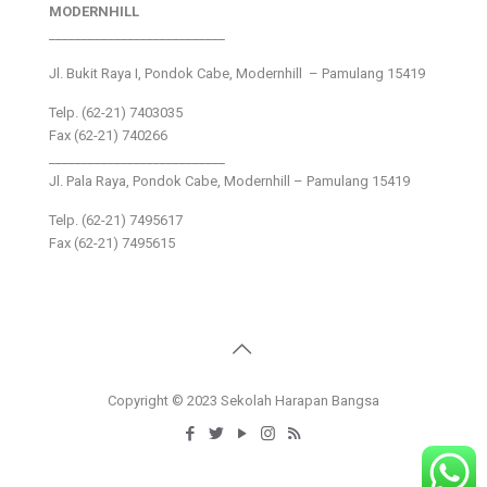
MODERNHILL
___________________________
Jl. Bukit Raya I, Pondok Cabe, Modernhill – Pamulang 15419
Telp. (62-21) 7403035
Fax (62-21) 740266
___________________________
Jl. Pala Raya, Pondok Cabe, Modernhill – Pamulang 15419
Telp. (62-21) 7495617
Fax (62-21) 7495615
Copyright © 2023 Sekolah Harapan Bangsa