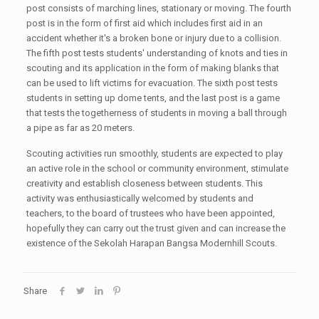
post consists of marching lines, stationary or moving. The fourth
post is in the form of first aid which includes first aid in an
accident whether it's a broken bone or injury due to a collision.
The fifth post tests students' understanding of knots and ties in
scouting and its application in the form of making blanks that
can be used to lift victims for evacuation. The sixth post tests
students in setting up dome tents, and the last post is a game
that tests the togetherness of students in moving a ball through
a pipe as far as 20 meters.
Scouting activities run smoothly, students are expected to play
an active role in the school or community environment, stimulate
creativity and establish closeness between students. This
activity was enthusiastically welcomed by students and
teachers, to the board of trustees who have been appointed,
hopefully they can carry out the trust given and can increase the
existence of the Sekolah Harapan Bangsa Modernhill Scouts.
Share