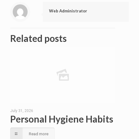
Web Administrator
Related posts
July 31, 2026
Personal Hygiene Habits
Read more