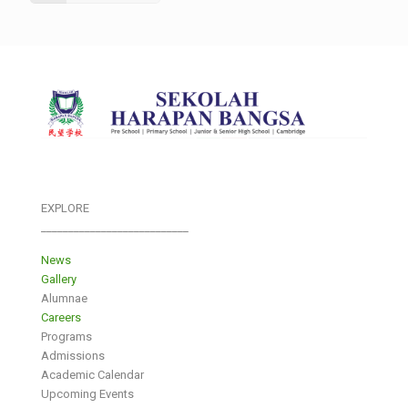
EXPLORE
___________________________
News
Gallery
Alumnae
Careers
Programs
Admissions
Academic Calendar
Upcoming Events