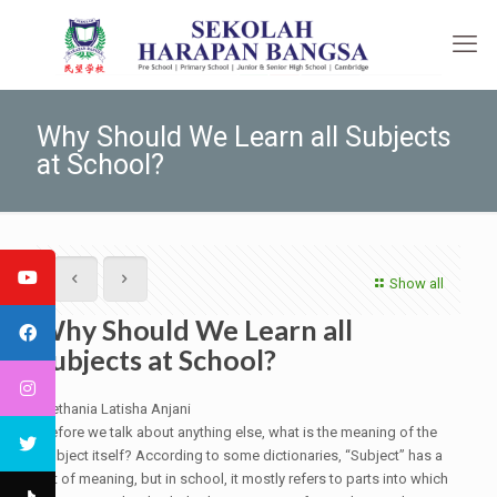
Why Should We Learn all Subjects
at School?
Show all
Why Should We Learn all
Subjects at School?
Nethania Latisha Anjani
Before we talk about anything else, what is the meaning of the
subject itself? According to some dictionaries, “Subject” has a
lot of meaning, but in school, it mostly refers to parts into which