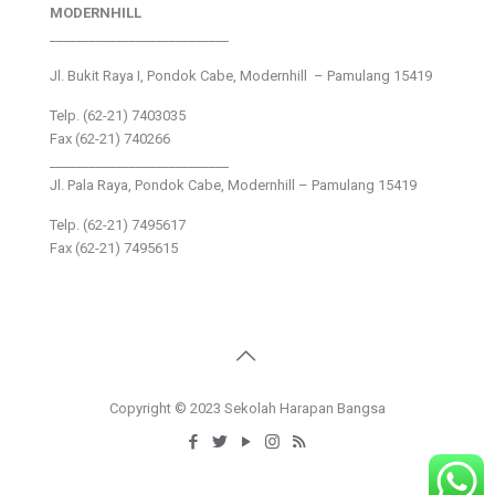
MODERNHILL
___________________________
Jl. Bukit Raya I, Pondok Cabe, Modernhill – Pamulang 15419
Telp. (62-21) 7403035
Fax (62-21) 740266
___________________________
Jl. Pala Raya, Pondok Cabe, Modernhill – Pamulang 15419
Telp. (62-21) 7495617
Fax (62-21) 7495615
Copyright © 2023 Sekolah Harapan Bangsa