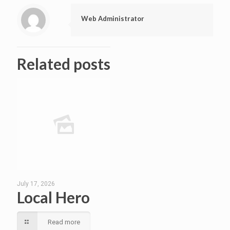
Web Administrator
Related posts
July 17, 2026
Local Hero
Read more