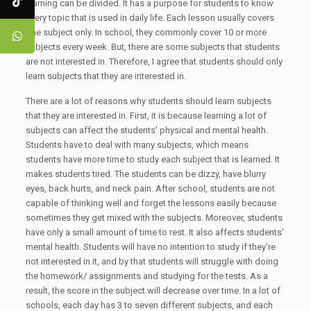
learning can be divided. It has a purpose for students to know
every topic that is used in daily life. Each lesson usually covers
one subject only. In school, they commonly cover 10 or more
subjects every week. But, there are some subjects that students
are not interested in. Therefore, I agree that students should only
learn subjects that they are interested in.
There are a lot of reasons why students should learn subjects
that they are interested in. First, it is because learning a lot of
subjects can affect the students' physical and mental health.
Students have to deal with many subjects, which means
students have more time to study each subject that is learned. It
makes students tired. The students can be dizzy, have blurry
eyes, back hurts, and neck pain. After school, students are not
capable of thinking well and forget the lessons easily because
sometimes they get mixed with the subjects. Moreover, students
have only a small amount of time to rest. It also affects students'
mental health. Students will have no intention to study if they’re
not interested in it, and by that students will struggle with doing
the homework/ assignments and studying for the tests. As a
result, the score in the subject will decrease over time. In a lot of
schools, each day has 3 to seven different subjects, and each