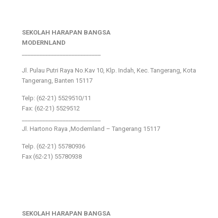
SEKOLAH HARAPAN BANGSA
MODERNLAND
___________________________
Jl. Pulau Putri Raya No.Kav 10, Klp. Indah, Kec. Tangerang, Kota
Tangerang, Banten 15117
Telp: (62-21) 5529510/11
Fax: (62-21) 5529512
___________________________
Jl. Hartono Raya ,Modernland – Tangerang 15117
Telp. (62-21) 55780936
Fax (62-21) 55780938
SEKOLAH HARAPAN BANGSA