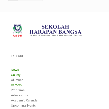
EXPLORE
___________________________
News
Gallery
Alumnae
Careers
Programs
Admissions
Academic Calendar
Upcoming Events