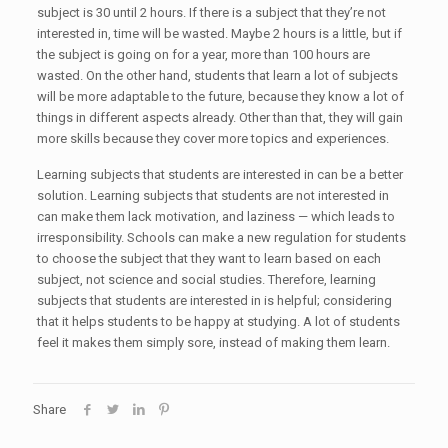
subject is 30 until 2 hours. If there is a subject that they’re not
interested in, time will be wasted. Maybe 2 hours is a little, but if
the subject is going on for a year, more than 100 hours are
wasted. On the other hand, students that learn a lot of subjects
will be more adaptable to the future, because they know a lot of
things in different aspects already. Other than that, they will gain
more skills because they cover more topics and experiences.
Learning subjects that students are interested in can be a better
solution. Learning subjects that students are not interested in
can make them lack motivation, and laziness — which leads to
irresponsibility. Schools can make a new regulation for students
to choose the subject that they want to learn based on each
subject, not science and social studies. Therefore, learning
subjects that students are interested in is helpful; considering
that it helps students to be happy at studying. A lot of students
feel it makes them simply sore, instead of making them learn.
Share