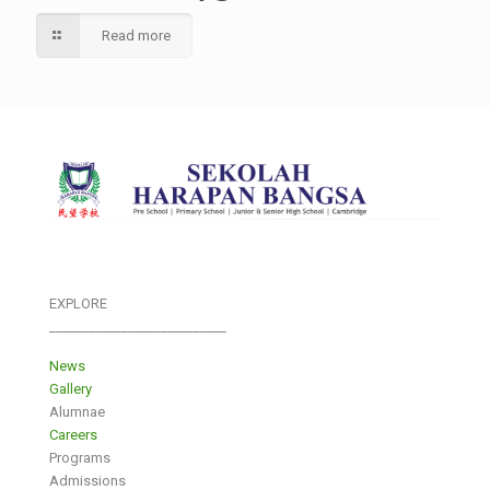
Read more
EXPLORE
___________________________
News
Gallery
Alumnae
Careers
Programs
Admissions