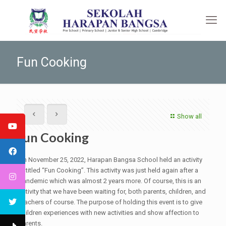
Fun Cooking
Show all
Fun Cooking
On November 25, 2022, Harapan Bangsa School held an activity
entitled “Fun Cooking”. This activity was just held again after a
pandemic which was almost 2 years more. Of course, this is an
activity that we have been waiting for, both parents, children, and
teachers of course. The purpose of holding this event is to give
children experiences with new activities and show affection to
parents.