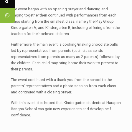
The event began with an opening prayer and dancing and
singing together then continued with performances from each
class starting from the smallest class, namely the Play Group,
Kindergarten A, and Kindergarten B, including offerings from the
teachers for their beloved children.
Furthermore, the main event is cooking/making chocolate balls
led by representatives from parents (each class sends
representatives from parents as many as 2 parents) followed by
the children. Each child may bring home their work to present to
their parents.
The event continued with a thank you from the school to the
parents' representatives and a photo session from each class
and continued with a closing prayer.
With this event, it is hoped that Kindergarten students at Harapan
Bangsa School can gain new experiences and develop self-
confidence.