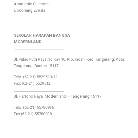
Academic Calendar
Upcoming Events
SEKOLAH HARAPAN BANGSA
MODERNLAND
___________________________
Jl. Pulau Putri Raya No.Kav 10, Klp. Indah, Kec. Tangerang, Kota
Tangerang, Banten 15117
Telp: (62-21) 5529510/11
Fax: (62-21) 5529512
___________________________
Jl. Hartono Raya ,Modernland – Tangerang 15117
Telp. (62-21) 55780936
Fax (62-21) 55780938