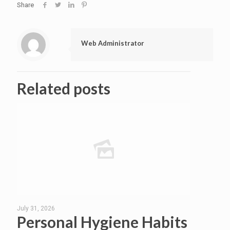
Share
Web Administrator
Related posts
July 31, 2026
Personal Hygiene Habits