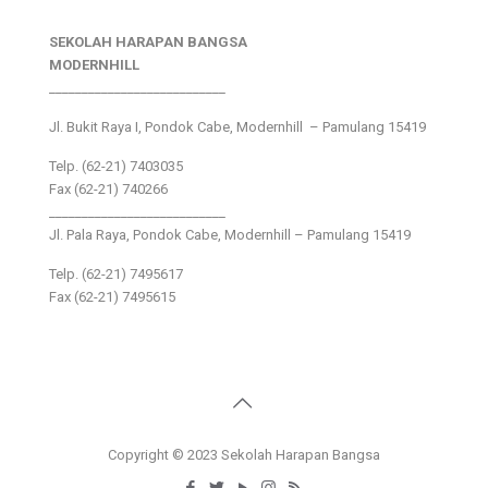
SEKOLAH HARAPAN BANGSA
MODERNHILL
___________________________
Jl. Bukit Raya I, Pondok Cabe, Modernhill – Pamulang 15419
Telp. (62-21) 7403035
Fax (62-21) 740266
___________________________
Jl. Pala Raya, Pondok Cabe, Modernhill – Pamulang 15419
Telp. (62-21) 7495617
Fax (62-21) 7495615
Copyright © 2023 Sekolah Harapan Bangsa