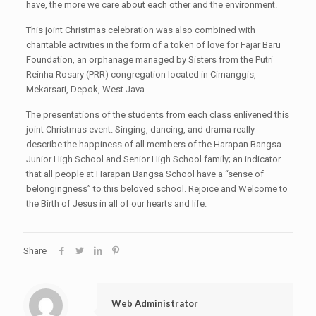
have, the more we care about each other and the environment.
This joint Christmas celebration was also combined with
charitable activities in the form of a token of love for Fajar Baru
Foundation, an orphanage managed by Sisters from the Putri
Reinha Rosary (PRR) congregation located in Cimanggis,
Mekarsari, Depok, West Java.
The presentations of the students from each class enlivened this
joint Christmas event. Singing, dancing, and drama really
describe the happiness of all members of the Harapan Bangsa
Junior High School and Senior High School family; an indicator
that all people at Harapan Bangsa School have a “sense of
belongingness” to this beloved school. Rejoice and Welcome to
the Birth of Jesus in all of our hearts and life.
Share
Web Administrator