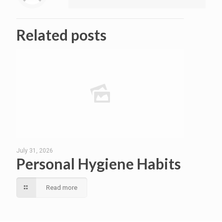
Related posts
July 31, 2026
Personal Hygiene Habits
Read more