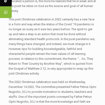
educated a person is, the more he realizes that he is weak and at
this point he relies on God as the source and goal of all human
activity.
This joint Christmas celebration in 2022 certainly has a new face
in a form and way when the status of the Covid '19 pandemic is
no longer as scary as it was two years before. The spirit to get
up and take a step is an action that must be done without
eliminating standard health protocols. In the post-pandemic era,
many things have changed; and indeed, we must change in it.
However, tips for building knowledgeable, faithful and
characterful people remain the main values ​​of all learning
process. In relation to this commitment, the theme: “… So, They
Return to Their Country by Another Way”, which is quoted from
the Gospel of Matthew 2:12, is very appropriate to wrap up this
joint Christmas activity.
The 2022 Christmas celebration was held on Wednesday,
December 14 2022. The committee presented Father Petrus Cipto
Nugroho, SCJ to provide motivation to students, teachers and
staffs. One of the important points conveyed by Father Petrus
Cipto Nugroho, SCJ is that the more knowledge and faith we