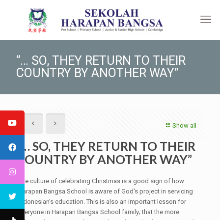
“… SO, THEY RETURN TO THEIR
COUNTRY BY ANOTHER WAY”
Show all
“… SO, THEY RETURN TO THEIR
COUNTRY BY ANOTHER WAY”
The culture of celebrating Christmas is a good sign of how
Harapan Bangsa School is aware of God's project in servicing
Indonesian’s education. This is also an important lesson for
everyone in Harapan Bangsa School family; that the more