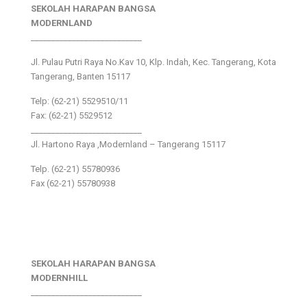
SEKOLAH HARAPAN BANGSA
MODERNLAND
___________________________
Jl. Pulau Putri Raya No.Kav 10, Klp. Indah, Kec. Tangerang, Kota
Tangerang, Banten 15117
Telp: (62-21) 5529510/11
Fax: (62-21) 5529512
___________________________
Jl. Hartono Raya ,Modernland – Tangerang 15117
Telp. (62-21) 55780936
Fax (62-21) 55780938
SEKOLAH HARAPAN BANGSA
MODERNHILL
___________________________