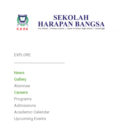
EXPLORE
___________________________
News
Gallery
Alumnae
Careers
Programs
Admissions
Academic Calendar
Upcoming Events