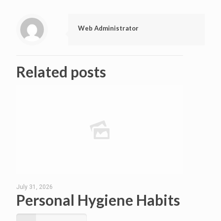
Web Administrator
Related posts
July 31, 2026
Personal Hygiene Habits