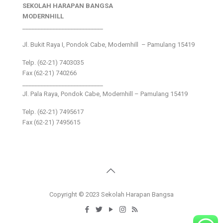
SEKOLAH HARAPAN BANGSA
MODERNHILL
___________________________
Jl. Bukit Raya I, Pondok Cabe, Modernhill – Pamulang 15419
Telp. (62-21) 7403035
Fax (62-21) 740266
___________________________
Jl. Pala Raya, Pondok Cabe, Modernhill – Pamulang 15419
Telp. (62-21) 7495617
Fax (62-21) 7495615
Copyright © 2023 Sekolah Harapan Bangsa