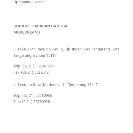
Upcoming Events
SEKOLAH HARAPAN BANGSA
MODERNLAND
___________________________
Jl. Pulau Putri Raya No.Kav 10, Klp. Indah, Kec. Tangerang, Kota
Tangerang, Banten 15117
Telp: (62-21) 5529510/11
Fax: (62-21) 5529512
___________________________
Jl. Hartono Raya ,Modernland – Tangerang 15117
Telp. (62-21) 55780936
Fax (62-21) 55780938