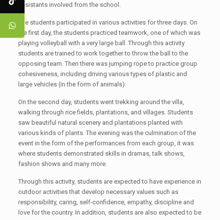
assistants involved from the school.
The students participated in various activities for three days. On
the first day, the students practiced teamwork, one of which was
playing volleyball with a very large ball. Through this activity
students are trained to work together to throw the ball to the
opposing team. Then there was jumping rope to practice group
cohesiveness, including driving various types of plastic and
large vehicles (in the form of animals).
On the second day, students went trekking around the villa,
walking through rice fields, plantations, and villages. Students
saw beautiful natural scenery and plantations planted with
various kinds of plants. The evening was the culmination of the
event in the form of the performances from each group, it was
where students demonstrated skills in dramas, talk shows,
fashion shows and many more.
Through this activity, students are expected to have experience in
outdoor activities that develop necessary values such as
responsibility, caring, self-confidence, empathy, discipline and
love for the country. In addition, students are also expected to be