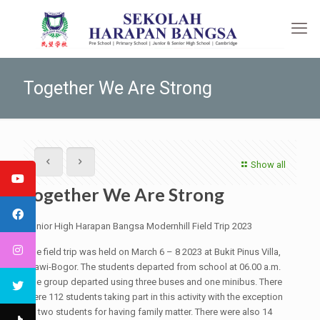
Together We Are Strong
Show all
Together We Are Strong
Junior High Harapan Bangsa Modernhill Field Trip 2023
The field trip was held on March 6 – 8 2023 at Bukit Pinus Villa,
Ciawi-Bogor. The students departed from school at 06.00 a.m.
The group departed using three buses and one minibus. There
were 112 students taking part in this activity with the exception
of two students for having family matter. There were also 14