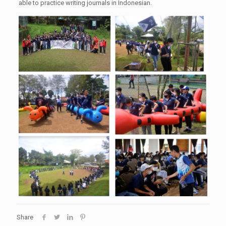
able to practice writing journals in Indonesian.
Share