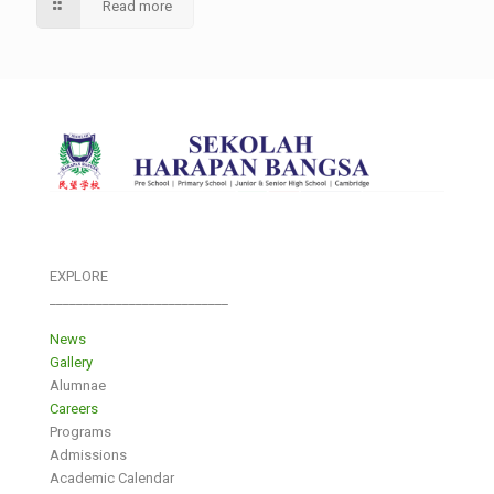
Read more
EXPLORE
___________________________
News
Gallery
Alumnae
Careers
Programs
Admissions
Academic Calendar