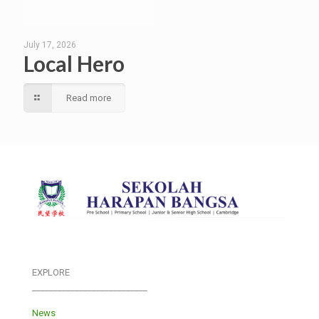
July 17, 2026
Local Hero
Read more
EXPLORE
___________________________
News