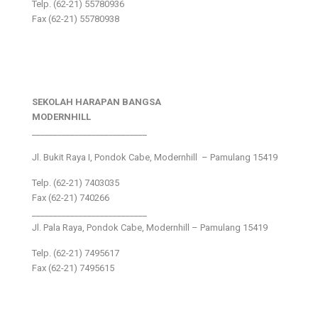
Telp. (62-21) 55780936
Fax (62-21) 55780938
SEKOLAH HARAPAN BANGSA
MODERNHILL
___________________________
Jl. Bukit Raya I, Pondok Cabe, Modernhill – Pamulang 15419
Telp. (62-21) 7403035
Fax (62-21) 740266
___________________________
Jl. Pala Raya, Pondok Cabe, Modernhill – Pamulang 15419
Telp. (62-21) 7495617
Fax (62-21) 7495615