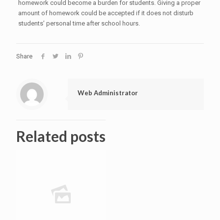
homework could become a burden for students. Giving a proper
amount of homework could be accepted if it does not disturb
students’ personal time after school hours.
Share
Web Administrator
Related posts