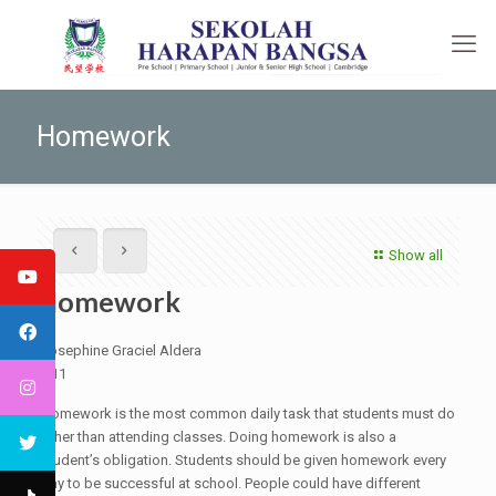
Homework
Show all
Homework
Josephine Graciel Aldera
G11
Homework is the most common daily task that students must do
other than attending classes. Doing homework is also a
student’s obligation. Students should be given homework every
day to be successful at school. People could have different