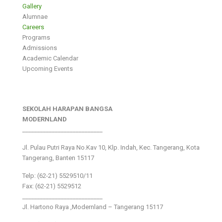
Gallery
Alumnae
Careers
Programs
Admissions
Academic Calendar
Upcoming Events
SEKOLAH HARAPAN BANGSA
MODERNLAND
___________________________
Jl. Pulau Putri Raya No.Kav 10, Klp. Indah, Kec. Tangerang, Kota
Tangerang, Banten 15117
Telp: (62-21) 5529510/11
Fax: (62-21) 5529512
___________________________
Jl. Hartono Raya ,Modernland – Tangerang 15117