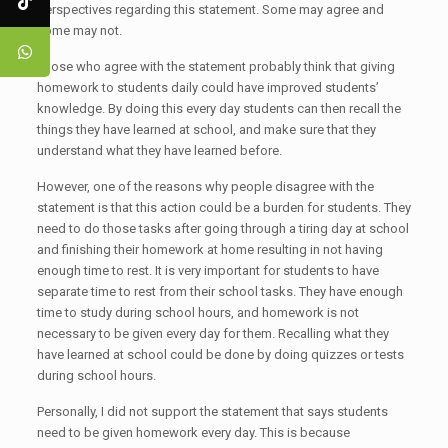
perspectives regarding this statement. Some may agree and
some may not.
Those who agree with the statement probably think that giving
homework to students daily could have improved students’
knowledge. By doing this every day students can then recall the
things they have learned at school, and make sure that they
understand what they have learned before.
However, one of the reasons why people disagree with the
statement is that this action could be a burden for students. They
need to do those tasks after going through a tiring day at school
and finishing their homework at home resulting in not having
enough time to rest. It is very important for students to have
separate time to rest from their school tasks. They have enough
time to study during school hours, and homework is not
necessary to be given every day for them. Recalling what they
have learned at school could be done by doing quizzes or tests
during school hours.
Personally, I did not support the statement that says students
need to be given homework every day. This is because