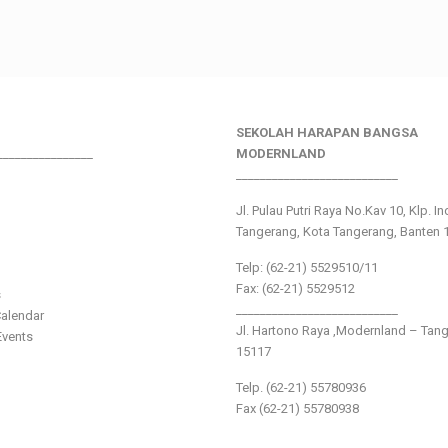
SEKOLAH HARAPAN BANGSA
________________
MODERNLAND
___________________________
Jl. Pulau Putri Raya No.Kav 10, Klp. I
Tangerang, Kota Tangerang, Banten 
Telp: (62-21) 5529510/11
Fax: (62-21) 5529512
s
___________________________
alendar
Jl. Hartono Raya ,Modernland – Tan
vents
15117
Telp. (62-21) 55780936
Fax (62-21) 55780938