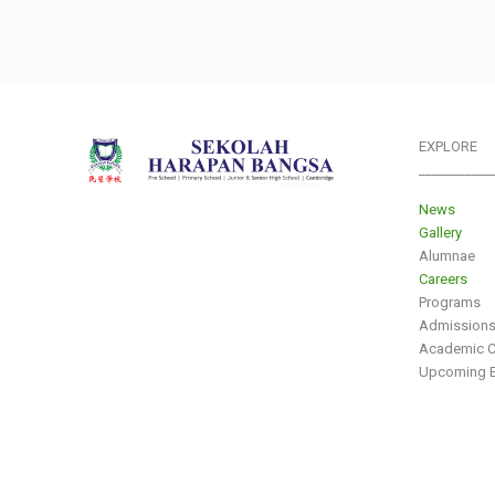
EXPLORE
___________
News
Gallery
Alumnae
Careers
Programs
Admission
Academic C
Upcoming E