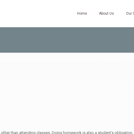
Home
About Us
Our 
ther than attending classes. Doing homework is also a student’s obligation