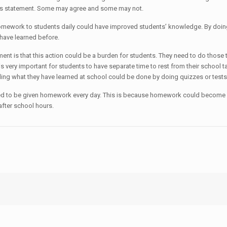
this statement. Some may agree and some may not.
omework to students daily could have improved students’ knowledge. By doing t
 have learned before.
t is that this action could be a burden for students. They need to do those ta
is very important for students to have separate time to rest from their school
ling what they have learned at school could be done by doing quizzes or tests
 need to be given homework every day. This is because homework could become
after school hours.