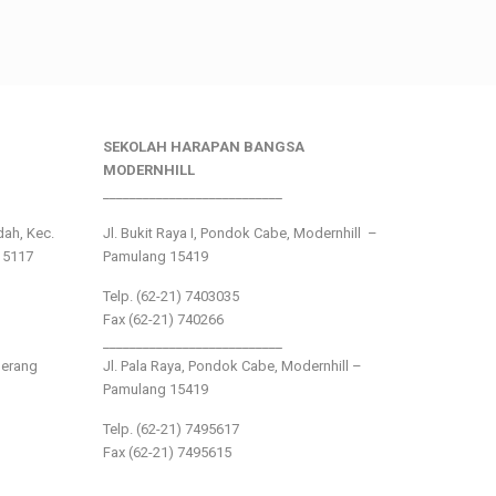
SEKOLAH HARAPAN BANGSA
MODERNHILL
___________________________
ndah, Kec.
Jl. Bukit Raya I, Pondok Cabe, Modernhill –
15117
Pamulang 15419
Telp. (62-21) 7403035
Fax (62-21) 740266
___________________________
gerang
Jl. Pala Raya, Pondok Cabe, Modernhill –
Pamulang 15419
Telp. (62-21) 7495617
Fax (62-21) 7495615