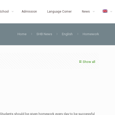
School
Admission
Language Corner
News
Home
SHB News
English
Homework
Show all
. Students should be given homework every day to be successful