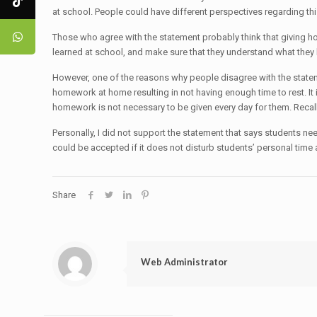
at school. People could have different perspectives regarding 
Those who agree with the statement probably think that giving h
learned at school, and make sure that they understand what they
However, one of the reasons why people disagree with the statemen
homework at home resulting in not having enough time to rest. It 
homework is not necessary to be given every day for them. Recal
Personally, I did not support the statement that says students
could be accepted if it does not disturb students’ personal time 
Share
Web Administrator