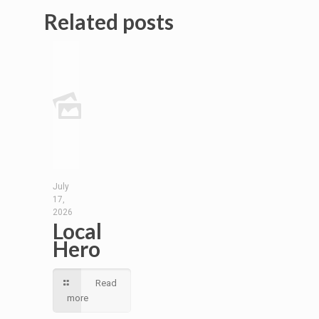
Related posts
July
17,
2026
Local
Hero
Read
more