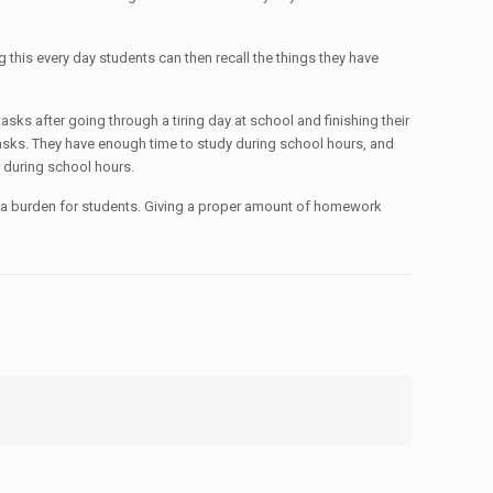
his every day students can then recall the things they have
sks after going through a tiring day at school and finishing their
 tasks. They have enough time to study during school hours, and
 during school hours.
 a burden for students. Giving a proper amount of homework