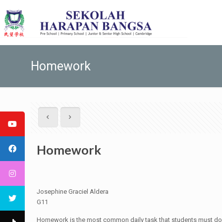
Homework
Homework
Josephine Graciel Aldera
G11
Homework is the most common daily task that students must do o