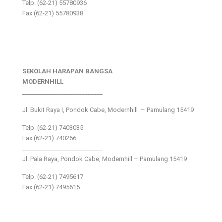
Telp. (62-21) 55780936
Fax (62-21) 55780938
SEKOLAH HARAPAN BANGSA
MODERNHILL
___________________________
Jl. Bukit Raya I, Pondok Cabe, Modernhill – Pamulang 15419
Telp. (62-21) 7403035
Fax (62-21) 740266
___________________________
Jl. Pala Raya, Pondok Cabe, Modernhill – Pamulang 15419
Telp. (62-21) 7495617
Fax (62-21) 7495615