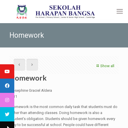
Homework
Show all
Homework
Josephine Graciel Aldera
G11
Homework is the most common daily task that students must do
other than attending classes. Doing homework is also a
student’s obligation. Students should be given homework every
day to be successful at school. People could have different