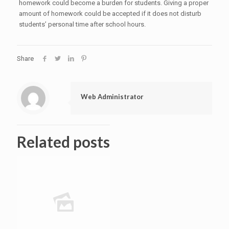
homework could become a burden for students. Giving a proper
amount of homework could be accepted if it does not disturb
students’ personal time after school hours.
Share
Web Administrator
Related posts