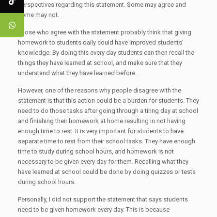
perspectives regarding this statement. Some may agree and
some may not.
Those who agree with the statement probably think that giving
homework to students daily could have improved students’
knowledge. By doing this every day students can then recall the
things they have learned at school, and make sure that they
understand what they have learned before.
However, one of the reasons why people disagree with the
statement is that this action could be a burden for students. They
need to do those tasks after going through a tiring day at school
and finishing their homework at home resulting in not having
enough time to rest. It is very important for students to have
separate time to rest from their school tasks. They have enough
time to study during school hours, and homework is not
necessary to be given every day for them. Recalling what they
have learned at school could be done by doing quizzes or tests
during school hours.
Personally, I did not support the statement that says students
need to be given homework every day. This is because