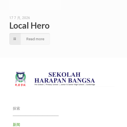
17 7 月, 2026
Local Hero
Read more
探索
___________________________
新闻