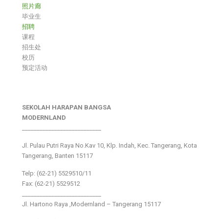
照片廊
毕业生
招聘
课程
招生处
校历
预定活动
SEKOLAH HARAPAN BANGSA
MODERNLAND
___________________________
Jl. Pulau Putri Raya No.Kav 10, Klp. Indah, Kec. Tangerang, Kota
Tangerang, Banten 15117
Telp: (62-21) 5529510/11
Fax: (62-21) 5529512
___________________________
Jl. Hartono Raya ,Modernland – Tangerang 15117