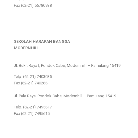
Fax (62-21) 55780938
SEKOLAH HARAPAN BANGSA
MODERNHILL
___________________________
Jl. Bukit Raya I, Pondok Cabe, Modernhill – Pamulang 15419
Telp. (62-21) 7403035
Fax (62-21) 740266
___________________________
Jl. Pala Raya, Pondok Cabe, Modernhill – Pamulang 15419
Telp. (62-21) 7495617
Fax (62-21) 7495615