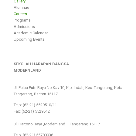
Gallery
Alumnae
Careers
Programs
Admissions
Academic Calendar
Upcoming Events
SEKOLAH HARAPAN BANGSA
MODERNLAND
___________________________
Jl. Pulau Putri Raya No.Kav 10, Klp. Indah, Kec. Tangerang, Kota
Tangerang, Banten 15117
Telp: (62-21) 5529510/11
Fax: (62-21) 5529512
___________________________
Jl. Hartono Raya ,Modernland – Tangerang 15117
Telp. (62-21) 55780936