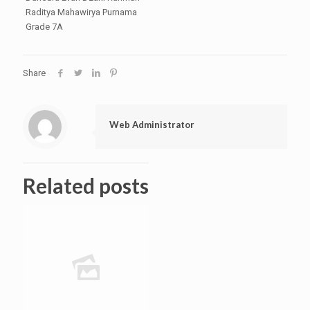
Raditya Mahawirya Purnama
Grade 7A
Share
Web Administrator
Related posts