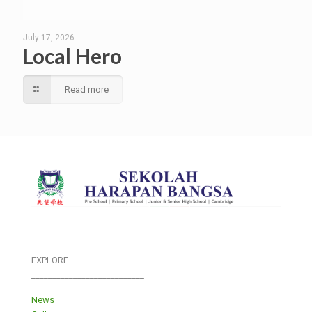
July 17, 2026
Local Hero
Read more
EXPLORE
___________________________
News