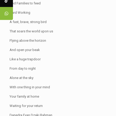
And Families to feed
Hard Working
A fast, brave, strong bird
That soars the world upon us
Flying above the horizon
And open your beak
Like a huge trapdoor
From day to night
Alone at the sky
With one thing in your mind
Your family at home
Waiting for your return
Danedra Evan Dzaki Rahman