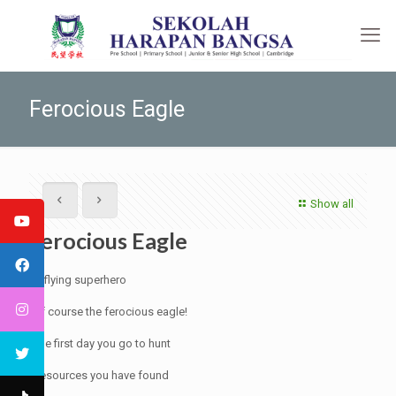
Ferocious Eagle
Show all
Ferocious Eagle
A flying superhero
Of course the ferocious eagle!
The first day you go to hunt
Resources you have found