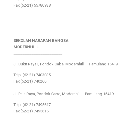
Fax (62-21) 55780938
SEKOLAH HARAPAN BANGSA
MODERNHILL
___________________________
Jl. Bukit Raya I, Pondok Cabe, Modernhill – Pamulang 15419
Telp. (62-21) 7403035
Fax (62-21) 740266
___________________________
Jl. Pala Raya, Pondok Cabe, Modernhill – Pamulang 15419
Telp. (62-21) 7495617
Fax (62-21) 7495615