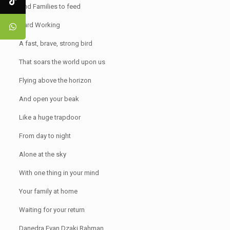
And Families to feed
Hard Working
A fast, brave, strong bird
That soars the world upon us
Flying above the horizon
And open your beak
Like a huge trapdoor
From day to night
Alone at the sky
With one thing in your mind
Your family at home
Waiting for your return
Danedra Evan Dzaki Rahman