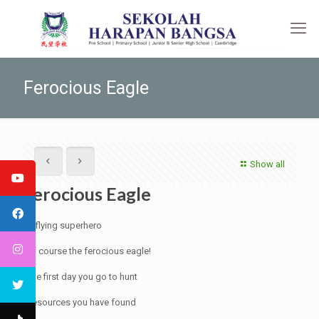
Ferocious Eagle
Show all
Ferocious Eagle
A flying superhero
Of course the ferocious eagle!
The first day you go to hunt
Resources you have found