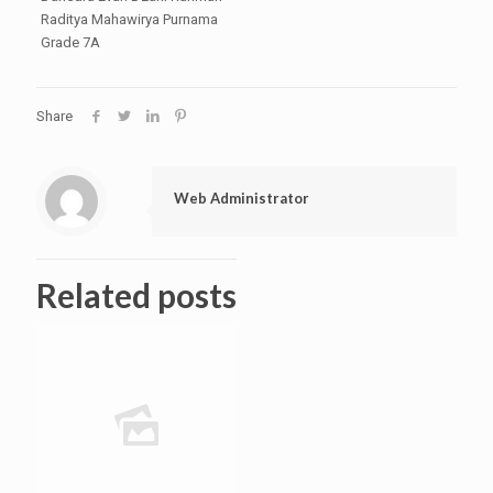
Raditya Mahawirya Purnama
Grade 7A
Share
Web Administrator
Related posts