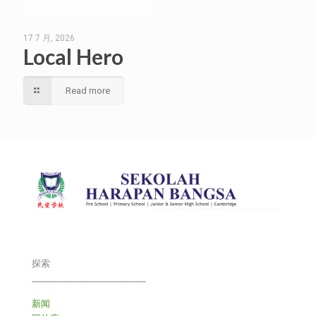
17 7 月, 2026
Local Hero
Read more
探索
___________________________
新闻