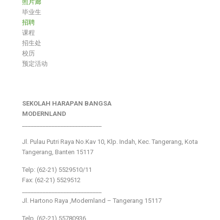
照片廊
毕业生
招聘
课程
招生处
校历
预定活动
SEKOLAH HARAPAN BANGSA
MODERNLAND
___________________________
Jl. Pulau Putri Raya No.Kav 10, Klp. Indah, Kec. Tangerang, Kota
Tangerang, Banten 15117
Telp: (62-21) 5529510/11
Fax: (62-21) 5529512
___________________________
Jl. Hartono Raya ,Modernland – Tangerang 15117
Telp. (62-21) 55780936