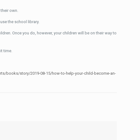
 their own.
use the school library.
hildren. Once you do, however, your children will be on their way to
it time.
arts/books/story/2019-08-15/how-to-help-your-child-become-an-