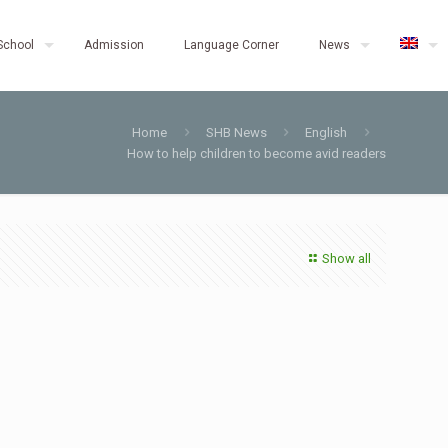
School
Admission
Language Corner
News
Home
SHB News
English
How to help children to become avid readers
Show all