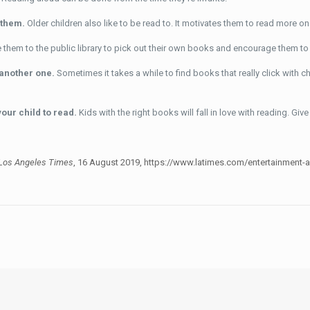
o them.
Older children also like to be read to. It motivates them to read more on
 them to the public library to pick out their own books and encourage them to 
d another one.
Sometimes it takes a while to find books that really click with c
your child to read.
Kids with the right books will fall in love with reading. Give 
Los Angeles Times
, 16 August 2019, https://www.latimes.com/entertainment-