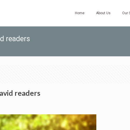
Home
About Us
Our 
id readers
avid readers