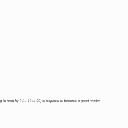
ing to read by 9 (or 19 or 90) is required to become a good reader