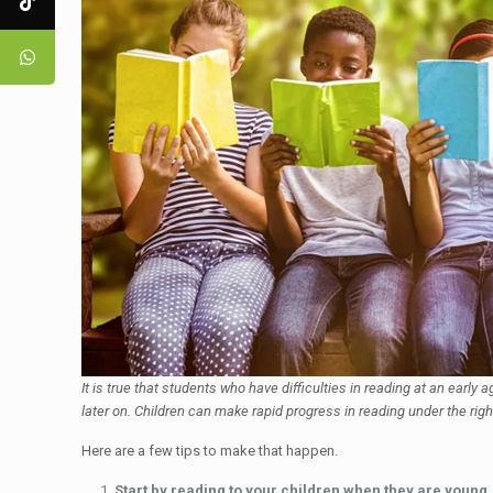
It is true that students who have difficulties in reading at an early
later on. Children can make rapid progress in reading under the righ
Here are a few tips to make that happen.
Start by reading to your children when they are young