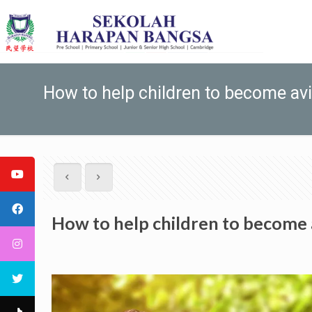
How to help children to become av
How to help children to become 