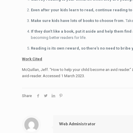
Even after your kids learn to read, continue reading t
Make sure kids have lots of books to choose from.
Take
If they don’t like a book, put it aside and help them fin
becoming better readers for life.
Reading is its own reward, so there’s no need to bribe 
Work Cited
McQuillan, Jeff. “How to help your child become an avid reader.”
avid-reader. Accessed 1 March 2023.
Share
Web Administrator