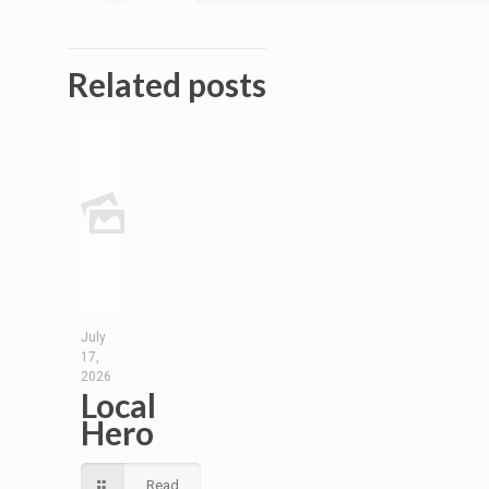
Related posts
July
17,
2026
Local
Hero
Read