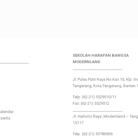
SEKOLAH HARAPAN BANGSA
________________
MODERNLAND
___________________________
Jl. Pulau Putri Raya No.Kav 10, Klp. I
Tangerang, Kota Tangerang, Banten 
Telp: (62-21) 5529510/11
Fax: (62-21) 5529512
s
___________________________
alendar
Jl. Hartono Raya ,Modernland – Tan
vents
15117
Telp. (62-21) 55780936