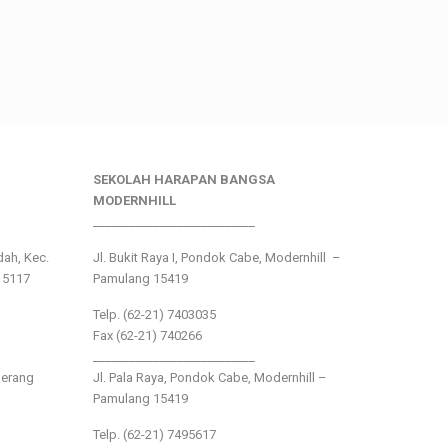
SEKOLAH HARAPAN BANGSA
MODERNHILL
___________________________
ndah, Kec.
Jl. Bukit Raya I, Pondok Cabe, Modernhill –
15117
Pamulang 15419
Telp. (62-21) 7403035
Fax (62-21) 740266
___________________________
gerang
Jl. Pala Raya, Pondok Cabe, Modernhill –
Pamulang 15419
Telp. (62-21) 7495617