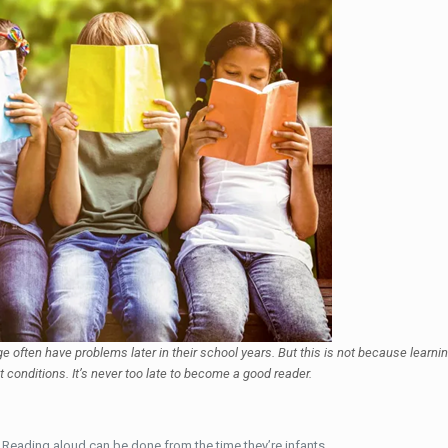
 age often have problems later in their school years. But this is not because learn
t conditions. It’s never too late to become a good reader.
.
Reading aloud can be done from the time they’re infants.