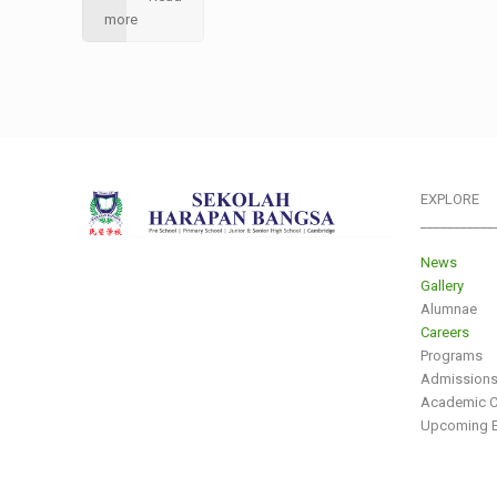
more
EXPLORE
___________
News
Gallery
Alumnae
Careers
Programs
Admission
Academic C
Upcoming E