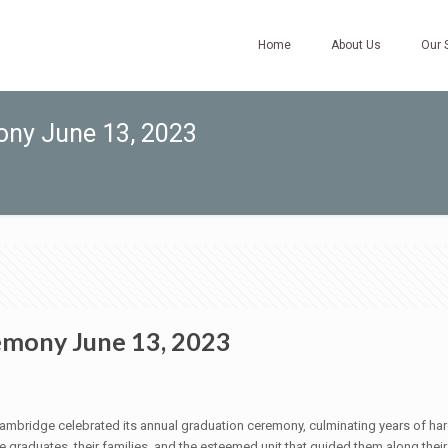
Home
About Us
Our 
ny June 13, 2023
mony June 13, 2023
ambridge celebrated its annual graduation ceremony, culminating years of har
raduates, their families, and the esteemed unit that guided them along their