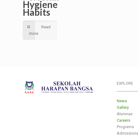
Hygiene
Habits
Read
more
EXPLORE
___________
News
Gallery
Alumnae
Careers
Programs
Admission