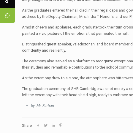
As the graduates entered the hall clad in their regal caps and g
address by the Deputy Chairman, Mrs. Indra T Honoris, and our 
Amidst cheers and applause, each graduate took their turn crossin
painted a vivid picture of the emotions that permeated the hall.
Distinguished guest speaker, valedictorian, and board member d
confidently and resiliently.
The ceremony also served as a platform to recognize exceptional
their studies and remarkable contributions to the school commun
As the ceremony drew to a close, the atmosphere was bittersweet
The graduation ceremony of SHB Cambridge was not merely a cel
left the ceremony with their heads held high, ready to embrace n
by: Mr. Farhan
Share