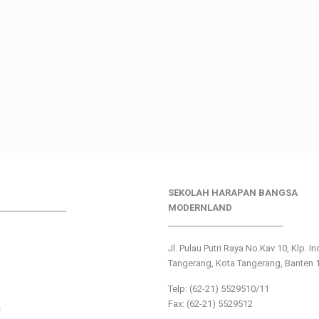
SEKOLAH HARAPAN BANGSA
________________
MODERNLAND
___________________________
Jl. Pulau Putri Raya No.Kav 10, Klp. I
Tangerang, Kota Tangerang, Banten 
Telp: (62-21) 5529510/11
Fax: (62-21) 5529512
s
___________________________