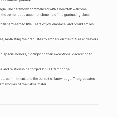
nostalgia. The ceremony commenced with a heartfelt welcome
nd the tremendous accomplishments of the graduating class.
eir hard-earned title. Tears of joy, embrace, and proud smiles
s, motivating the graduates to embark on their future endeavors
special honors, highlighting their exceptional dedication to
ies and relationships forged at SHB Cambridge.
nce, commitment, and the pursuit of knowledge. The graduates
d memories of their alma mater.