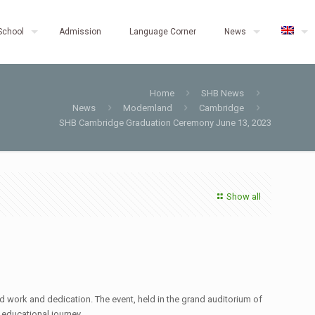
School
Admission
Language Corner
News
Home
SHB News
News
Modernland
Cambridge
SHB Cambridge Graduation Ceremony June 13, 2023
Show all
d work and dedication. The event, held in the grand auditorium of
 educational journey.