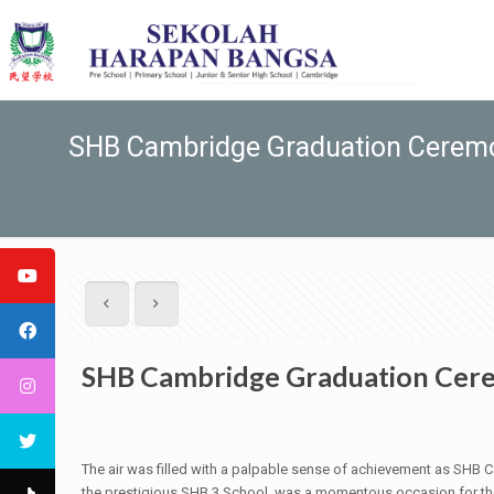
SHB Cambridge Graduation Ceremo
SHB Cambridge Graduation Cere
The air was filled with a palpable sense of achievement as SHB C
the prestigious SHB 3 School, was a momentous occasion for the g