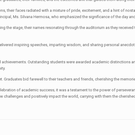
owns, their faces radiated with a mixture of pride, excitement, and a hint of 
Principal, Ms. Silvana Hermosa, who emphasized the significance of the day a
g the stage, their names resonating through the auditorium as they received th
elivered inspiring speeches, imparting wisdom, and sharing personal anecdote
 achievements. Outstanding students were awarded academic distinctions and 
ity.
. Graduates bid farewell to their teachers and friends, cherishing the memor
ebration of academic success; it was a testament to the power of persevera
ew challenges and positively impact the world, carrying with them the cherishe