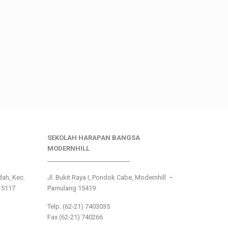
SEKOLAH HARAPAN BANGSA
MODERNHILL
___________________________
ndah, Kec.
Jl. Bukit Raya I, Pondok Cabe, Modernhill –
15117
Pamulang 15419
Telp. (62-21) 7403035
Fax (62-21) 740266
___________________________