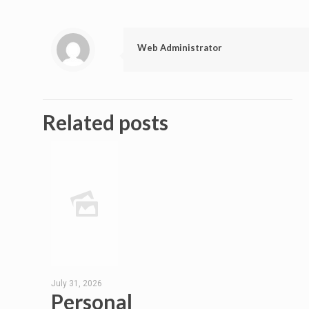
Web Administrator
Related posts
July 31, 2026
Personal