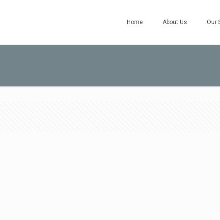
Home
About Us
Our 