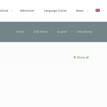
School
Admission
Language Corner
News
Home
SHB News
English
Little Bunny
Show all