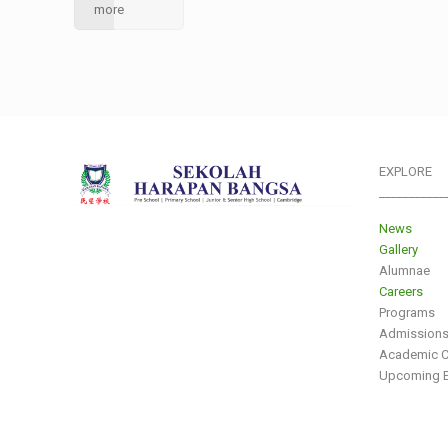
more
EXPLORE
___________
News
Gallery
Alumnae
Careers
Programs
Admission
Academic C
Upcoming E