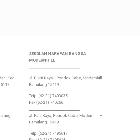
SEKOLAH HARAPAN BANGSA
MODERNHILL
___________________________
ndah, Kec.
Jl. Bukit Raya I, Pondok Cabe, Modernhill –
15117
Pamulang 15419
Telp. (62-21) 7403035
Fax (62-21) 740266
___________________________
gerang
Jl. Pala Raya, Pondok Cabe, Modernhill –
Pamulang 15419
Telp. (62-21) 7495617
Fax (62-21) 7495615