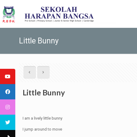
Little Bunny
Little Bunny
I am a lively little bunny
I jump around to move