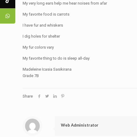
My very long ears help me hear noises from afar
My favorite food is carrots
I have fur and whiskers
I dig holes for shelter
My fur colors vary
My favorite thing to do is sleep all-day
Madeleine Icasia Sasikirana
Grade 7B
Share
Web Administrator