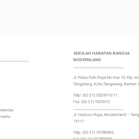
SEKOLAH HARAPAN BANGSA
________________
MODERNLAND
___________________________
Jl. Pulau Putri Raya No.Kav 10, Klp. I
Tangerang, Kota Tangerang, Banten 
Telp: (62-21) 5529510/11
Fax: (62-21) 5529512
s
___________________________
alendar
Jl. Hartono Raya ,Modernland – Tan
vents
15117
Telp. (62-21) 55780936
Fax (62-21) 55780938