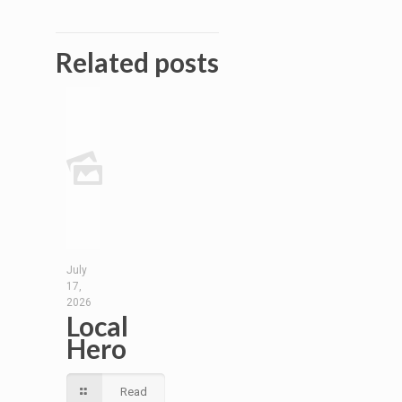
Related posts
July
17,
2026
Local
Hero
Read