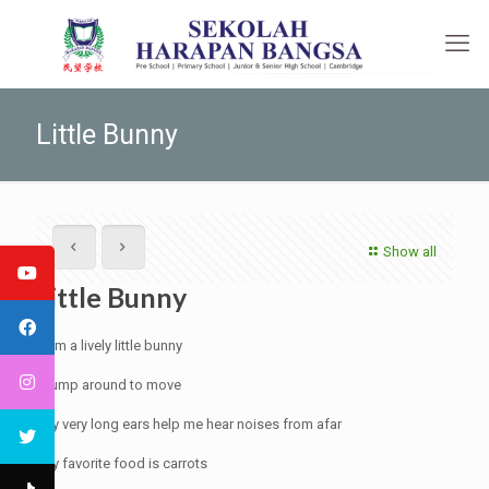
Little Bunny
Show all
Little Bunny
I am a lively little bunny
I jump around to move
My very long ears help me hear noises from afar
My favorite food is carrots