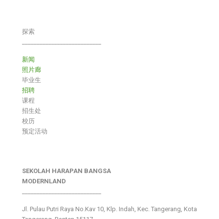
探索
___________________________
新闻
照片廊
毕业生
招聘
课程
招生处
校历
预定活动
SEKOLAH HARAPAN BANGSA
MODERNLAND
___________________________
Jl. Pulau Putri Raya No.Kav 10, Klp. Indah, Kec. Tangerang, Kota