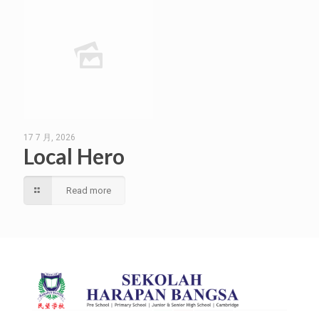
17 7 月, 2026
Local Hero
Read more