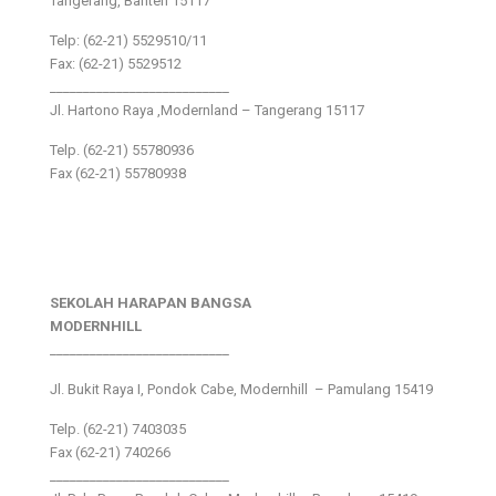
Tangerang, Banten 15117
Telp: (62-21) 5529510/11
Fax: (62-21) 5529512
___________________________
Jl. Hartono Raya ,Modernland – Tangerang 15117
Telp. (62-21) 55780936
Fax (62-21) 55780938
SEKOLAH HARAPAN BANGSA
MODERNHILL
___________________________
Jl. Bukit Raya I, Pondok Cabe, Modernhill – Pamulang 15419
Telp. (62-21) 7403035
Fax (62-21) 740266
___________________________