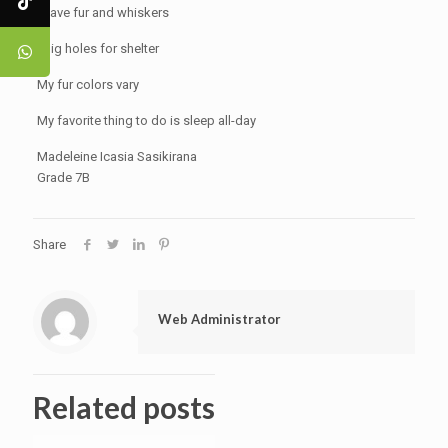
I have fur and whiskers
I dig holes for shelter
My fur colors vary
My favorite thing to do is sleep all-day
Madeleine Icasia Sasikirana
Grade 7B
Share
Web Administrator
Related posts