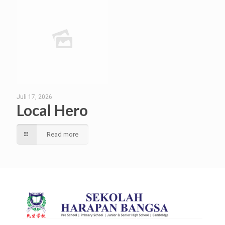
Juli 17, 2026
Local Hero
Read more