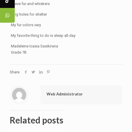
I have fur and whiskers
I dig holes for shelter
My fur colors vary
My favorite thing to do is sleep all-day
Madeleine Icasia Sasikirana
Grade 7B
Share
Web Administrator
Related posts