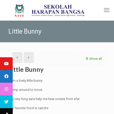
Little Bunny
Show all
Little Bunny
I am a lively little bunny
I jump around to move
My very long ears help me hear noises from afar
My favorite food is carrots