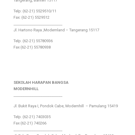
Tangerang, Banten 15117
Telp: (62-21) 5529510/11
Fax: (62-21) 5529512
___________________________
Jl. Hartono Raya ,Modernland – Tangerang 15117
Telp. (62-21) 55780936
Fax (62-21) 55780938
SEKOLAH HARAPAN BANGSA
MODERNHILL
___________________________
Jl. Bukit Raya I, Pondok Cabe, Modernhill – Pamulang 15419
Telp. (62-21) 7403035
Fax (62-21) 740266
___________________________