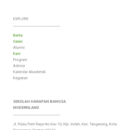
EXPLORE
___________________________
Berita
Galeri
Alumni
Karir
Program
Admisi
Kalendar Akademik
Kegiatan
SEKOLAH HARAPAN BANGSA
MODERNLAND
___________________________
Jl. Pulau Putri Raya No.Kav 10, Klp. Indah, Kec. Tangerang, Kota