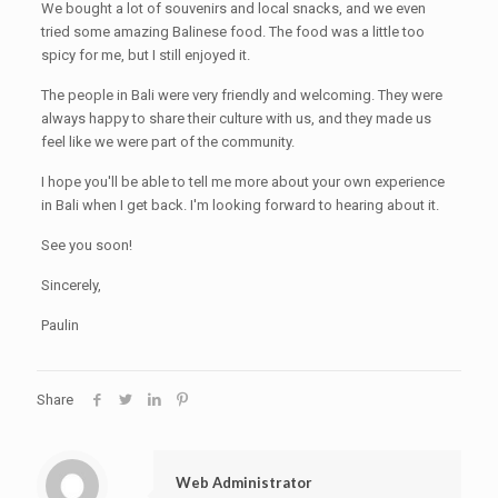
We bought a lot of souvenirs and local snacks, and we even
tried some amazing Balinese food. The food was a little too
spicy for me, but I still enjoyed it.
The people in Bali were very friendly and welcoming. They were
always happy to share their culture with us, and they made us
feel like we were part of the community.
I hope you'll be able to tell me more about your own experience
in Bali when I get back. I'm looking forward to hearing about it.
See you soon!
Sincerely,
Paulin
Share
Web Administrator