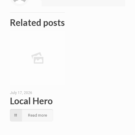
Related posts
July 17, 2026
Local Hero
Read more