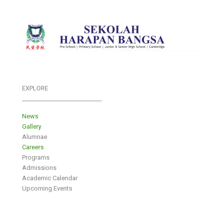
EXPLORE
___________________________
News
Gallery
Alumnae
Careers
Programs
Admissions
Academic Calendar
Upcoming Events