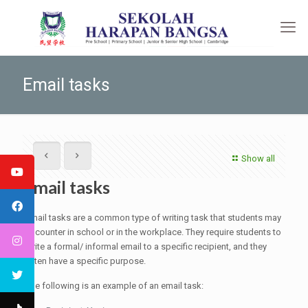
Email tasks
Show all
Email tasks
Email tasks are a common type of writing task that students may
encounter in school or in the workplace. They require students to
write a formal/ informal email to a specific recipient, and they
often have a specific purpose.
The following is an example of an email task: