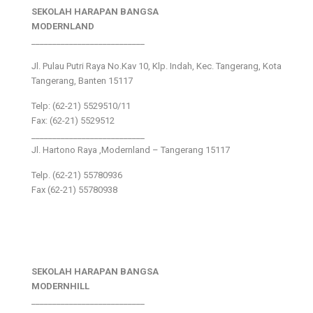
SEKOLAH HARAPAN BANGSA
MODERNLAND
___________________________
Jl. Pulau Putri Raya No.Kav 10, Klp. Indah, Kec. Tangerang, Kota
Tangerang, Banten 15117
Telp: (62-21) 5529510/11
Fax: (62-21) 5529512
___________________________
Jl. Hartono Raya ,Modernland – Tangerang 15117
Telp. (62-21) 55780936
Fax (62-21) 55780938
SEKOLAH HARAPAN BANGSA
MODERNHILL
___________________________