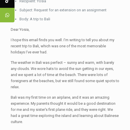
Recipient: Yosia
Subject: Request for an extension on an assignment
Body: A trip to Bali
Dear Yosia,
I hope this email finds you well. I'm writing to tell you about my
recent trip to Bali, which was one of the most memorable
holidays I've ever had.
The weather in Bali was perfect – sunny and warm, with barely
any clouds. We wore hats to avoid the sun getting in our eyes,
and we spent a lot of time at the beach. There were lots of
foreigners at the beaches, but we still found some quiet spots to
relax.
Bali was my first time on an airplane, and it was an amazing
experience. My parents thought it would be a good destination
for me and my sister's first plane ride, and they were right. We
had a great time exploring the island and learning about Balinese
culture.