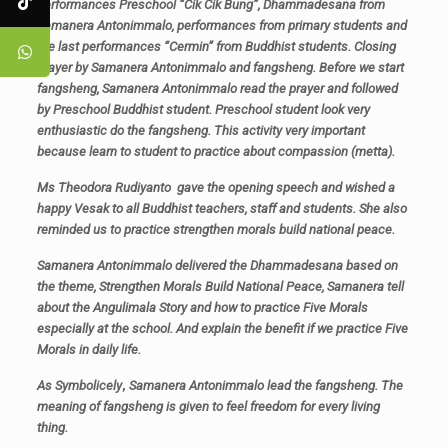
performances Preschool “Cik Cik Bung”, Dhammadesana from
Samanera Antonimmalo, performances from primary students and
the last performances “Cermin” from Buddhist students. Closing
prayer by Samanera Antonimmalo and fangsheng. Before we start
fangsheng, Samanera Antonimmalo read the prayer and followed
by Preschool Buddhist student. Preschool student look very
enthusiastic do the fangsheng. This activity very important
because learn to student to practice about compassion (metta).
Ms Theodora Rudiyanto gave the opening speech and wished a
happy Vesak to all Buddhist teachers, staff and students. She also
reminded us to practice strengthen morals build national peace.
Samanera Antonimmalo delivered the Dhammadesana based on
the theme, Strengthen Morals Build National Peace, Samanera tell
about the Angulimala Story and how to practice Five Morals
especially at the school. And explain the benefit if we practice Five
Morals in daily life.
As Symbolicely
,
Samanera Antonimmalo lead the fangsheng. The
meaning of fangsheng is given to feel freedom for every living
thing.