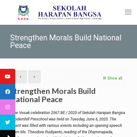
Strengthen Morals Build National
Peace
Show all
Strengthen Morals Build
National Peace
The Vesak celebration 2567 BE / 2023 of Sekolah Harapan Bangsa
Modernhill Preschool was held on Tuesday, June 6, 2023. The
event was filled with various events including an opening speech
from Ms. Theodora Rudiyanto, reading of the Dhammapada,