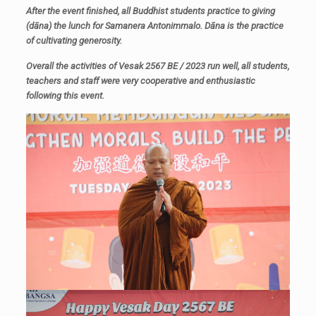
After the event finished, all Buddhist students practice to giving
(
dāna)
the lunch for Samanera Antonimmalo.
Dāna is
the practice
of cultivating generosity.
Overall the activities of Vesak 2567 BE / 2023 run well, all students,
teachers and staff were very cooperative and enthusiastic
following this event.