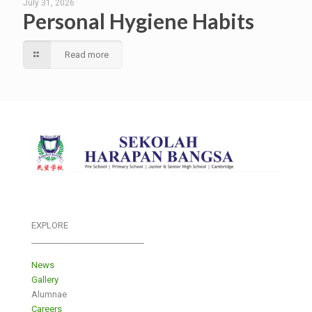
July 31, 2026
Personal Hygiene Habits
Read more
EXPLORE
___________________________
News
Gallery
Alumnae
Careers