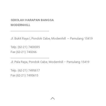
SEKOLAH HARAPAN BANGSA
MODERNHILL
___________________________
Jl. Bukit Raya I, Pondok Cabe, Modernhill – Pamulang 15419
Telp. (62-21) 7403035
Fax (62-21) 740266
___________________________
Jl. Pala Raya, Pondok Cabe, Modernhill – Pamulang 15419
Telp. (62-21) 7495617
Fax (62-21) 7495615