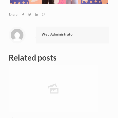
Share
Web Administrator
Related posts