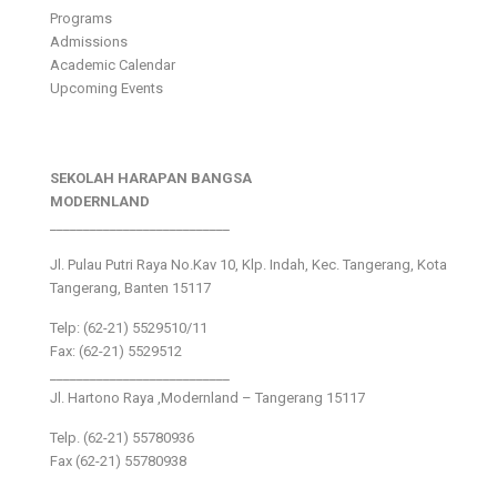
Programs
Admissions
Academic Calendar
Upcoming Events
SEKOLAH HARAPAN BANGSA
MODERNLAND
___________________________
Jl. Pulau Putri Raya No.Kav 10, Klp. Indah, Kec. Tangerang, Kota
Tangerang, Banten 15117
Telp: (62-21) 5529510/11
Fax: (62-21) 5529512
___________________________
Jl. Hartono Raya ,Modernland – Tangerang 15117
Telp. (62-21) 55780936
Fax (62-21) 55780938