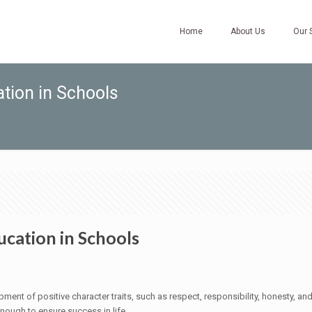
Home
About Us
Our 
tion in Schools
cation in Schools
pment of positive character traits, such as respect, responsibility, honesty, a
ough to ensure success in life.