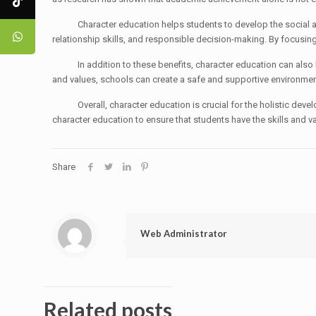
Character education helps students to develop the social and e
relationship skills, and responsible decision-making. By focusing
In addition to these benefits, character education can also help
and values, schools can create a safe and supportive environment
Overall, character education is crucial for the holistic developm
character education to ensure that students have the skills and va
Share
Web Administrator
Related posts