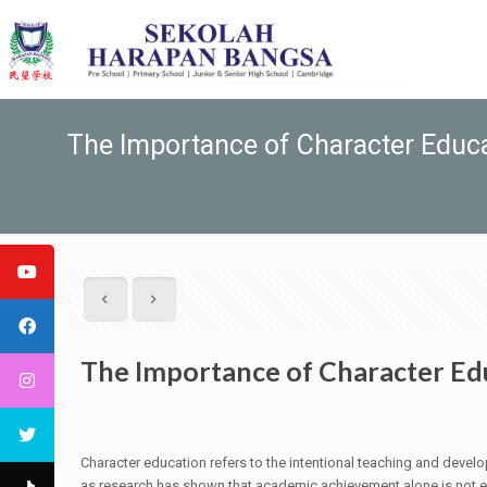
The Importance of Character Educa
The Importance of Character Edu
Character education refers to the intentional teaching and develo
as research has shown that academic achievement alone is not en