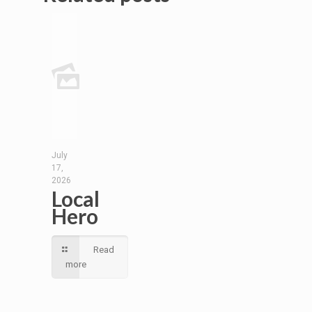
July
17,
2026
Local
Hero
Read
more