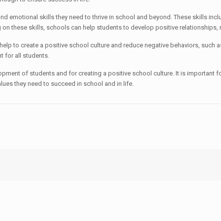
motional skills they need to thrive in school and beyond. These skills inc
 on these skills, schools can help students to develop positive relationships,
 to create a positive school culture and reduce negative behaviors, such as 
 for all students.
ent of students and for creating a positive school culture. It is important fo
lues they need to succeed in school and in life.