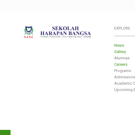
EXPLORE
___________
News
Gallery
Alumnae
Careers
Programs
Admission
Academic C
Upcoming E