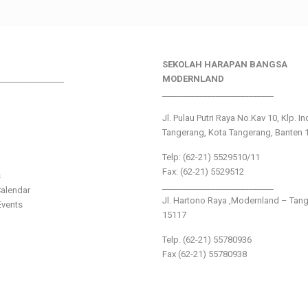
SEKOLAH HARAPAN BANGSA
________________
MODERNLAND
___________________________
Jl. Pulau Putri Raya No.Kav 10, Klp. I
Tangerang, Kota Tangerang, Banten 
Telp: (62-21) 5529510/11
Fax: (62-21) 5529512
s
___________________________
alendar
Jl. Hartono Raya ,Modernland – Tan
vents
15117
Telp. (62-21) 55780936
Fax (62-21) 55780938