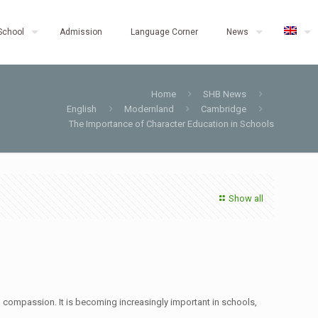
School
Admission
Language Corner
News
Home
SHB News
English
Modernland
Cambridge
The Importance of Character Education in Schools
Show all
nd compassion. It is becoming increasingly important in schools,