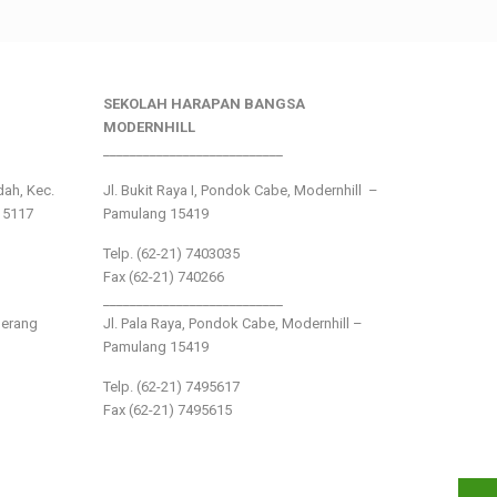
SEKOLAH HARAPAN BANGSA
MODERNHILL
___________________________
ndah, Kec.
Jl. Bukit Raya I, Pondok Cabe, Modernhill –
15117
Pamulang 15419
Telp. (62-21) 7403035
Fax (62-21) 740266
___________________________
gerang
Jl. Pala Raya, Pondok Cabe, Modernhill –
Pamulang 15419
Telp. (62-21) 7495617
Fax (62-21) 7495615