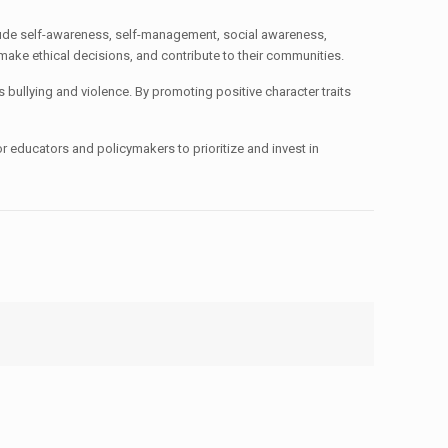
lude self-awareness, self-management, social awareness,
 make ethical decisions, and contribute to their communities.
bullying and violence. By promoting positive character traits
r educators and policymakers to prioritize and invest in