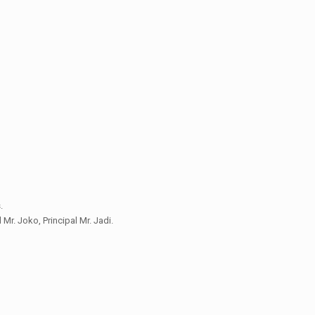
.
 Mr. Joko, Principal Mr. Jadi.