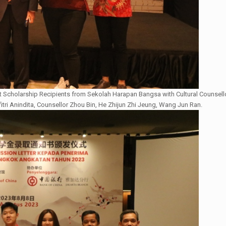
 Scholarship Recipients from Sekolah Harapan Bangsa with Cultural Counsell
fitri Anindita, Counsellor Zhou Bin, He Zhijun Zhi Jeung, Wang Jun Ran.