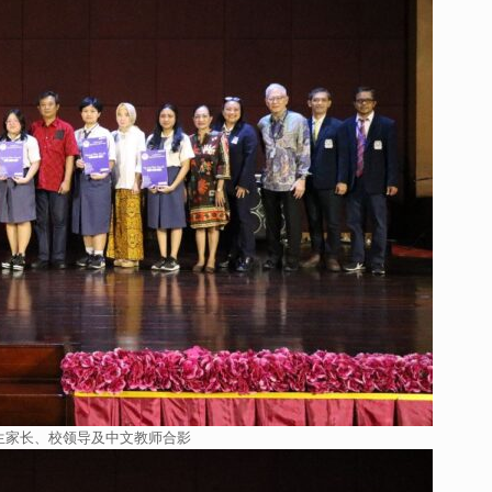
生家长、校领导及中文教师合影