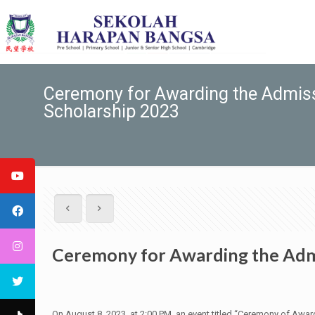
Ceremony for Awarding the Admiss
Scholarship 2023
Ceremony for Awarding the Admi
On August 8, 2023, at 2:00 PM, an event titled “Ceremony of A