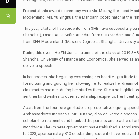
Present at this awards ceremony were Ms. Melany, the Head Master
Modernland, Ms. Yu Yinghua, the Mandarin Coordinator at the Prim
This year, a total of five students from SHB have successfully e
Shanghai), Dinda Aulia Safitri Anindita from SHB Modernland (F
from SHB Modernland (Masters Degree at Shanghai University 
During this event, He Zhi Jun, an alumna of the class of 2019 SHB
Shanghai University of Finance and Economics. She served as an 
deliver a speech.
In her speech, she began by expressing her heartfelt gratitude 
for nurturing and guiding her, allowing her to realize her dream 
classmates she met during her studies there. She also highlighte
sent her kind wishes to other scholarship recipients. Her fluent
Apart from the four foreign student representatives giving speech
Ambassador to Indonesia, Mr. Lu Kang, also delivered a speech. 
scholarship recipients and thanked the parents and teachers f
worldwide. The Chinese government has established a scholarship
to 2023, approximately 810 outstanding students have received 