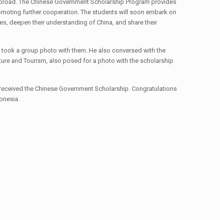
 abroad. The Chinese Government Scholarship Program provides
romoting further cooperation. The students will soon embark on
tes, deepen their understanding of China, and share their
 took a group photo with them. He also conversed with the
ulture and Tourism, also posed for a photo with the scholarship
received the Chinese Government Scholarship. Congratulations
donesia.