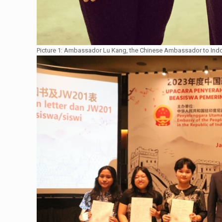
Picture 1: Ambassador Lu Kang, the Chinese Ambassador to Indo