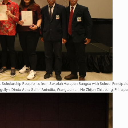
 Scholarship Recipients from Sekolah Harapan Bangsa with School Principals
gellyn, Dinda Aulia Safitri Anindita, Wang Junran, He Zhijun Zhi Jeung, Principal