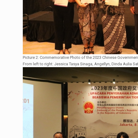
Picture 2: Commemorative Photo of the 2023 Chinese Government
From left to right: Jessica Tasya Sinaga, Angellyn, Dinda Aulia Sa