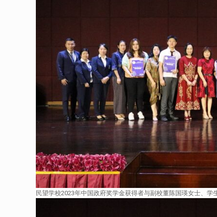
民望学校2023年中国政府奖学金获得者与副校董陈国瑛女士、学