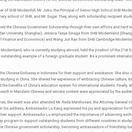
 of SHB Modernhill, Mr. Joko, the Principal of Senior High School SHB Modernh
ary school of SHB, and Mr. Sugar. They, along with scholarship recipient stude
arned the Chinese Government Scholarship through their own efforts and hard wo
udan University, Shanghai), Jessica Tasya Sinaga from SHB Modernland (Shang
of Finance and Economics) and Wang Jun Ran from SHB Cambridge Modernland
 Modernland, who is currently studying abroad, held the position of the 21st E
outstanding example of a foreign graduate student. As a prominent internation
to the Chinese Embassy in Indonesia for their support and assistance. She als
of studying in China. She shared her experience of embracing Chinese culture, i
d the benefits of China's education system for international students. Finall
 speech in Mandarin Chinese and sincere content were appreciated by the audie
es, the event was also attended Mr. Reda Manthovani, the Attorney General of t
In his address, Ambassador Lu Kang expressed his joy and appreciation for t
or their support. Ambassador Lu emphasized the importance of advancing exch
 program to support outstanding students from different countries in studyin
the Chinese government scholarship, becoming ambassadors of friendship bet