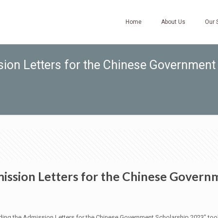
Home
About Us
Our 
ion Letters for the Chinese Government
ssion Letters for the Chinese Govern
warding the Admission Letters for the Chinese Government Scholarship 2023”