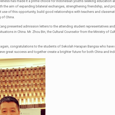
siveness has made it a prime choice for Indonesian youths seeking education
ith the aim of expanding bilateral exchanges, strengthening friendship, and p
est use of this opportunity, build good relationships with teachers and classma
 of China.
ang presented admission letters to the attending student representatives and
situations in China. Mr. Zhou Bin, the Cultural Counselor from the Ministry of C
 again, congratulations to the students of Sekolah Harapan Bangsa who have 
chieve great success and together create a brighter future for both China and In