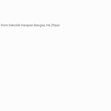
e from Sekolah Harapan Bangsa, He Zhijun.