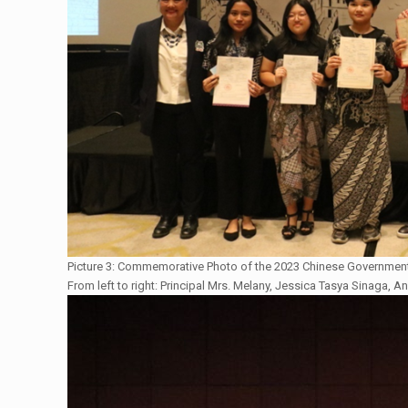
Picture 3: Commemorative Photo of the 2023 Chinese Government
From left to right: Principal Mrs. Melany, Jessica Tasya Sinaga, An