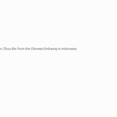
or Zhou Bin from the Chinese Embassy in Indonesia.