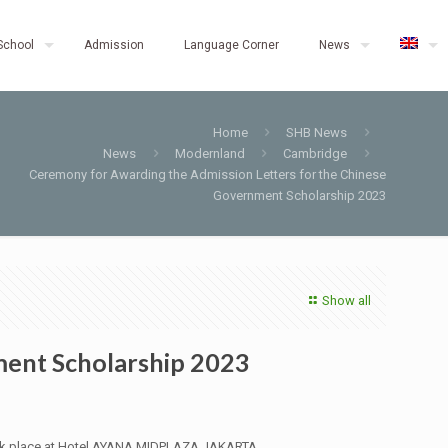
School
Admission
Language Corner
News
Home
SHB News
News
Modernland
Cambridge
Ceremony for Awarding the Admission Letters for the Chinese
Government Scholarship 2023
Show all
ment Scholarship 2023
 took place at Hotel AYANA MIDPLAZA JAKARTA.