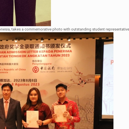
nesia, takes a commemorative photo with outstanding student representativ