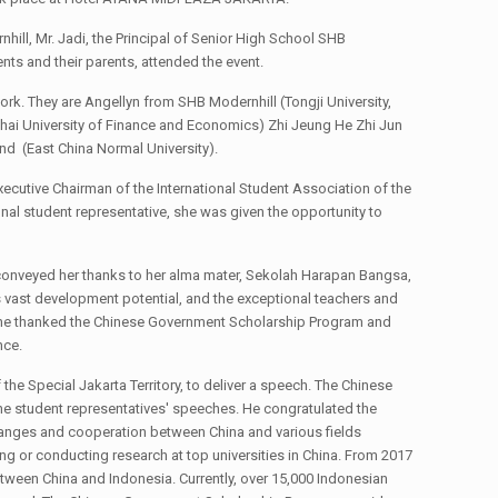
ill, Mr. Jadi, the Principal of Senior High School SHB
nts and their parents, attended the event.
rk. They are Angellyn from SHB Modernhill (Tongji University,
hai University of Finance and Economics) Zhi Jeung He Zhi Jun
 (East China Normal University).
xecutive Chairman of the International Student Association of the
al student representative, she was given the opportunity to
o conveyed her thanks to her alma mater, Sekolah Harapan Bangsa,
ts vast development potential, and the exceptional teachers and
y, she thanked the Chinese Government Scholarship Program and
nce.
he Special Jakarta Territory, to deliver a speech. The Chinese
he student representatives' speeches. He congratulated the
anges and cooperation between China and various fields
g or conducting research at top universities in China. From 2017
ween China and Indonesia. Currently, over 15,000 Indonesian