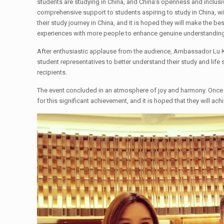
students are studying in China, and China's openness and inclu
comprehensive support to students aspiring to study in China, w
their study journey in China, and it is hoped they will make the b
experiences with more people to enhance genuine understanding
After enthusiastic applause from the audience, Ambassador Lu K
student representatives to better understand their study and life 
recipients.
The event concluded in an atmosphere of joy and harmony. Once
for this significant achievement, and it is hoped that they will a