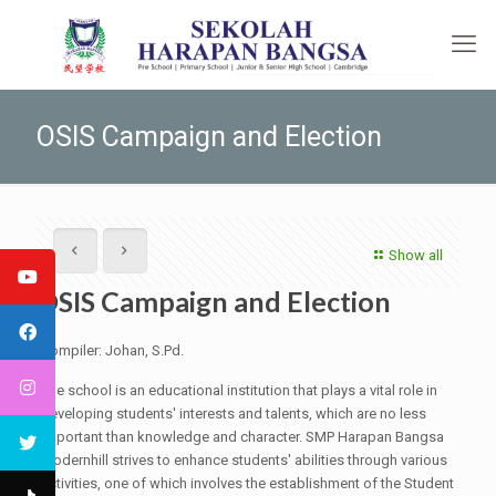
OSIS Campaign and Election
Show all
OSIS Campaign and Election
Compiler: Johan, S.Pd.
The school is an educational institution that plays a vital role in
developing students' interests and talents, which are no less
important than knowledge and character. SMP Harapan Bangsa
Modernhill strives to enhance students' abilities through various
activities, one of which involves the establishment of the Student