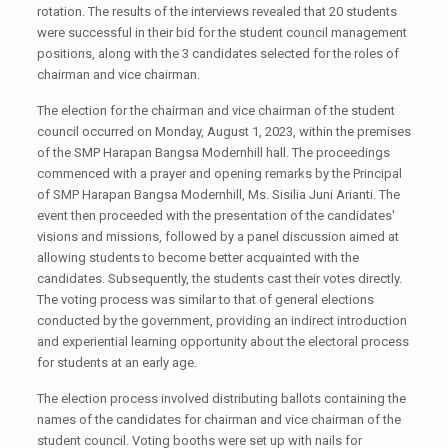
rotation. The results of the interviews revealed that 20 students
were successful in their bid for the student council management
positions, along with the 3 candidates selected for the roles of
chairman and vice chairman.
The election for the chairman and vice chairman of the student
council occurred on Monday, August 1, 2023, within the premises
of the SMP Harapan Bangsa Modernhill hall. The proceedings
commenced with a prayer and opening remarks by the Principal
of SMP Harapan Bangsa Modernhill, Ms. Sisilia Juni Arianti. The
event then proceeded with the presentation of the candidates'
visions and missions, followed by a panel discussion aimed at
allowing students to become better acquainted with the
candidates. Subsequently, the students cast their votes directly.
The voting process was similar to that of general elections
conducted by the government, providing an indirect introduction
and experiential learning opportunity about the electoral process
for students at an early age.
The election process involved distributing ballots containing the
names of the candidates for chairman and vice chairman of the
student council. Voting booths were set up with nails for