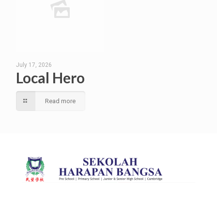
July 17, 2026
Local Hero
Read more