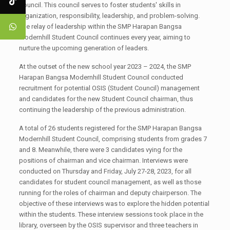
Council. This council serves to foster students' skills in
organization, responsibility, leadership, and problem-solving.
The relay of leadership within the SMP Harapan Bangsa
Modernhill Student Council continues every year, aiming to
nurture the upcoming generation of leaders.
At the outset of the new school year 2023 – 2024, the SMP
Harapan Bangsa Modernhill Student Council conducted
recruitment for potential OSIS (Student Council) management
and candidates for the new Student Council chairman, thus
continuing the leadership of the previous administration.
A total of 26 students registered for the SMP Harapan Bangsa
Modernhill Student Council, comprising students from grades 7
and 8. Meanwhile, there were 3 candidates vying for the
positions of chairman and vice chairman. Interviews were
conducted on Thursday and Friday, July 27-28, 2023, for all
candidates for student council management, as well as those
running for the roles of chairman and deputy chairperson. The
objective of these interviews was to explore the hidden potential
within the students. These interview sessions took place in the
library, overseen by the OSIS supervisor and three teachers in