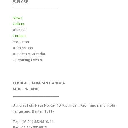
EXPLORE
___________________________
News
Gallery
Alumnae
Careers
Programs
Admissions
Academic Calendar
Upcoming Events
SEKOLAH HARAPAN BANGSA
MODERNLAND
___________________________
Jl. Pulau Putri Raya No.Kav 10, Klp. Indah, Kec. Tangerang, Kota
Tangerang, Banten 15117
Telp: (62-21) 5529510/11
Fax: (62-21) 5529512