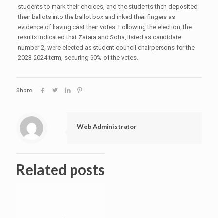
students to mark their choices, and the students then deposited
their ballots into the ballot box and inked their fingers as
evidence of having cast their votes. Following the election, the
results indicated that Zatara and Sofia, listed as candidate
number 2, were elected as student council chairpersons for the
2023-2024 term, securing 60% of the votes.
Share
Web Administrator
Related posts