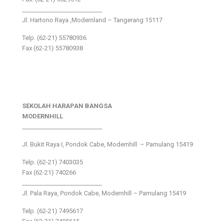
___________________________
Jl. Hartono Raya ,Modernland – Tangerang 15117
Telp. (62-21) 55780936
Fax (62-21) 55780938
SEKOLAH HARAPAN BANGSA
MODERNHILL
___________________________
Jl. Bukit Raya I, Pondok Cabe, Modernhill – Pamulang 15419
Telp. (62-21) 7403035
Fax (62-21) 740266
___________________________
Jl. Pala Raya, Pondok Cabe, Modernhill – Pamulang 15419
Telp. (62-21) 7495617