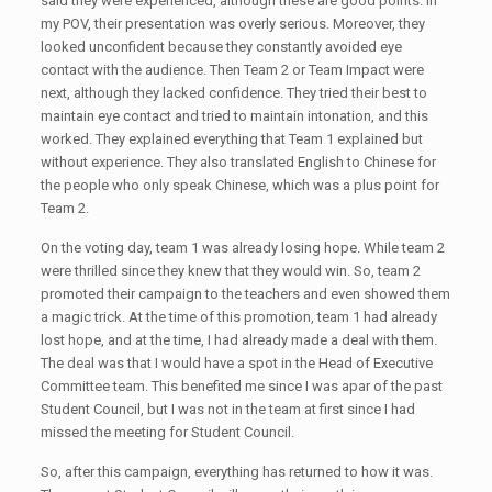
said they were experienced, although these are good points. In
my POV, their presentation was overly serious. Moreover, they
looked unconfident because they constantly avoided eye
contact with the audience. Then Team 2 or Team Impact were
next, although they lacked confidence. They tried their best to
maintain eye contact and tried to maintain intonation, and this
worked. They explained everything that Team 1 explained but
without experience. They also translated English to Chinese for
the people who only speak Chinese, which was a plus point for
Team 2.
On the voting day, team 1 was already losing hope. While team 2
were thrilled since they knew that they would win. So, team 2
promoted their campaign to the teachers and even showed them
a magic trick. At the time of this promotion, team 1 had already
lost hope, and at the time, I had already made a deal with them.
The deal was that I would have a spot in the Head of Executive
Committee team. This benefited me since I was apar of the past
Student Council, but I was not in the team at first since I had
missed the meeting for Student Council.
So, after this campaign, everything has returned to how it was.