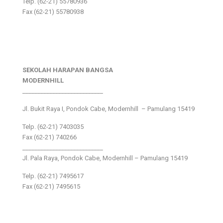
Telp. (62-21) 55780936
Fax (62-21) 55780938
SEKOLAH HARAPAN BANGSA
MODERNHILL
___________________________
Jl. Bukit Raya I, Pondok Cabe, Modernhill – Pamulang 15419
Telp. (62-21) 7403035
Fax (62-21) 740266
___________________________
Jl. Pala Raya, Pondok Cabe, Modernhill – Pamulang 15419
Telp. (62-21) 7495617
Fax (62-21) 7495615