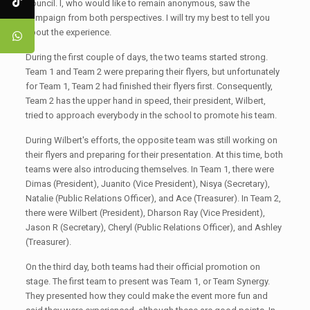
Council. I, who would like to remain anonymous, saw the
campaign from both perspectives. I will try my best to tell you
about the experience.
During the first couple of days, the two teams started strong.
Team 1 and Team 2 were preparing their flyers, but unfortunately
for Team 1, Team 2 had finished their flyers first. Consequently,
Team 2 has the upper hand in speed, their president, Wilbert,
tried to approach everybody in the school to promote his team.
During Wilbert's efforts, the opposite team was still working on
their flyers and preparing for their presentation. At this time, both
teams were also introducing themselves. In Team 1, there were
Dimas (President), Juanito (Vice President), Nisya (Secretary),
Natalie (Public Relations Officer), and Ace (Treasurer). In Team 2,
there were Wilbert (President), Dharson Ray (Vice President),
Jason R (Secretary), Cheryl (Public Relations Officer), and Ashley
(Treasurer).
On the third day, both teams had their official promotion on
stage. The first team to present was Team 1, or Team Synergy.
They presented how they could make the event more fun and