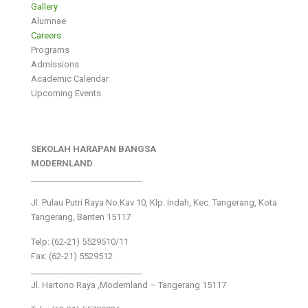
Gallery
Alumnae
Careers
Programs
Admissions
Academic Calendar
Upcoming Events
SEKOLAH HARAPAN BANGSA
MODERNLAND
___________________________
Jl. Pulau Putri Raya No.Kav 10, Klp. Indah, Kec. Tangerang, Kota
Tangerang, Banten 15117
Telp: (62-21) 5529510/11
Fax: (62-21) 5529512
___________________________
Jl. Hartono Raya ,Modernland – Tangerang 15117