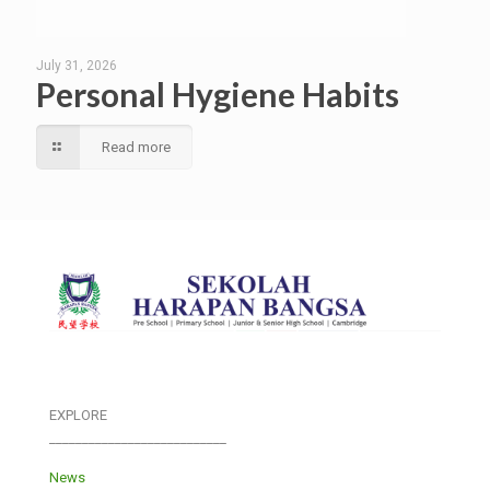
July 31, 2026
Personal Hygiene Habits
Read more
EXPLORE
___________________________
News