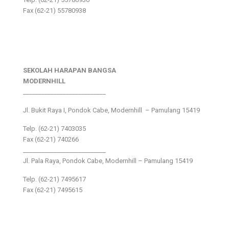
Fax (62-21) 55780938
SEKOLAH HARAPAN BANGSA
MODERNHILL
___________________________
Jl. Bukit Raya I, Pondok Cabe, Modernhill – Pamulang 15419
Telp. (62-21) 7403035
Fax (62-21) 740266
___________________________
Jl. Pala Raya, Pondok Cabe, Modernhill – Pamulang 15419
Telp. (62-21) 7495617
Fax (62-21) 7495615