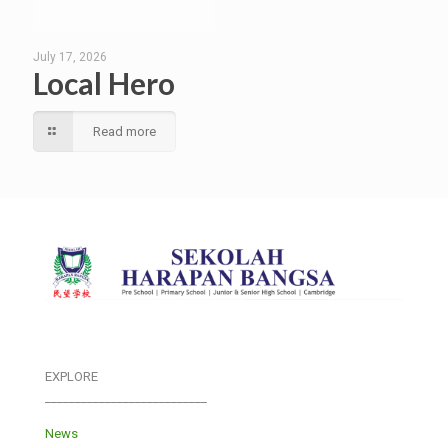
July 17, 2026
Local Hero
Read more
EXPLORE
___________________________
News