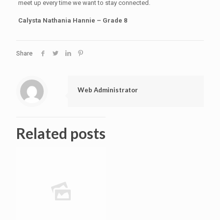
meet up every time we want to stay connected.
Calysta Nathania Hannie – Grade 8
Share
Web Administrator
Related posts