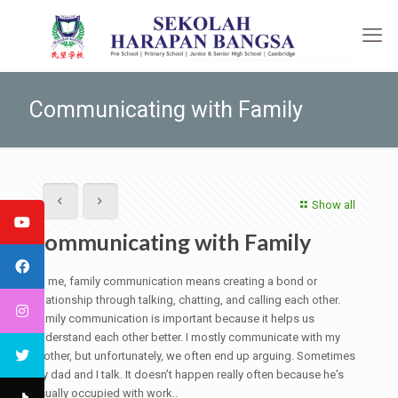
Communicating with Family
Show all
Communicating with Family
To me, family communication means creating a bond or
relationship through talking, chatting, and calling each other.
Family communication is important because it helps us
understand each other better. I mostly communicate with my
brother, but unfortunately, we often end up arguing. Sometimes
my dad and I talk. It doesn’t happen really often because he's
usually occupied with work..