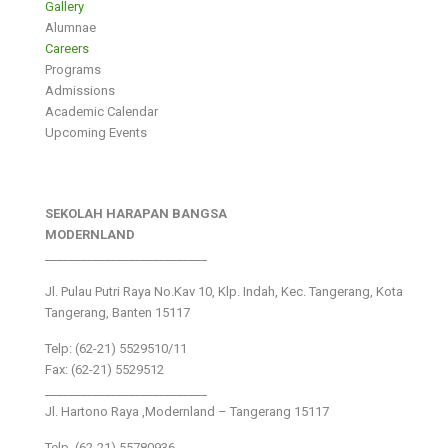
Gallery
Alumnae
Careers
Programs
Admissions
Academic Calendar
Upcoming Events
SEKOLAH HARAPAN BANGSA
MODERNLAND
___________________________
Jl. Pulau Putri Raya No.Kav 10, Klp. Indah, Kec. Tangerang, Kota
Tangerang, Banten 15117
Telp: (62-21) 5529510/11
Fax: (62-21) 5529512
___________________________
Jl. Hartono Raya ,Modernland – Tangerang 15117
Telp. (62-21) 55780936