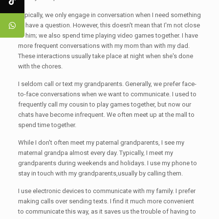
Typically, we only engage in conversation when I need something
or have a question. However, this doesn't mean that I'm not close
to him; we also spend time playing video games together. I have
more frequent conversations with my mom than with my dad.
These interactions usually take place at night when she's done
with the chores.
I seldom call or text my grandparents. Generally, we prefer face-
to-face conversations when we want to communicate. I used to
frequently call my cousin to play games together, but now our
chats have become infrequent. We often meet up at the mall to
spend time together.
While I don't often meet my paternal grandparents, I see my
maternal grandpa almost every day. Typically, I meet my
grandparents during weekends and holidays. I use my phone to
stay in touch with my grandparents,usually by calling them.
I use electronic devices to communicate with my family. I prefer
making calls over sending texts. I find it much more convenient
to communicate this way, as it saves us the trouble of having to