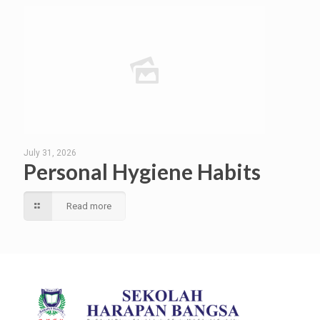
July 31, 2026
Personal Hygiene Habits
Read more