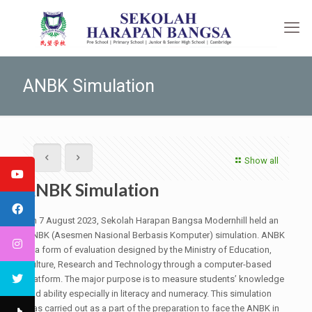
ANBK Simulation
Show all
ANBK Simulation
On 7 August 2023, Sekolah Harapan Bangsa Modernhill held an
ANBK (Asesmen Nasional Berbasis Komputer) simulation. ANBK
is a form of evaluation designed by the Ministry of Education,
Culture, Research and Technology through a computer-based
platform. The major purpose is to measure students’ knowledge
and ability especially in literacy and numeracy. This simulation
was carried out as a part of the preparation to face the ANBK in