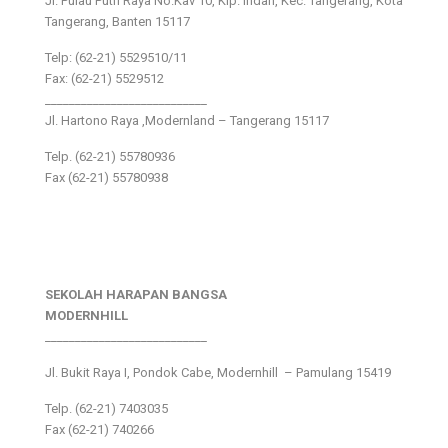
Jl. Pulau Putri Raya No.Kav 10, Klp. Indah, Kec. Tangerang, Kota
Tangerang, Banten 15117
Telp: (62-21) 5529510/11
Fax: (62-21) 5529512
___________________________
Jl. Hartono Raya ,Modernland – Tangerang 15117
Telp. (62-21) 55780936
Fax (62-21) 55780938
SEKOLAH HARAPAN BANGSA
MODERNHILL
___________________________
Jl. Bukit Raya I, Pondok Cabe, Modernhill – Pamulang 15419
Telp. (62-21) 7403035
Fax (62-21) 740266