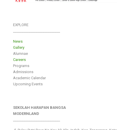
EXPLORE
___________________________
News
Gallery
Alumnae
Careers
Programs
Admissions
Academic Calendar
Upcoming Events
SEKOLAH HARAPAN BANGSA
MODERNLAND
___________________________