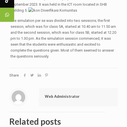
September 2023. It was held in the ICT room located in SHB
Building 5.
The simulation per se was divided into two sessions; the first
session, which was for class 5A, started at 10.40 am to 11.50 am
and the second session, which was for class 5B, started at 12.20
pm to 1.30 pm. As the simulation session commenced, it was
seen that the students were enthusiastic and excited to
complete the questions given. Most of them seemed to answer
the questions seriously.
Share
Web Administrator
Related posts