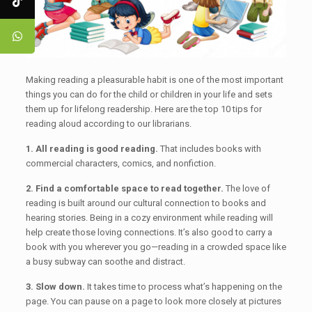
Making reading a pleasurable habit is one of the most important
things you can do for the child or children in your life and sets
them up for lifelong readership. Here are the top 10 tips for
reading aloud according to our librarians.
1. All reading is good reading.
That includes books with
commercial characters, comics, and nonfiction.
2. Find a comfortable space to read together.
The love of
reading is built around our cultural connection to books and
hearing stories. Being in a cozy environment while reading will
help create those loving connections. It’s also good to carry a
book with you wherever you go—reading in a crowded space like
a busy subway can soothe and distract.
3. Slow down.
It takes time to process what’s happening on the
page. You can pause on a page to look more closely at pictures