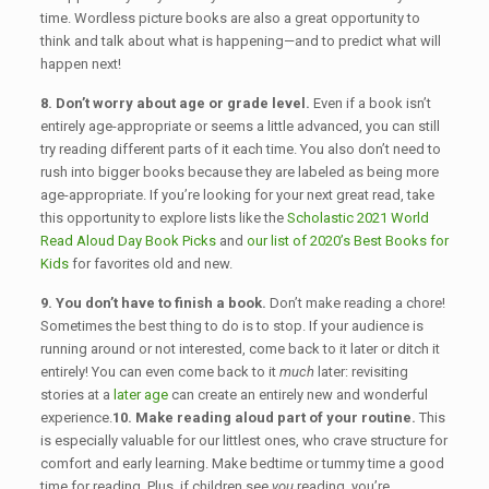
time. Wordless picture books are also a great opportunity to
think and talk about what is happening—and to predict what will
happen next!
8. Don’t worry about age or grade level.
Even if a book isn’t
entirely age-appropriate or seems a little advanced, you can still
try reading different parts of it each time. You also don’t need to
rush into bigger books because they are labeled as being more
age-appropriate. If you’re looking for your next great read, take
this opportunity to explore lists like the
Scholastic 2021 World
Read Aloud Day Book Picks
and
our list of 2020’s Best Books for
Kids
for favorites old and new.
9. You don’t have to finish a book.
Don’t make reading a chore!
Sometimes the best thing to do is to stop. If your audience is
running around or not interested, come back to it later or ditch it
entirely! You can even come back to it
much
later: revisiting
stories at a
later age
can create an entirely new and wonderful
experience.
10. Make reading aloud part of your routine.
This
is especially valuable for our littlest ones, who crave structure for
comfort and early learning. Make bedtime or tummy time a good
time for reading. Plus, if children see
you
reading, you’re