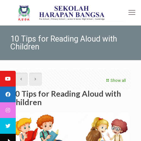
10 Tips for Reading Aloud with
Children
Show all
10 Tips for Reading Aloud with
Children