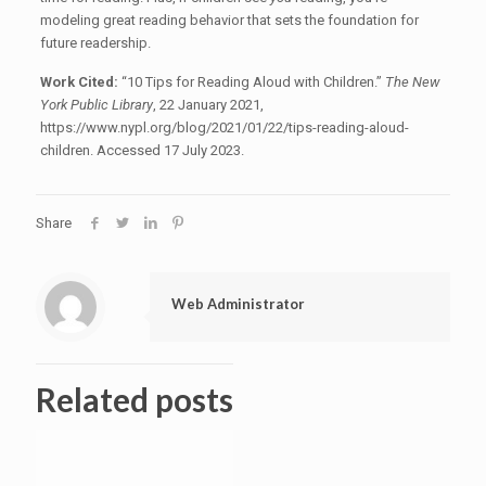
modeling great reading behavior that sets the foundation for
future readership.
Work Cited:
“10 Tips for Reading Aloud with Children.”
The New
York Public Library
, 22 January 2021,
https://www.nypl.org/blog/2021/01/22/tips-reading-aloud-
children. Accessed 17 July 2023.
Share
Web Administrator
Related posts