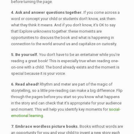
before turning the page.
4. Ask and answer questions together.
If you come across a
word or concept your child or students don’t know, ask them
what they think it means. And if you don’t know, it’s OK to say
that! Explore unknowns together: these moments are
opportunities to discuss the book and what is happening in
connection to the world around us and capitalize on curiosity.
5. Be yourself.
You don’t have to be an entertainer while you’re
reading a great book! This is especially true when reading one-
on-one with a child. The bond already exists and the moment is
special because it is your voice.
6. Read ahead!
Rhythm and meter are part of the magic of
storytelling, so a little pre-reading can make a big difference. Flip
through the pages before you start so you know what happens
in the story and can check that it’s appropriate for your audience
and moment. This will help you identify key moments for
social-
emotional learning
.
7. Embrace wordless picture books.
Books without words are
an opportunity for you and your child to invent a new story each