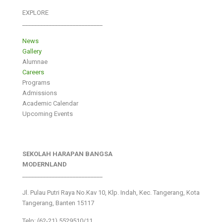
EXPLORE
___________________________
News
Gallery
Alumnae
Careers
Programs
Admissions
Academic Calendar
Upcoming Events
SEKOLAH HARAPAN BANGSA
MODERNLAND
___________________________
Jl. Pulau Putri Raya No.Kav 10, Klp. Indah, Kec. Tangerang, Kota
Tangerang, Banten 15117
Telp: (62-21) 5529510/11