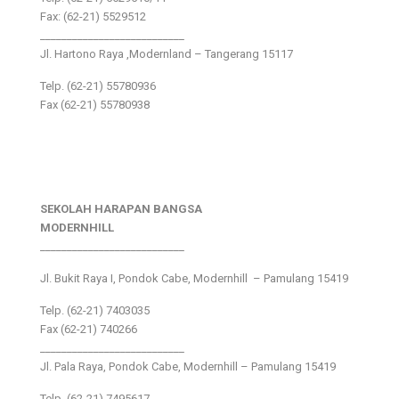
Fax: (62-21) 5529512
___________________________
Jl. Hartono Raya ,Modernland – Tangerang 15117
Telp. (62-21) 55780936
Fax (62-21) 55780938
SEKOLAH HARAPAN BANGSA
MODERNHILL
___________________________
Jl. Bukit Raya I, Pondok Cabe, Modernhill – Pamulang 15419
Telp. (62-21) 7403035
Fax (62-21) 740266
___________________________
Jl. Pala Raya, Pondok Cabe, Modernhill – Pamulang 15419
Telp. (62-21) 7495617