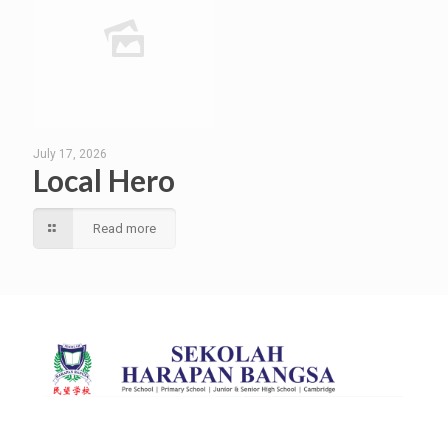
July 17, 2026
Local Hero
Read more