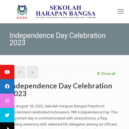
Independence Day Celebration
2023
Show all
Independence Day Celebration
2023
On August 18, 2023, Sekolah Harapan Bangsa Preschool
Modernland celebrated Indonesia's 78th Independence Day. This
important day is commemorated with class photos, a flag-
raising ceremony with selected KB delegates serving as officers,