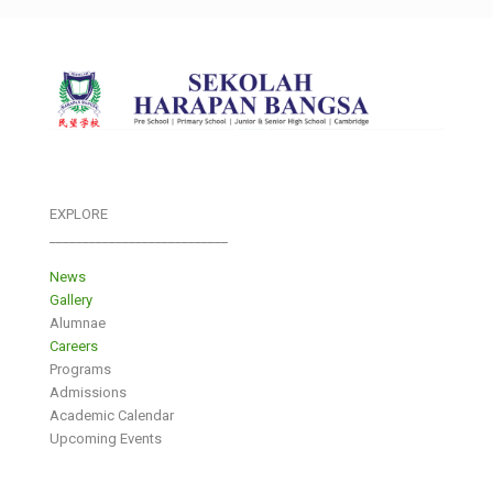
EXPLORE
___________________________
News
Gallery
Alumnae
Careers
Programs
Admissions
Academic Calendar
Upcoming Events