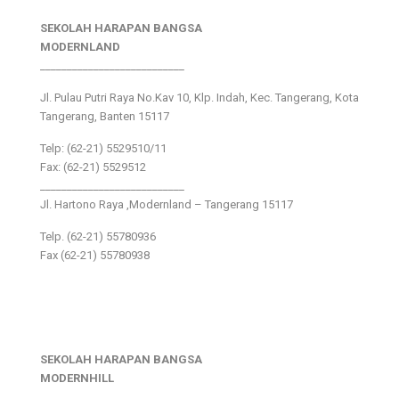
SEKOLAH HARAPAN BANGSA
MODERNLAND
___________________________
Jl. Pulau Putri Raya No.Kav 10, Klp. Indah, Kec. Tangerang, Kota
Tangerang, Banten 15117
Telp: (62-21) 5529510/11
Fax: (62-21) 5529512
___________________________
Jl. Hartono Raya ,Modernland – Tangerang 15117
Telp. (62-21) 55780936
Fax (62-21) 55780938
SEKOLAH HARAPAN BANGSA
MODERNHILL
___________________________