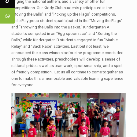
singing the national anthem, and a variety of other fun
competitions. Our Kiddy Club students participated in the
“Moving the Balls” and “Picking up the Flags” competitions,
while Playgroup students participated in the “Moving the Flags”
and “Throwing the Balls into the Basket.” Kindergarten A
students competed in an “Egg spoon race” and “Sorting the
Balls,” while Kindergarten B students engaged in fun “Marble
Relay” and “Sack Race” activities. Last but not least, we
announced the class winners before the programme concluded.
Through these activities, preschoolers will develop a sense of
national pride as well as teamwork, sportsmanship, and a spirit
of friendly competition. Let us all continue to come together as
one to make this a memorable and valuable learning experience
for everyone.