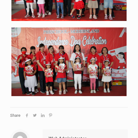
Share