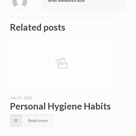
Web Administrator
Related posts
July 31, 2026
Personal Hygiene Habits
Read more