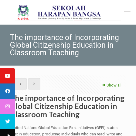
The importance of Incorporating
Global Citizenship Education in
Classroom Teaching
Show all
The importance of Incorporating
Global Citizenship Education in
Classroom Teaching
United Nations Global Education First Initiatives (GEFI) states
that in education, producing individuals who can read, write and