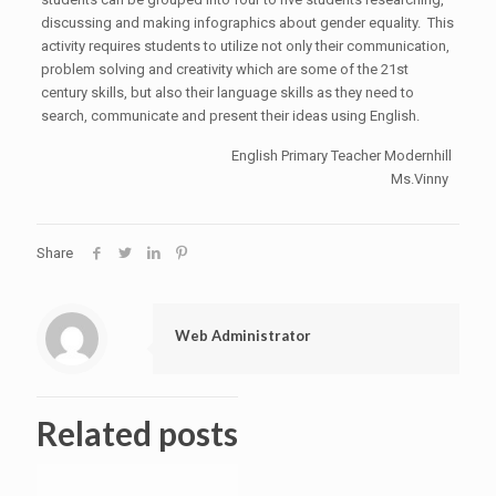
discussing and making infographics about gender equality. This
activity requires students to utilize not only their communication,
problem solving and creativity which are some of the 21st
century skills, but also their language skills as they need to
search, communicate and present their ideas using English.
English Primary Teacher Modernhill
Ms.Vinny
Share
Web Administrator
Related posts