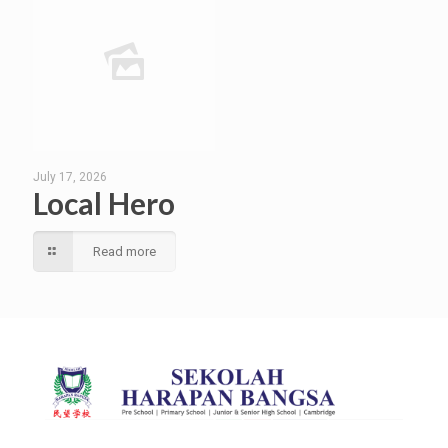
July 17, 2026
Local Hero
Read more