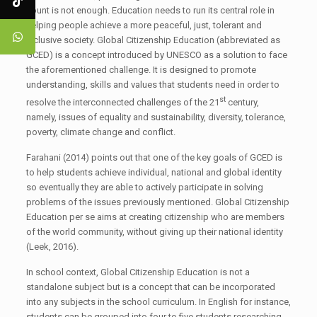
count is not enough. Education needs to run its central role in
helping people achieve a more peaceful, just, tolerant and
inclusive society. Global Citizenship Education (abbreviated as
GCED) is a concept introduced by UNESCO as a solution to face
the aforementioned challenge. It is designed to promote
understanding, skills and values that students need in order to
st
resolve the interconnected challenges of the 21
century,
namely, issues of equality and sustainability, diversity, tolerance,
poverty, climate change and conflict.
Farahani (2014) points out that one of the key goals of GCED is
to help students achieve individual, national and global identity
so eventually they are able to actively participate in solving
problems of the issues previously mentioned. Global Citizenship
Education per se aims at creating citizenship who are members
of the world community, without giving up their national identity
(Leek, 2016).
In school context, Global Citizenship Education is not a
standalone subject but is a concept that can be incorporated
into any subjects in the school curriculum. In English for instance,
students can be grouped into four to five students researching,