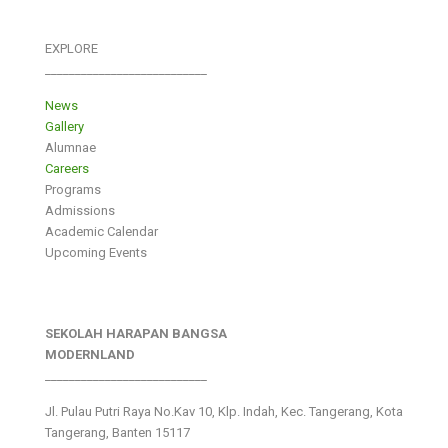
EXPLORE
___________________________
News
Gallery
Alumnae
Careers
Programs
Admissions
Academic Calendar
Upcoming Events
SEKOLAH HARAPAN BANGSA
MODERNLAND
___________________________
Jl. Pulau Putri Raya No.Kav 10, Klp. Indah, Kec. Tangerang, Kota
Tangerang, Banten 15117