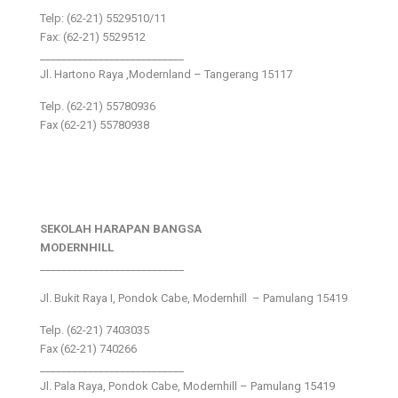
Telp: (62-21) 5529510/11
Fax: (62-21) 5529512
___________________________
Jl. Hartono Raya ,Modernland – Tangerang 15117
Telp. (62-21) 55780936
Fax (62-21) 55780938
SEKOLAH HARAPAN BANGSA
MODERNHILL
___________________________
Jl. Bukit Raya I, Pondok Cabe, Modernhill – Pamulang 15419
Telp. (62-21) 7403035
Fax (62-21) 740266
___________________________
Jl. Pala Raya, Pondok Cabe, Modernhill – Pamulang 15419