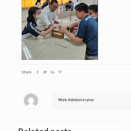
Share
Web Administrator