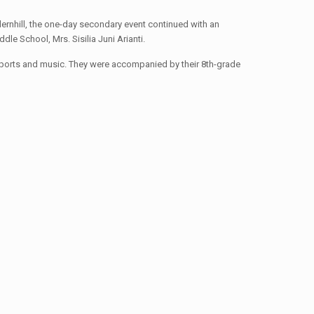
rnhill, the one-day secondary event continued with an
le School, Mrs. Sisilia Juni Arianti.
s sports and music. They were accompanied by their 8th-grade