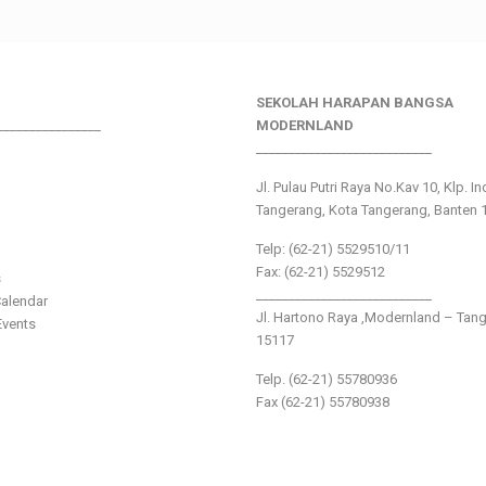
SEKOLAH HARAPAN BANGSA
________________
MODERNLAND
___________________________
Jl. Pulau Putri Raya No.Kav 10, Klp. I
Tangerang, Kota Tangerang, Banten 
Telp: (62-21) 5529510/11
Fax: (62-21) 5529512
s
___________________________
alendar
Jl. Hartono Raya ,Modernland – Tan
vents
15117
Telp. (62-21) 55780936
Fax (62-21) 55780938