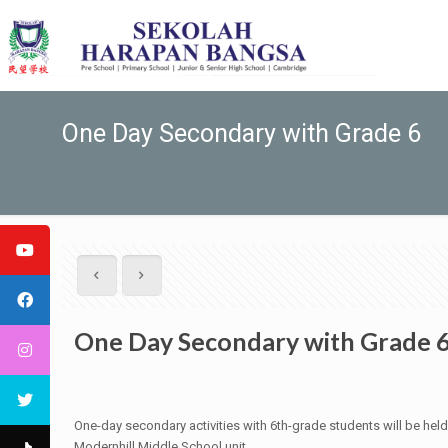
One Day Secondary with Grade 6
One Day Secondary with Grade 
One-day secondary activities with 6th-grade students will be he
Modernhill Middle School unit.