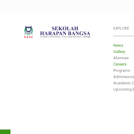
EXPLORE
___________
News
Gallery
Alumnae
Careers
Programs
Admission
Academic C
Upcoming E