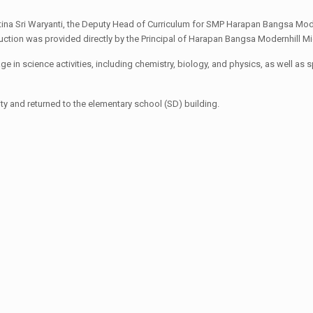
tina Sri Waryanti, the Deputy Head of Curriculum for SMP Harapan Bangsa Mode
duction was provided directly by the Principal of Harapan Bangsa Modernhill Midd
ge in science activities, including chemistry, biology, and physics, as well a
ty and returned to the elementary school (SD) building.