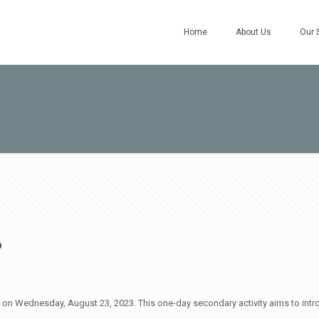
Home
About Us
Our 
6
ld on Wednesday, August 23, 2023. This one-day secondary activity aims to int