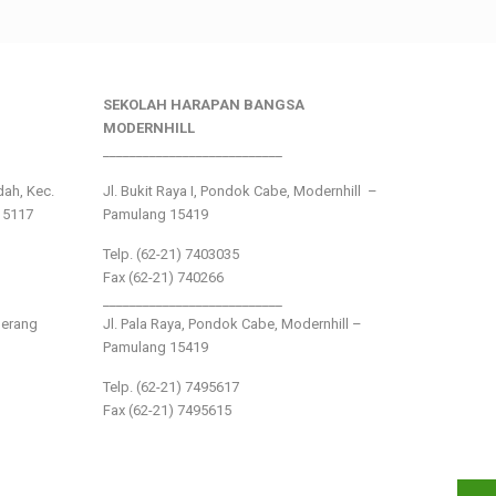
SEKOLAH HARAPAN BANGSA
MODERNHILL
___________________________
ndah, Kec.
Jl. Bukit Raya I, Pondok Cabe, Modernhill –
15117
Pamulang 15419
Telp. (62-21) 7403035
Fax (62-21) 740266
___________________________
gerang
Jl. Pala Raya, Pondok Cabe, Modernhill –
Pamulang 15419
Telp. (62-21) 7495617
Fax (62-21) 7495615