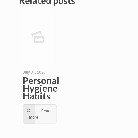
Related posts
July 31, 2026
Personal
Hygiene
Habits
Read
more