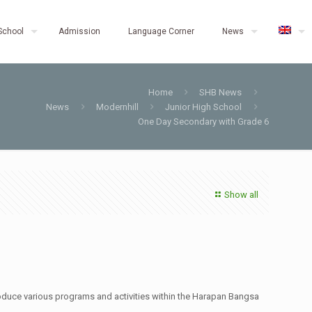
School
Admission
Language Corner
News
Home
SHB News
News
Modernhill
Junior High School
One Day Secondary with Grade 6
Show all
roduce various programs and activities within the Harapan Bangsa