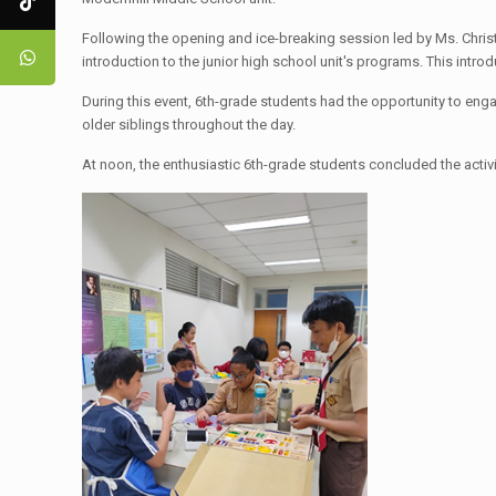
Following the opening and ice-breaking session led by Ms. Chris
introduction to the junior high school unit's programs. This intro
During this event, 6th-grade students had the opportunity to enga
older siblings throughout the day.
At noon, the enthusiastic 6th-grade students concluded the activi