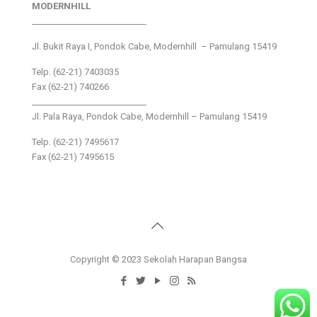
MODERNHILL
___________________________
Jl. Bukit Raya I, Pondok Cabe, Modernhill – Pamulang 15419
Telp. (62-21) 7403035
Fax (62-21) 740266
___________________________
Jl. Pala Raya, Pondok Cabe, Modernhill – Pamulang 15419
Telp. (62-21) 7495617
Fax (62-21) 7495615
Copyright © 2023 Sekolah Harapan Bangsa