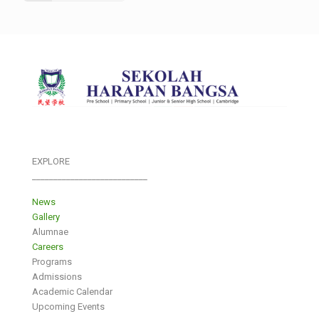
EXPLORE
___________________________
News
Gallery
Alumnae
Careers
Programs
Admissions
Academic Calendar
Upcoming Events