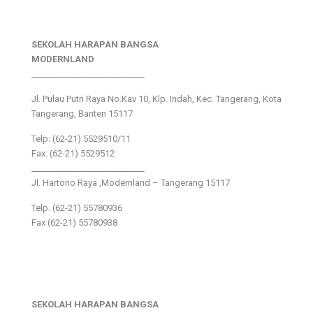
SEKOLAH HARAPAN BANGSA
MODERNLAND
___________________________
Jl. Pulau Putri Raya No.Kav 10, Klp. Indah, Kec. Tangerang, Kota
Tangerang, Banten 15117
Telp: (62-21) 5529510/11
Fax: (62-21) 5529512
___________________________
Jl. Hartono Raya ,Modernland – Tangerang 15117
Telp. (62-21) 55780936
Fax (62-21) 55780938
SEKOLAH HARAPAN BANGSA