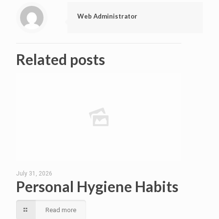
Web Administrator
Related posts
July 31, 2026
Personal Hygiene Habits
Read more