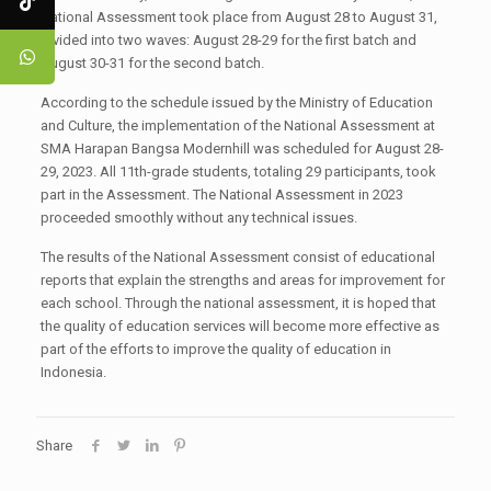
National Assessment took place from August 28 to August 31,
divided into two waves: August 28-29 for the first batch and
August 30-31 for the second batch.
According to the schedule issued by the Ministry of Education
and Culture, the implementation of the National Assessment at
SMA Harapan Bangsa Modernhill was scheduled for August 28-
29, 2023. All 11th-grade students, totaling 29 participants, took
part in the Assessment. The National Assessment in 2023
proceeded smoothly without any technical issues.
The results of the National Assessment consist of educational
reports that explain the strengths and areas for improvement for
each school. Through the national assessment, it is hoped that
the quality of education services will become more effective as
part of the efforts to improve the quality of education in
Indonesia.
Share