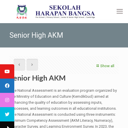
Senior High AKM
Show all
Senior High AKM
The National Assessment is an evaluation program organized by
the Ministry of Education and Culture (Kemdikbud) aimed at
enhancing the quality of education by assessing inputs,
processes, and learning outcomes in all educational institutions.
The National Assessment is conducted using three instruments:
Minimum Competency Assessment (AKM Literacy, Numeracy),
Character Survey, and Learning Environment Survey. In 2023, the