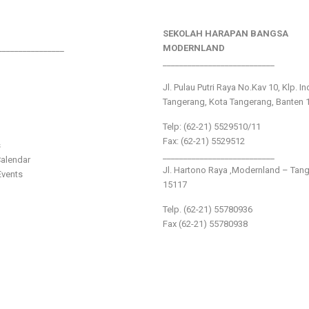
SEKOLAH HARAPAN BANGSA
________________
MODERNLAND
___________________________
Jl. Pulau Putri Raya No.Kav 10, Klp. I
Tangerang, Kota Tangerang, Banten 
Telp: (62-21) 5529510/11
Fax: (62-21) 5529512
s
___________________________
alendar
Jl. Hartono Raya ,Modernland – Tan
vents
15117
Telp. (62-21) 55780936
Fax (62-21) 55780938