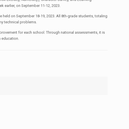
ek earlier, on September 11-12, 2023.
 held on September 18-19, 2023. All 8th-grade students, totaling
any technical problems.
improvement for each school. Through national assessments, it is
n education.