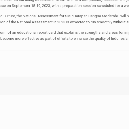
lace on September 18-19, 2023, with a preparation session scheduled for a we
nd Culture, the National Assessment for SMP Harapan Bangsa Modernhill will be
ation of the National Assessment in 2023 is expected to run smoothly without 
 form of an educational report card that explains the strengths and areas for 
 become more effective as part of efforts to enhance the quality of Indonesia