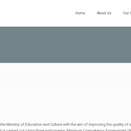
Home
About Us
Our 
e Ministry of Education and Culture with the aim of improving the quality of 
ent is carried out using three instruments: Minimum Competency Assessment (A