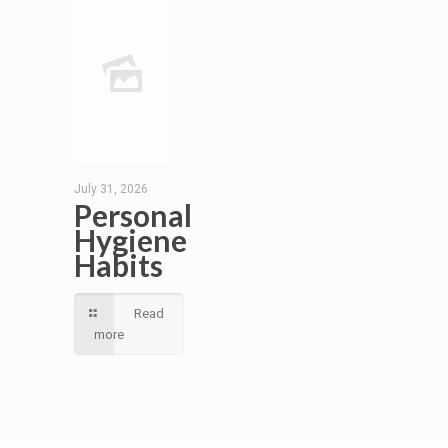
July 31, 2026
Personal
Hygiene
Habits
Read
more