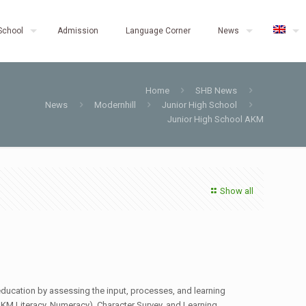
School
Admission
Language Corner
News
Home
SHB News
News
Modernhill
Junior High School
Junior High School AKM
Show all
education by assessing the input, processes, and learning
KM Literacy, Numeracy), Character Survey, and Learning