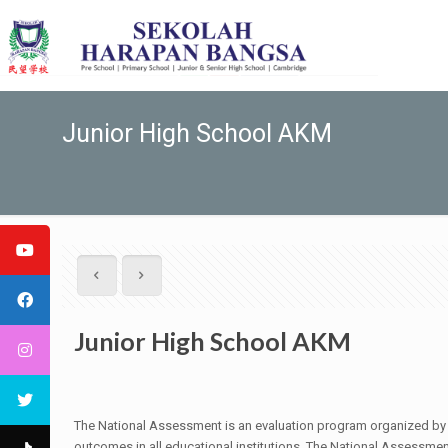
Junior High School AKM
Junior High School AKM
The National Assessment is an evaluation program organized by th
outcomes in all educational institutions. The National Assessm