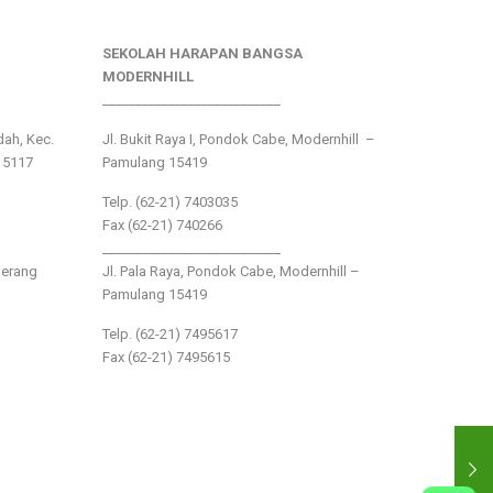
SEKOLAH HARAPAN BANGSA
MODERNHILL
___________________________
ndah, Kec.
Jl. Bukit Raya I, Pondok Cabe, Modernhill –
15117
Pamulang 15419
Telp. (62-21) 7403035
Fax (62-21) 740266
___________________________
gerang
Jl. Pala Raya, Pondok Cabe, Modernhill –
Pamulang 15419
Telp. (62-21) 7495617
Fax (62-21) 7495615