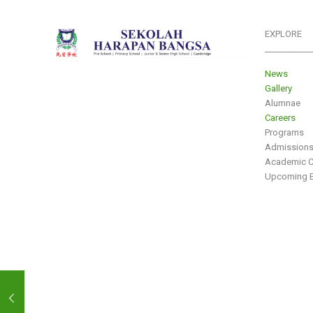
EXPLORE
___________
News
Gallery
Alumnae
Careers
Programs
Admission
Academic C
Upcoming E