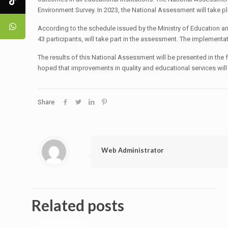
Environment Survey. In 2023, the National Assessment will take p
According to the schedule issued by the Ministry of Education a
43 participants, will take part in the assessment. The implement
The results of this National Assessment will be presented in the
hoped that improvements in quality and educational services will
Share
Web Administrator
Related posts