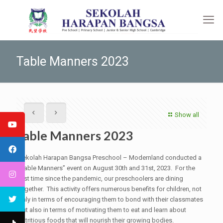
Table Manners 2023
Show all
Table Manners 2023
Sekolah Harapan Bangsa Preschool – Modernland conducted a
“Table Manners” event on August 30th and 31st, 2023. For the
first time since the pandemic, our preschoolers are dining
together. This activity offers numerous benefits for children, not
only in terms of encouraging them to bond with their classmates
but also in terms of motivating them to eat and learn about
nutritious foods that will nourish their growing bodies.