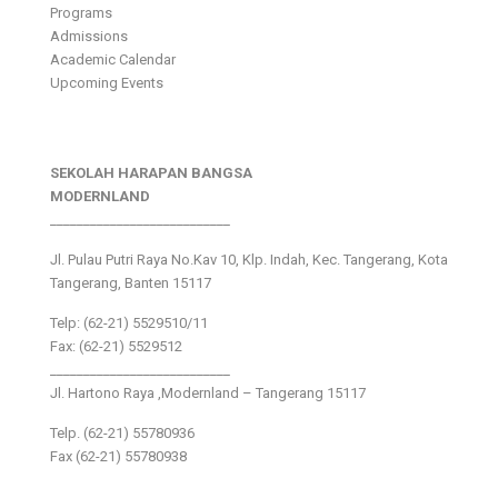
Programs
Admissions
Academic Calendar
Upcoming Events
SEKOLAH HARAPAN BANGSA
MODERNLAND
___________________________
Jl. Pulau Putri Raya No.Kav 10, Klp. Indah, Kec. Tangerang, Kota
Tangerang, Banten 15117
Telp: (62-21) 5529510/11
Fax: (62-21) 5529512
___________________________
Jl. Hartono Raya ,Modernland – Tangerang 15117
Telp. (62-21) 55780936
Fax (62-21) 55780938