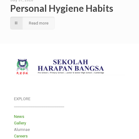
Personal Hygiene Habits
Read more
EXPLORE
___________________________
News
Gallery
Alumnae
Careers