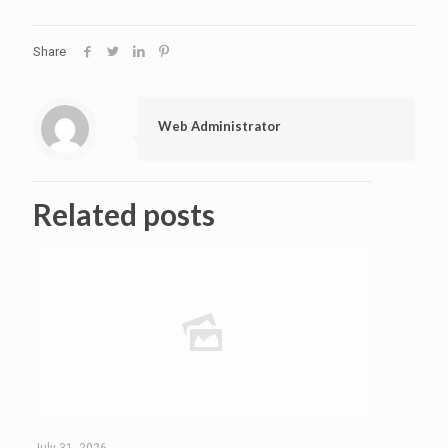
Share
Web Administrator
Related posts
July 31, 2026