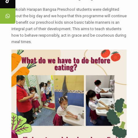
Sekolah Harapan Bangsa Preschool students were delighted
about the big day and we hope that this programme will continue
to benefit our preschool kids since basic table manners is an
integral part of their development. This aims to teach students
how to behave responsibly, act in grace and be courteous during
meal times.