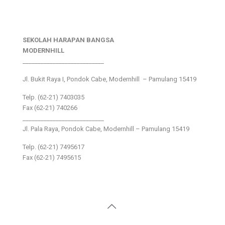
SEKOLAH HARAPAN BANGSA
MODERNHILL
___________________________
Jl. Bukit Raya I, Pondok Cabe, Modernhill – Pamulang 15419
Telp. (62-21) 7403035
Fax (62-21) 740266
___________________________
Jl. Pala Raya, Pondok Cabe, Modernhill – Pamulang 15419
Telp. (62-21) 7495617
Fax (62-21) 7495615