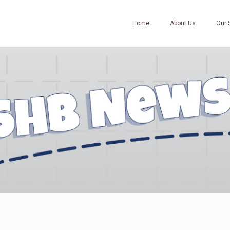
Home
About Us
Our 