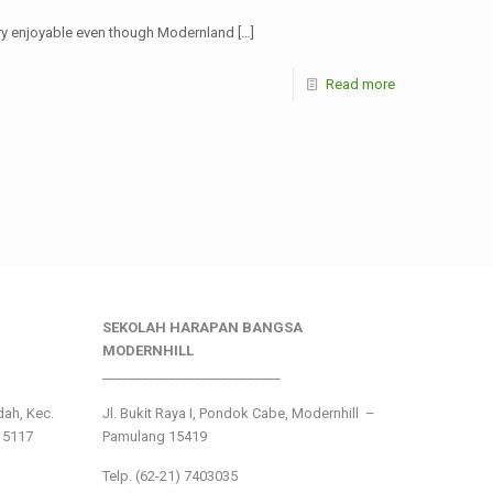
 very enjoyable even though Modernland
[…]
Read more
SEKOLAH HARAPAN BANGSA
MODERNHILL
___________________________
ndah, Kec.
Jl. Bukit Raya I, Pondok Cabe, Modernhill –
15117
Pamulang 15419
Telp. (62-21) 7403035