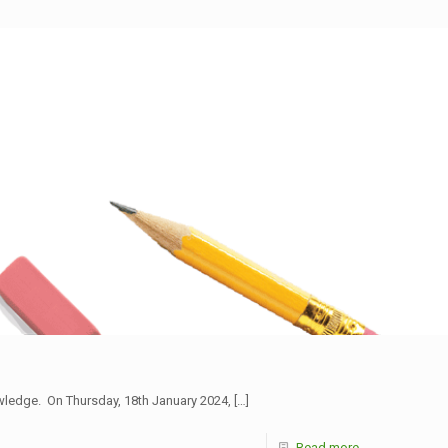
owledge. On Thursday, 18th January 2024,
[…]
Read more