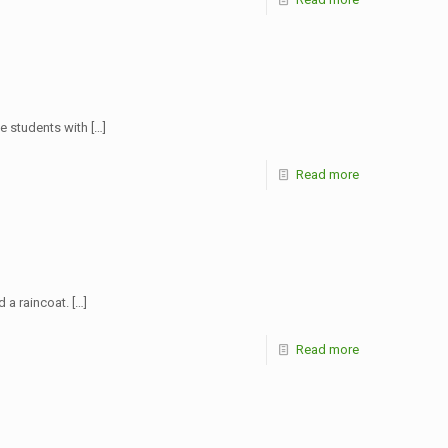
ide students with
[…]
Read more
d a raincoat.
[…]
Read more