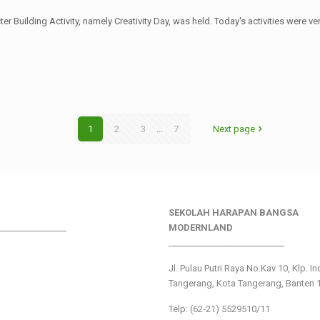
er Building Activity, namely Creativity Day, was held. Today's activities were
1
2
3
...
7
Next page
SEKOLAH HARAPAN BANGSA
________________
MODERNLAND
___________________________
Jl. Pulau Putri Raya No.Kav 10, Klp. I
Tangerang, Kota Tangerang, Banten 
Telp: (62-21) 5529510/11