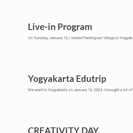
Live-in Program
On Tuesday, January 16, I visited Pentingsari Village in Yogyaka
Yogyakarta Edutrip
We went to Yogyakarta on January 16, 2024. I brought a lot of 
CREATIVITY DAY