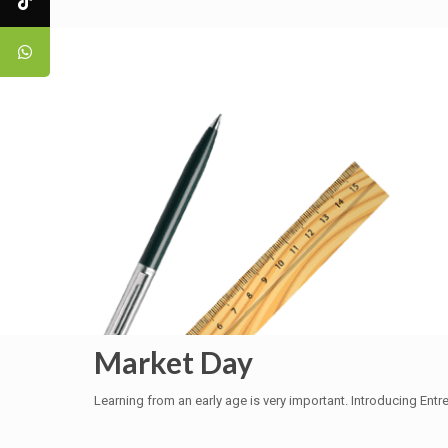
Market Day
Learning from an early age is very important. Introducing En