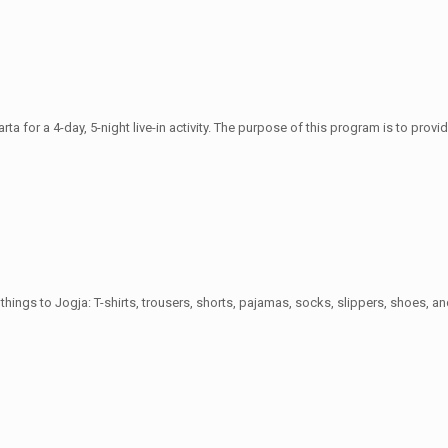
rta for a 4-day, 5-night live-in activity. The purpose of this program is to prov
things to Jogja: T-shirts, trousers, shorts, pajamas, socks, slippers, shoes, an