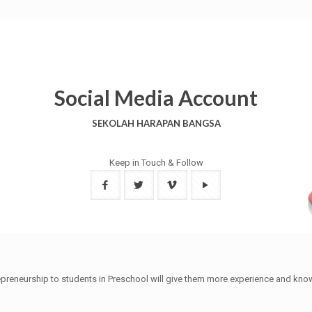
Social Media Account
SEKOLAH HARAPAN BANGSA
Keep in Touch & Follow
trepreneurship to students in Preschool will give them more experience and kn