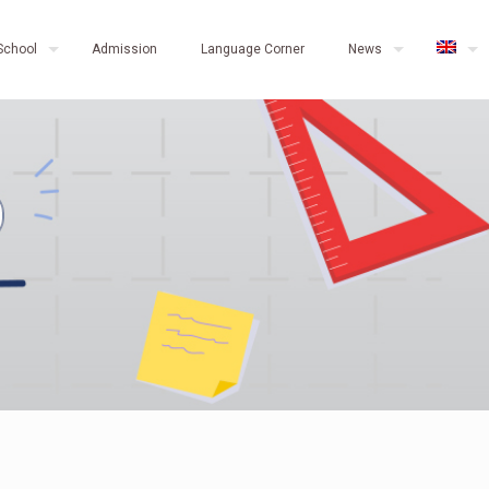
School
Admission
Language Corner
News