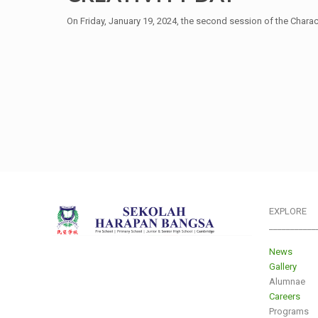
On Friday, January 19, 2024, the second session of the Charact
EXPLORE
___________
News
Gallery
Alumnae
Careers
Programs