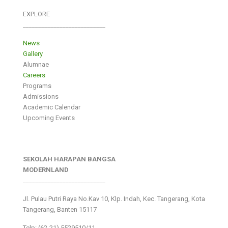
EXPLORE
___________________________
News
Gallery
Alumnae
Careers
Programs
Admissions
Academic Calendar
Upcoming Events
SEKOLAH HARAPAN BANGSA
MODERNLAND
___________________________
Jl. Pulau Putri Raya No.Kav 10, Klp. Indah, Kec. Tangerang, Kota
Tangerang, Banten 15117
Telp: (62-21) 5529510/11