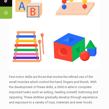
Fine motor skills are those that involve the refined use of the
small muscles which control the hand, fingers and thumb. With
the development of these skills, a child is able to complete
important tasks such as writing, feeding oneself, buttoning and
zippering. These abilities gradually develop through experience
and exposure to a variety of toys, materials and even foods.