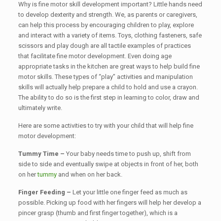
Why is fine motor skill development important? Little hands need
to develop dexterity and strength. We, as parents or caregivers,
can help this process by encouraging children to play, explore
and interact with a variety of items. Toys, clothing fasteners, safe
scissors and play dough are all tactile examples of practices
that facilitate fine motor development. Even doing age
appropriate tasks in the kitchen are great ways to help build fine
motor skills. These types of “play” activities and manipulation
skills will actually help prepare a child to hold and use a crayon.
The ability to do so is the first step in learning to color, draw and
ultimately write.
Here are some activities to try with your child that will help fine
motor development:
Tummy Time –
Your baby needs time to push up, shift from
side to side and eventually swipe at objects in front of her, both
on her
tummy
and when on her back.
Finger Feeding –
Let your little one finger feed as much as
possible. Picking up food with her fingers will help her develop a
pincer grasp (thumb and first finger together), which is a