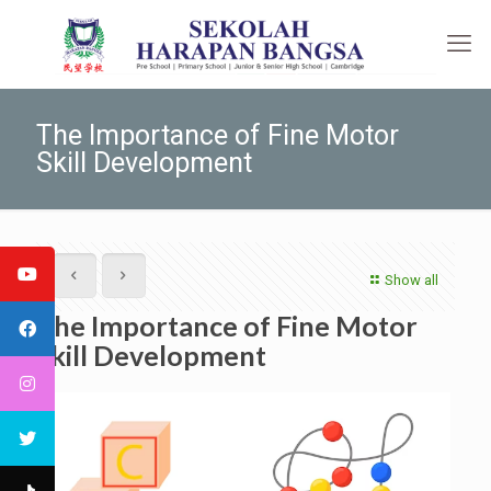
The Importance of Fine Motor
Skill Development
Show all
The Importance of Fine Motor
Skill Development