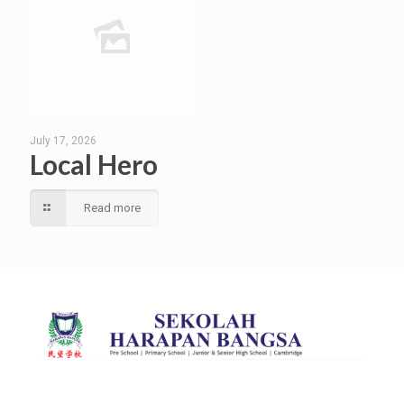
July 17, 2026
Local Hero
Read more