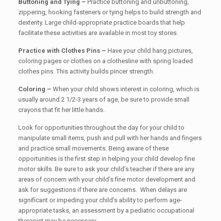
Buttoning and Tying –
Practice buttoning and unbuttoning,
zippering, hooking fasteners or tying helps to build strength and
dexterity. Large child-appropriate practice boards that help
facilitate these activities are available in most toy stores.
Practice with Clothes Pins –
Have your child hang pictures,
coloring pages or clothes on a clothesline with spring loaded
clothes pins. This activity builds pincer strength.
Coloring –
When your child shows interest in coloring, which is
usually around 2 1/2-3 years of age, be sure to provide small
crayons that fit her little hands.
Look for opportunities throughout the day for your child to
manipulate small items, push and pull with her hands and fingers
and practice small movements. Being aware of these
opportunities is the first step in helping your child develop fine
motor skills. Be sure to ask your child’s teacher if there are any
areas of concern with your child’s fine motor development and
ask for suggestions if there are concerns. When delays are
significant or impeding your child’s ability to perform age-
appropriate tasks, an assessment by a pediatric occupational
therapist may be necessary.