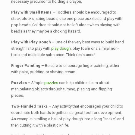
necessary precursor to holding a crayon.
Play with Small Items –
Toddlers should be encouraged to
stack blocks, string beads, use one piece puzzles and play with
pop beads. Children should not be left alone when playing with
beads as they may be a choking hazard.
Play with Play Dough –
One of the very best ways to build hand
strength is to play with
play dough
, play foam or a similar non-
toxic and malleable substance. Think resistance!
Finger Painting –
Be sure to encourage finger painting, either
with paint, pudding or shaving cream.
Puzzles –
Simple
puzzles
can help children learn about
manipulating objects through turning, placing and flipping
pieces.
Two-Handed Tasks –
Any activity that encourages your child to
coordinate both hands together is a great tool for development.
An example is rolling a ball of play dough into a long “snake” and
then cutting it with a plastic knife.