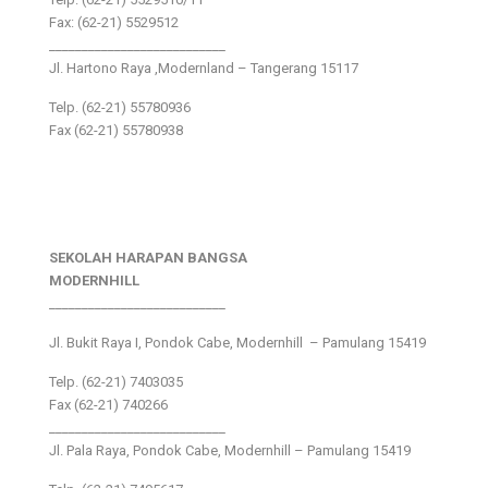
Fax: (62-21) 5529512
___________________________
Jl. Hartono Raya ,Modernland – Tangerang 15117
Telp. (62-21) 55780936
Fax (62-21) 55780938
SEKOLAH HARAPAN BANGSA
MODERNHILL
___________________________
Jl. Bukit Raya I, Pondok Cabe, Modernhill – Pamulang 15419
Telp. (62-21) 7403035
Fax (62-21) 740266
___________________________
Jl. Pala Raya, Pondok Cabe, Modernhill – Pamulang 15419