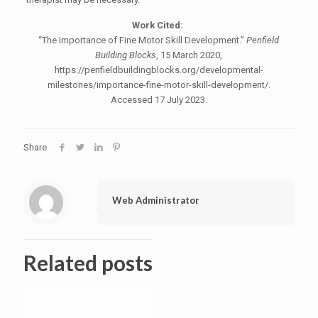
Work Cited:
“The Importance of Fine Motor Skill Development.”
Penfield
Building Blocks
, 15 March 2020,
https://penfieldbuildingblocks.org/developmental-
milestones/importance-fine-motor-skill-development/.
Accessed 17 July 2023.
Share
Web Administrator
Related posts