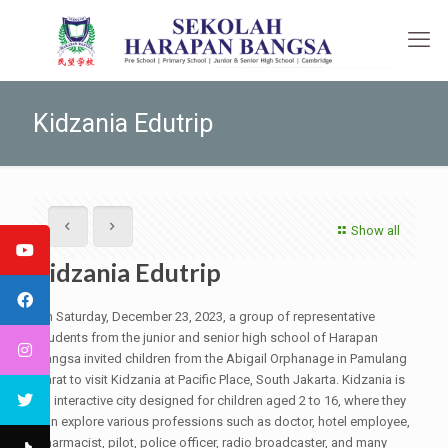
Kidzania Edutrip
Show all
Kidzania Edutrip
On Saturday, December 23, 2023, a group of representative
students from the junior and senior high school of Harapan
Bangsa invited children from the Abigail Orphanage in Pamulang
Barat to visit Kidzania at Pacific Place, South Jakarta. Kidzania is
an interactive city designed for children aged 2 to 16, where they
can explore various professions such as doctor, hotel employee,
pharmacist, pilot, police officer, radio broadcaster, and many