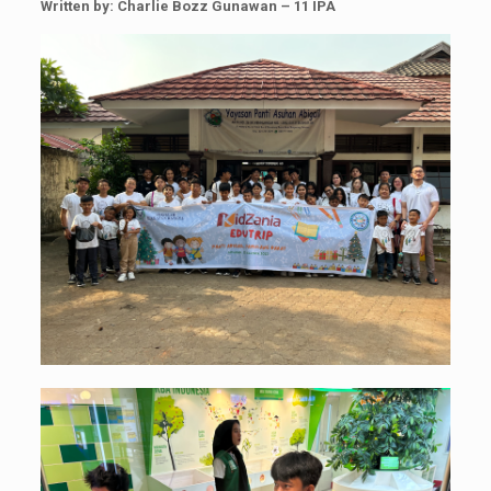
Written by: Charlie Bozz Gunawan – 11 IPA