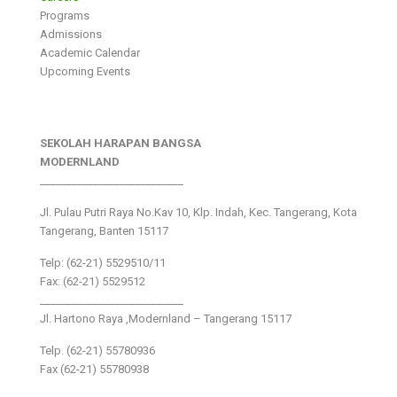
Programs
Admissions
Academic Calendar
Upcoming Events
SEKOLAH HARAPAN BANGSA
MODERNLAND
___________________________
Jl. Pulau Putri Raya No.Kav 10, Klp. Indah, Kec. Tangerang, Kota
Tangerang, Banten 15117
Telp: (62-21) 5529510/11
Fax: (62-21) 5529512
___________________________
Jl. Hartono Raya ,Modernland – Tangerang 15117
Telp. (62-21) 55780936
Fax (62-21) 55780938