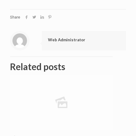
Share
Web Administrator
Related posts