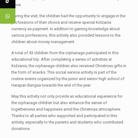
more.
During the visit, the children had the opportunity to engage in the
professions of their choice and receive special Kidzania
currency as payment. In addition to gaining knowledge about
various professions, this activity also provided lessons to the
children about money management.
A total of 43 children from the orphanage participated in this
educational trip. After completing a series of activities at
Kidzania, the orphanage children also received Christmas gifts in
the form of snacks. This social service activity is part of the
routine events organized by the junior and senior high school of
Harapan Bangsa towards the end of the year.
May this activity not only provide an educational experience for
the orphanage children but also enhance the sense of
togetherness and happiness amid the Christmas atmosphere.
Thanks to all parties who supported and participated in this
activity, especially to the parents and students who contributed
donations.