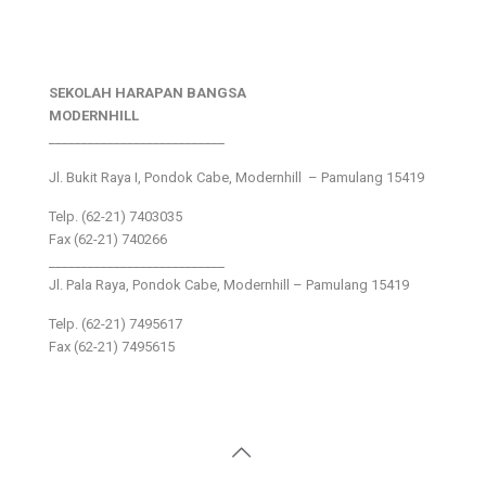
SEKOLAH HARAPAN BANGSA
MODERNHILL
___________________________
Jl. Bukit Raya I, Pondok Cabe, Modernhill – Pamulang 15419
Telp. (62-21) 7403035
Fax (62-21) 740266
___________________________
Jl. Pala Raya, Pondok Cabe, Modernhill – Pamulang 15419
Telp. (62-21) 7495617
Fax (62-21) 7495615