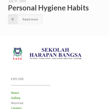
July 31, 2026
Personal Hygiene Habits
Read more
EXPLORE
___________________________
News
Gallery
Alumnae
Careers