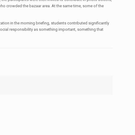
 who crowded the bazaar area. At the same time, some of the
tion in the morning briefing, students contributed significantly
 social responsibility as something important, something that