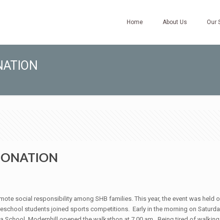
Home
About Us
Our 
NATION
 DONATION
mote social responsibility among SHB families. This year, the event was held o
school students joined sports competitions. Early in the morning on Saturda
 School, Modernhill opened the walkathon at 7.00 am. Being tired of walking, 