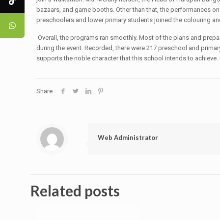
bazaars, and game booths. Other than that, the performances on 
preschoolers and lower primary students joined the colouring a
Overall, the programs ran smoothly. Most of the plans and prepara
during the event. Recorded, there were 217 preschool and primary 
supports the noble character that this school intends to achieve.
Share
Web Administrator
Related posts