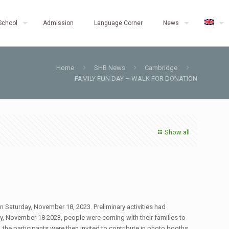
School
Admission
Language Corner
News
Home
SHB News
Cambridge
FAMILY FUN DAY – WALK FOR DONATION
Show all
n Saturday, November 18, 2023. Preliminary activities had
y, November 18 2023, people were coming with their families to
the participants were then invited to contribute in photo booths,