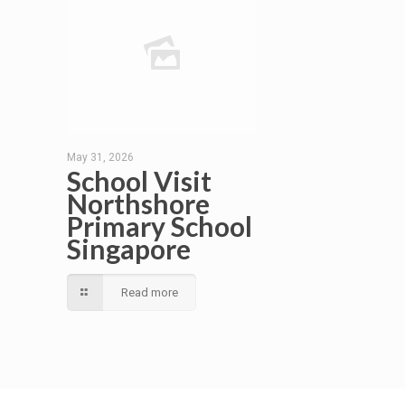
May 31, 2026
School Visit
Northshore
Primary School
Singapore
Read more