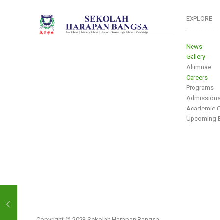
EXPLORE
___________
News
Gallery
Alumnae
Careers
Programs
Admission
Academic C
Upcoming E
Copyright © 2023 Sekolah Harapan Bangsa