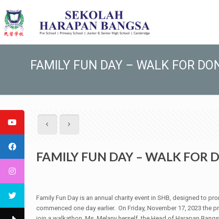
FAMILY FUN DAY – WALK FOR DO
FAMILY FUN DAY – WALK FOR
Family Fun Day is an annual charity event in SHB, designed to pro
commenced one day earlier. On Friday, November 17, 2023 the pre
join a walkathon. Ms. Melany herself, the Head of Harapan Bangsa