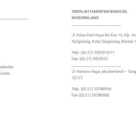
SEKOLAH HARAPAN BANGSA
________________
MODERNLAND
___________________________
Jl. Pulau Putri Raya No.Kav 10, Klp. I
Tangerang, Kota Tangerang, Banten 
Telp: (62-21) 5529510/11
Fax: (62-21) 5529512
s
___________________________
alendar
Jl. Hartono Raya ,Modernland – Tan
vents
15117
Telp. (62-21) 55780936
Fax (62-21) 55780938