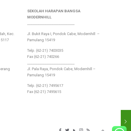
SEKOLAH HARAPAN BANGSA
MODERNHILL
___________________________
ndah, Kec.
Jl. Bukit Raya I, Pondok Cabe, Modernhill –
15117
Pamulang 15419
Telp. (62-21) 7403035
Fax (62-21) 740266
___________________________
gerang
Jl. Pala Raya, Pondok Cabe, Modernhill –
Pamulang 15419
Telp. (62-21) 7495617
Fax (62-21) 7495615