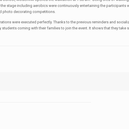
the stage including aerobics were continuously entertaining the participants
nd photo decorating competitions.
tions were executed perfectly. Thanks to the previous reminders and socializa
students coming with their families to join the event. It shows that they take