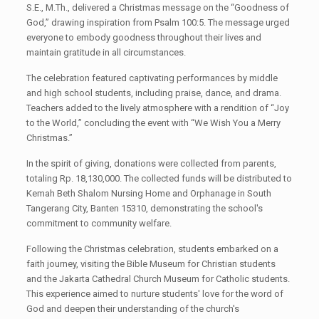
S.E., M.Th., delivered a Christmas message on the “Goodness of
God,” drawing inspiration from Psalm 100:5. The message urged
everyone to embody goodness throughout their lives and
maintain gratitude in all circumstances.
The celebration featured captivating performances by middle
and high school students, including praise, dance, and drama.
Teachers added to the lively atmosphere with a rendition of “Joy
to the World,” concluding the event with “We Wish You a Merry
Christmas.”
In the spirit of giving, donations were collected from parents,
totaling Rp. 18,130,000. The collected funds will be distributed to
Kemah Beth Shalom Nursing Home and Orphanage in South
Tangerang City, Banten 15310, demonstrating the school's
commitment to community welfare.
Following the Christmas celebration, students embarked on a
faith journey, visiting the Bible Museum for Christian students
and the Jakarta Cathedral Church Museum for Catholic students.
This experience aimed to nurture students' love for the word of
God and deepen their understanding of the church's