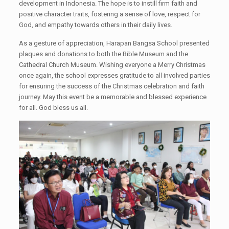
development in Indonesia. The hope is to instill firm faith and
positive character traits, fostering a sense of love, respect for
God, and empathy towards others in their daily lives.
As a gesture of appreciation, Harapan Bangsa School presented
plaques and donations to both the Bible Museum and the
Cathedral Church Museum. Wishing everyone a Merry Christmas
once again, the school expresses gratitude to all involved parties
for ensuring the success of the Christmas celebration and faith
journey. May this event be a memorable and blessed experience
for all. God bless us all.