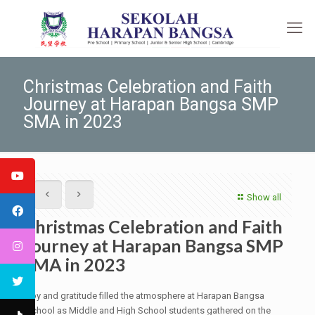
Christmas Celebration and Faith
Journey at Harapan Bangsa SMP
SMA in 2023
Show all
Christmas Celebration and Faith
Journey at Harapan Bangsa SMP
SMA in 2023
Joy and gratitude filled the atmosphere at Harapan Bangsa
School as Middle and High School students gathered on the