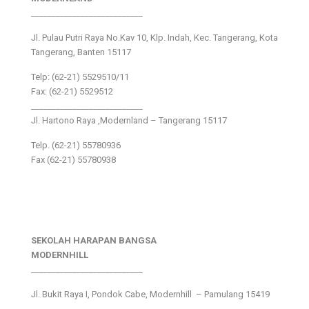
___________________________
Jl. Pulau Putri Raya No.Kav 10, Klp. Indah, Kec. Tangerang, Kota
Tangerang, Banten 15117
Telp: (62-21) 5529510/11
Fax: (62-21) 5529512
___________________________
Jl. Hartono Raya ,Modernland – Tangerang 15117
Telp. (62-21) 55780936
Fax (62-21) 55780938
SEKOLAH HARAPAN BANGSA
MODERNHILL
___________________________
Jl. Bukit Raya I, Pondok Cabe, Modernhill – Pamulang 15419