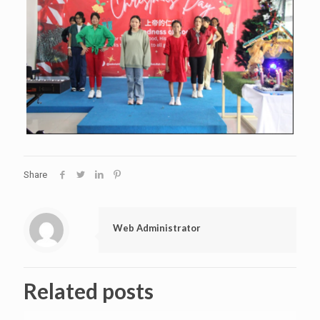
Share
Web Administrator
Related posts