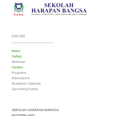
EXPLORE
___________________________
News
Gallery
Alumnae
Careers
Programs
Admissions
Academic Calendar
Upcoming Events
SEKOLAH HARAPAN BANGSA
MODERNLAND