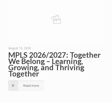
August 10, 2026
MPLS 2026/2027: Together
We Belong – Learning,
Growing, and Thriving
Together
Read more