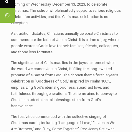
morning of Wednesday, December 13, 2023, to celebrate
Christmas. The school wholeheartedly supports various religious
celebration activities, and this Christmas celebration is no
exception.
As tradition dictates, Christians annually celebrate Christmas to
commemorate the birth of Jesus Christ. It is a time of joy, where
people express God's love to their families, friends, colleagues,
and those less fortunate.
The significance of Christmas lies in the joyous moment when
the world welcomes Jesus Christ, fulfilling the long-awaited
promise of a Savior from God. The chosen theme for this year's
celebration is “Goodness of God,” inspired by Psalm 100:5,
emphasizing God's eternal goodness, steadfast love, and
faithfulness through generations. The theme aims to convey to
Christian students that all blessings stem from God's
benevolence.
The festivities commenced with the collective singing of
Christmas carols, including “Language of Love,” “In Jesus We
Are Brothers,” and “Hey, Come Together.” Rev. Jenny Setiawan