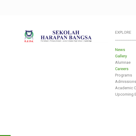
EXPLORE
___________
News
Gallery
Alumnae
Careers
Programs
Admission
Academic C
Upcoming E