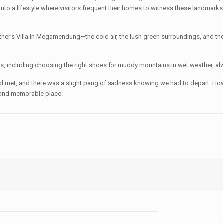
e into a lifestyle where visitors frequent their homes to witness these landma
her's Villa in Megamendung—the cold air, the lush green surroundings, and th
s, including choosing the right shoes for muddy mountains in wet weather, alw
d met, and there was a slight pang of sadness knowing we had to depart. Howev
ue and memorable place.