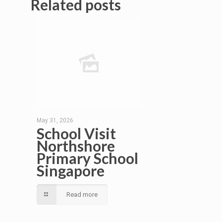
Related posts
May 31, 2026
School Visit
Northshore
Primary School
Singapore
Read more