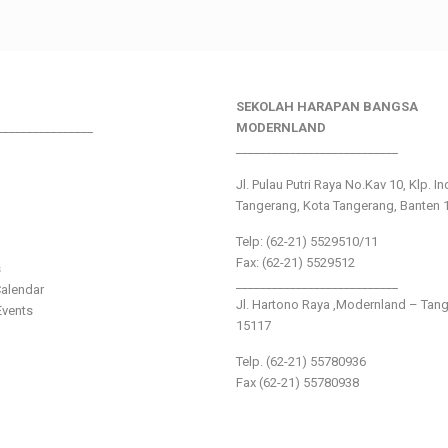
SEKOLAH HARAPAN BANGSA
________________
MODERNLAND
___________________________
Jl. Pulau Putri Raya No.Kav 10, Klp. I
Tangerang, Kota Tangerang, Banten 
Telp: (62-21) 5529510/11
Fax: (62-21) 5529512
s
___________________________
alendar
Jl. Hartono Raya ,Modernland – Tan
vents
15117
Telp. (62-21) 55780936
Fax (62-21) 55780938