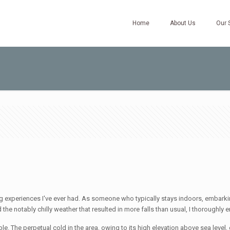
Home
About Us
Our 
ng experiences I've ever had. As someone who typically stays indoors, embarki
he notably chilly weather that resulted in more falls than usual, I thoroughly 
ple. The perpetual cold in the area, owing to its high elevation above sea level