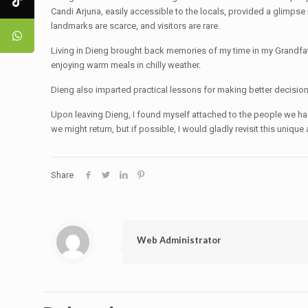
Candi Arjuna, easily accessible to the locals, provided a glimps
landmarks are scarce, and visitors are rare.
Living in Dieng brought back memories of my time in my Grandfat
enjoying warm meals in chilly weather.
Dieng also imparted practical lessons for making better decision
Upon leaving Dieng, I found myself attached to the people we ha
we might return, but if possible, I would gladly revisit this uniq
Share
Web Administrator