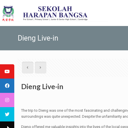
Dieng Live-in
Dieng Live-in
The trip to Dieng was one of the most fascinating and challengi
surroundings was quite unexpected. Despite the unfamiliarity and t
Dieng offered me valuable insights into the lives of the local peo