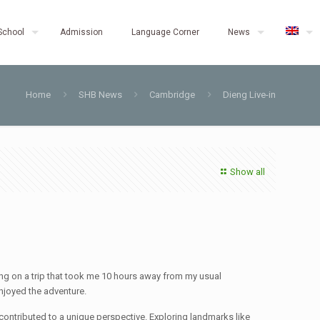
School
Admission
Language Corner
News
Home
SHB News
Cambridge
Dieng Live-in
Show all
ng on a trip that took me 10 hours away from my usual
enjoyed the adventure.
, contributed to a unique perspective. Exploring landmarks like