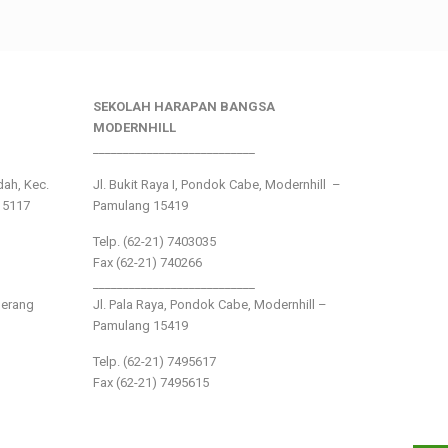
SEKOLAH HARAPAN BANGSA
MODERNHILL
___________________________
ndah, Kec.
Jl. Bukit Raya I, Pondok Cabe, Modernhill –
15117
Pamulang 15419
Telp. (62-21) 7403035
Fax (62-21) 740266
___________________________
gerang
Jl. Pala Raya, Pondok Cabe, Modernhill –
Pamulang 15419
Telp. (62-21) 7495617
Fax (62-21) 7495615