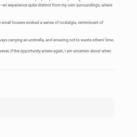
rks—an experience quite distinct from my own surroundings, where
e small houses evoked a sense of nostalgia, reminiscent of
ays carrying an umbrella, and ensuring not to waste others' time.
er, if the opportunity arises again, I am uncertain about when