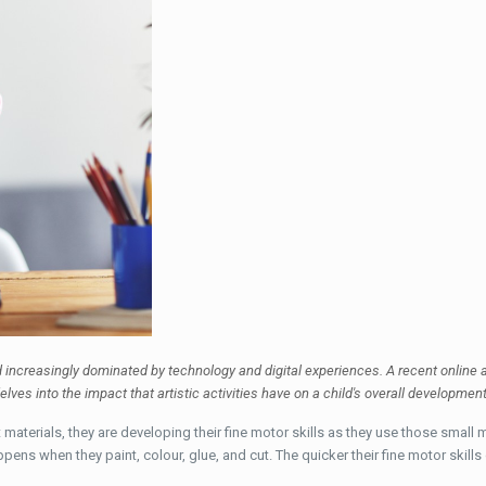
ld increasingly dominated by technology and digital experiences. A recent online a
elves into the impact that artistic activities have on a child's overall developmen
materials, they are developing their fine motor skills as they use those small m
ppens when they paint, colour, glue, and cut. The quicker their fine motor skil