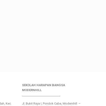
SEKOLAH HARAPAN BANGSA
MODERNHILL
___________________________
ndah, Kec.
Jl. Bukit Raya I, Pondok Cabe, Modernhill –