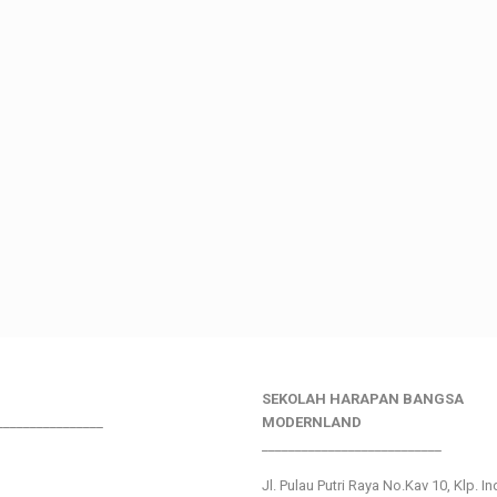
SEKOLAH HARAPAN BANGSA
________________
MODERNLAND
___________________________
Jl. Pulau Putri Raya No.Kav 10, Klp. I