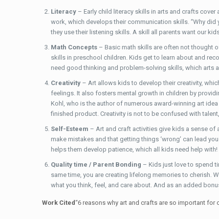
Literacy
– Early child literacy skills in arts and crafts cov
work, which develops their communication skills. “Why did 
they use their listening skills. A skill all parents want our k
Math Concepts
– Basic math skills are often not thought o
skills in preschool children. Kids get to learn about and re
need good thinking and problem-solving skills, which arts and
Creativity
– Art allows kids to develop their creativity, whi
feelings. It also fosters mental growth in children by provi
Kohl, who is the author of numerous award-winning art idea bo
finished product. Creativity is not to be confused with talent,
Self-Esteem
– Art and craft activities give kids a sense of
make mistakes and that getting things ‘wrong’ can lead you to
helps them develop patience, which all kids need help with!
Quality time / Parent Bonding
– Kids just love to spend t
same time, you are creating lifelong memories to cherish. W
what you think, feel, and care about. And as an added bonus,
Work Cited
“6 reasons why art and crafts are so important for