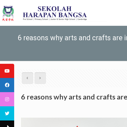
6 reasons why arts and crafts are 
6 reasons why arts and crafts ar