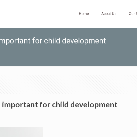
Home
About Us
Our 
important for child development
e important for child development