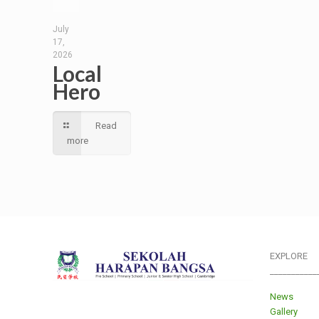
July
17,
2026
Local
Hero
Read
more
EXPLORE
___________
News
Gallery