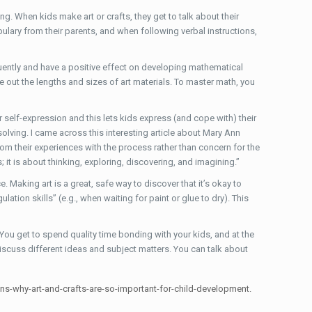
ng. When kids make art or crafts, they get to talk about their
lary from their parents, and when following verbal instructions,
equently and have a positive effect on developing mathematical
e out the lengths and sizes of art materials. To master math, you
r self-expression and this lets kids express (and cope with) their
solving. I came across this interesting article about Mary Ann
from their experiences with the process rather than concern for the
s; it is about thinking, exploring, discovering, and imagining.”
. Making art is a great, safe way to discover that it’s okay to
ation skills” (e.g., when waiting for paint or glue to dry). This
 You get to spend quality time bonding with your kids, and at the
discuss different ideas and subject matters. You can talk about
sons-why-art-and-crafts-are-so-important-for-child-development.