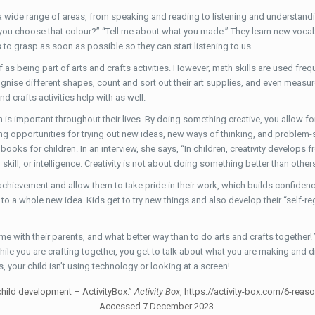
er a wide range of areas, from speaking and reading to listening and understandi
you choose that colour?” “Tell me about what you made.” They learn new vocabu
ids to grasp as soon as possible so they can start listening to us.
f as being part of arts and crafts activities. However, math skills are used fr
cognise different shapes, count and sort out their art supplies, and even measur
 crafts activities help with as well.
ch is important throughout their lives. By doing something creative, you allow fo
ding opportunities for trying out new ideas, new ways of thinking, and problem-
oks for children. In an interview, she says, “In children, creativity develops 
 skill, or intelligence. Creativity is not about doing something better than other
 achievement and allow them to take pride in their work, which builds confidence
 a whole new idea. Kids get to try new things and also develop their “self-regul
ime with their parents, and what better way than to do arts and crafts together!
hile you are crafting together, you get to talk about what you are making and 
 your child isn’t using technology or looking at a screen!
 child development – ActivityBox.”
Activity Box
, https://activity-box.com/6-rea
Accessed 7 December 2023.