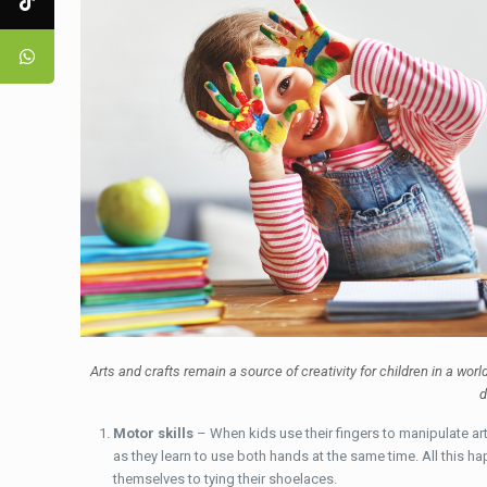
Arts and crafts remain a source of creativity for children in a wor
d
Motor skills
– When kids use their fingers to manipulate art 
as they learn to use both hands at the same time. All this ha
themselves to tying their shoelaces.