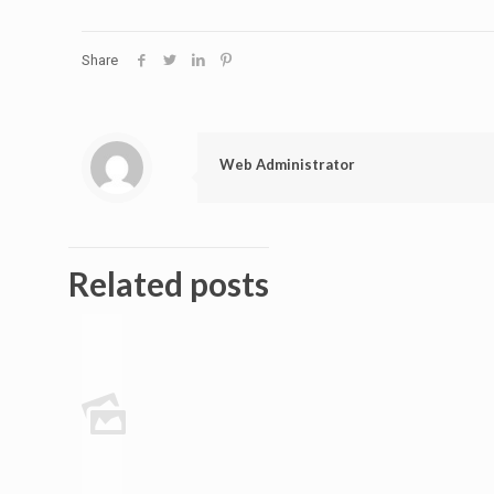
Share
Web Administrator
Related posts