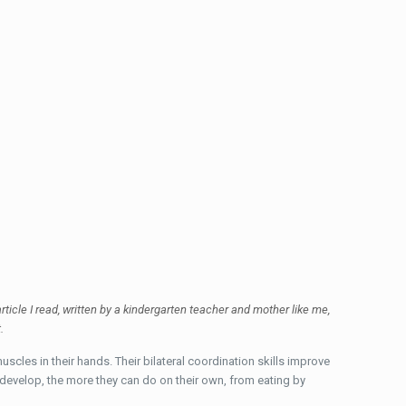
rticle I read, written by a kindergarten teacher and mother like me,
t.
uscles in their hands. Their bilateral coordination skills improve
ls develop, the more they can do on their own, from eating by