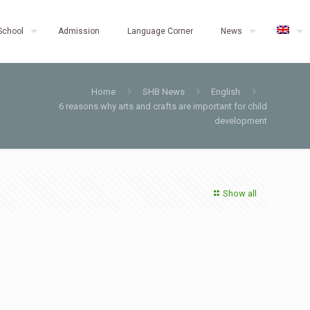
School
Admission
Language Corner
News
Home
SHB News
English
6 reasons why arts and crafts are important for child
development
Show all